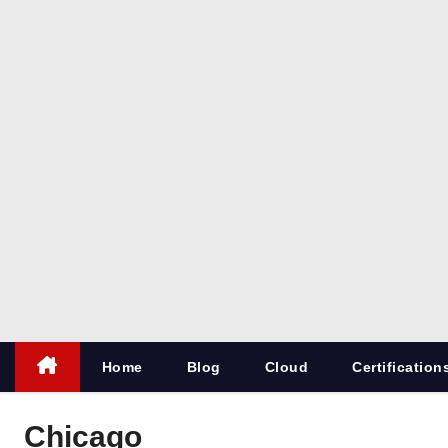
co
m
All things
for
Microsoft
SQL
Server
Home
Blog
Cloud
Certification
Chicago