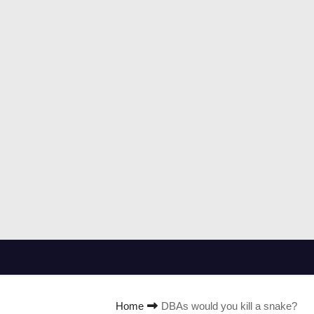
Home
DBAs would you kill a snake?