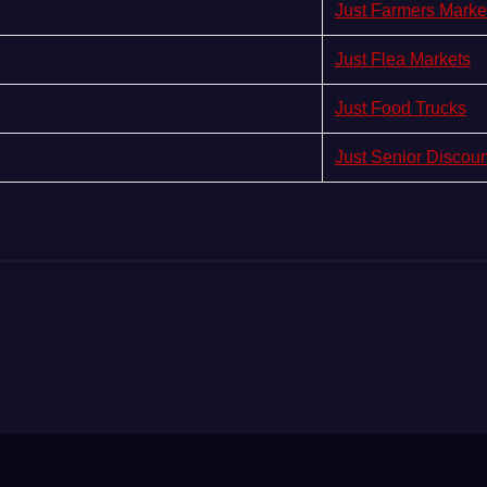
Just Farmers Marke
Just Flea Markets
Just Food Trucks
Just Senior Discou