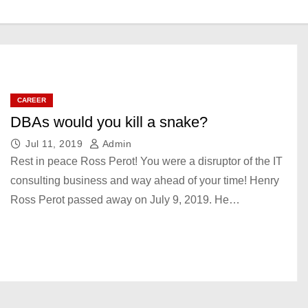
CAREER
DBAs would you kill a snake?
Jul 11, 2019
Admin
Rest in peace Ross Perot! You were a disruptor of the IT
consulting business and way ahead of your time! Henry
Ross Perot passed away on July 9, 2019. He…