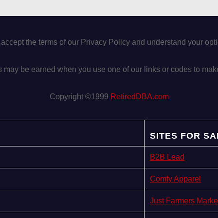
 accept the terms of our Privacy Policy and understand your op
may be earned when you use one of our links or codes to mak
Copyright ©1999
RetiredDBA.com
SITES FOR SA
B2B Lead
Comfy Apparel
Just Farmers Marke