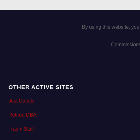
By using this website, you
Commissions 
OTHER ACTIVE SITES
Just Outlets
Retired DBA
Tradin Stuff