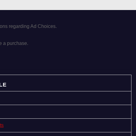
tions regarding Ad Choices.
e a purchase.
LE
ts