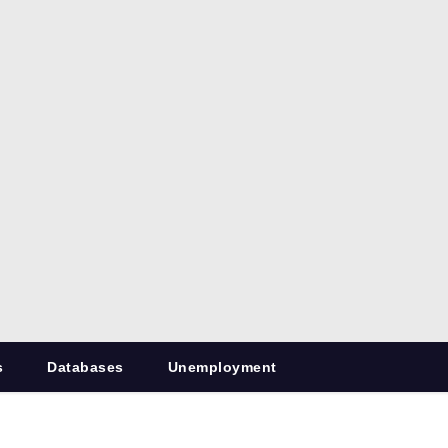
s
Databases
Unemployment