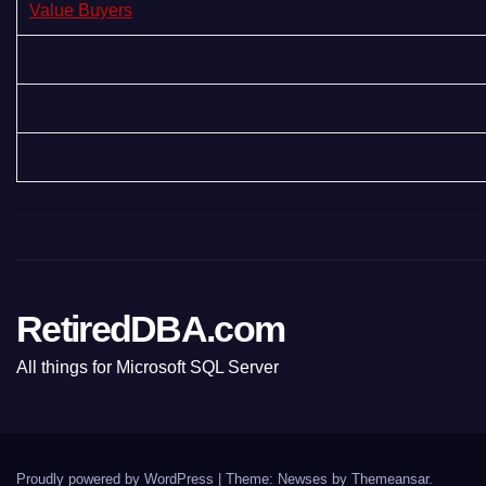
Value Buyers
RetiredDBA.com
All things for Microsoft SQL Server
Proudly powered by WordPress
|
Theme:
Newses
by
Themeansar
.