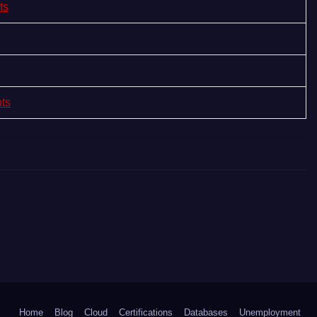
ts
nts
Home
Blog
Cloud
Certifications
Databases
Unemployment