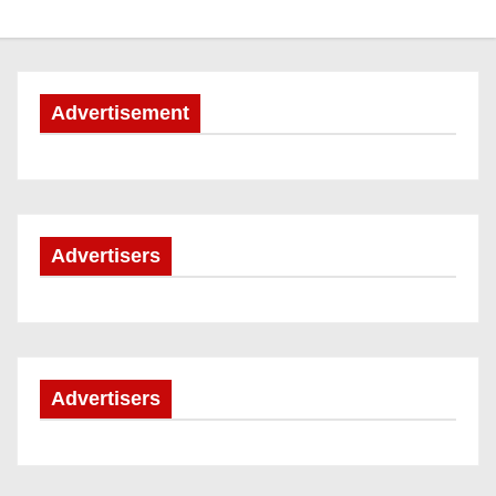
Advertisement
Advertisers
Advertisers