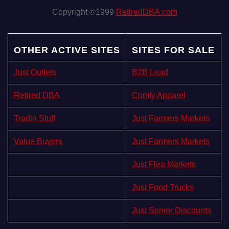
Copyright ©1999
RetiredDBA.com
OTHER ACTIVE SITES
SITES FOR SALE
Just Outlets
B2B Lead
Retired DBA
Comfy Apparel
Tradin Stuff
Just Farmers Markets
Value Buyers
Just Farmers Markets
Just Flea Markets
Just Food Trucks
Just Senior Discounts