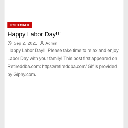
SYSTEMINFO
Happy Labor Day!!!
Sep 2, 2021
Admin
Happy Labor Day!!! Please take time to relax and enjoy
Labor Day with your family! This post first appeared on
Retireddba.com: https://retireddba.com/ Gif is provided
by Giphy.com.