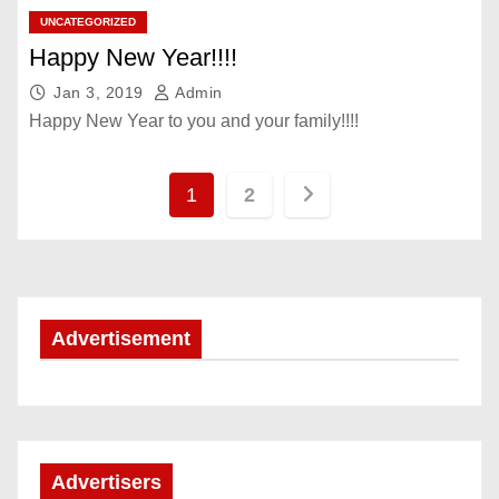
UNCATEGORIZED
Happy New Year!!!!
Jan 3, 2019
Admin
Happy New Year to you and your family!!!!
P
1
2
o
s
t
Advertisement
s
p
a
Advertisers