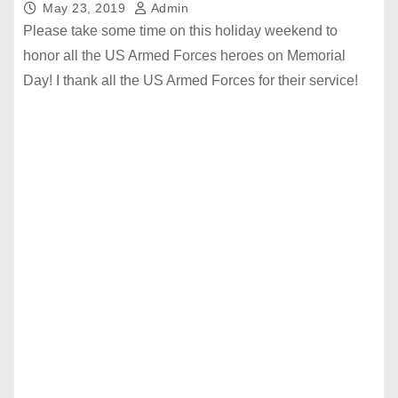
May 23, 2019
Admin
Please take some time on this holiday weekend to
honor all the US Armed Forces heroes on Memorial
Day! I thank all the US Armed Forces for their service!