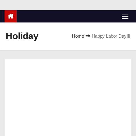
Holiday
Home
Happy Labor Day!!!