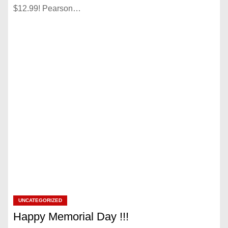
$12.99! Pearson…
UNCATEGORIZED
Happy Memorial Day !!!