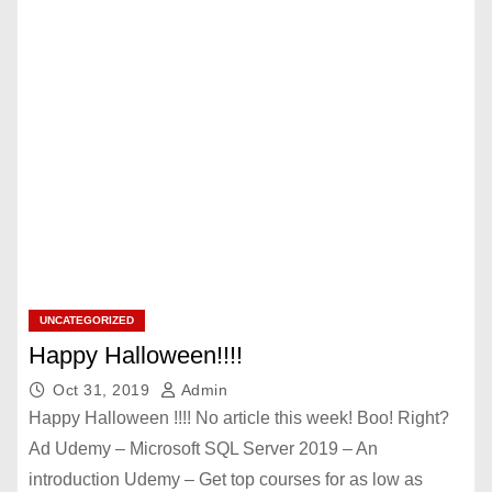
UNCATEGORIZED
Happy Halloween!!!!
Oct 31, 2019
Admin
Happy Halloween !!!! No article this week! Boo! Right?
Ad Udemy – Microsoft SQL Server 2019 – An
introduction Udemy – Get top courses for as low as