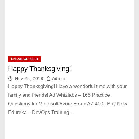
UNCATEGORIZED
Happy Thanksgiving!
Nov 28, 2019
Admin
Happy Thanksgiving! Have a wonderful time with your
family and friends! Ad Whizlabs – 165 Practice
Questions for Microsoft Azure Exam AZ 400 | Buy Now
Edureka – DevOps Training…