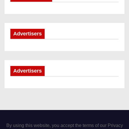
Advertisers
Advertisers
By using this website, you accept the terms of our Privacy