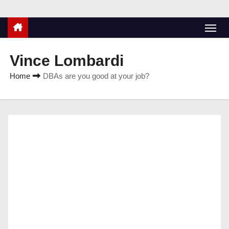
Vince Lombardi
Home
DBAs are you good at your job?