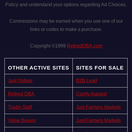
Policy and understand your options regarding Ad Choices.
Commissions may be earned when you use one of our
links or codes to make a purchase.
Copyright ©1999
RetiredDBA.com
OTHER ACTIVE SITES
SITES FOR SALE
Just Outlets
B2B Lead
Retired DBA
Comfy Apparel
Tradin Stuff
Just Farmers Markets
Value Buyers
Just Farmers Markets