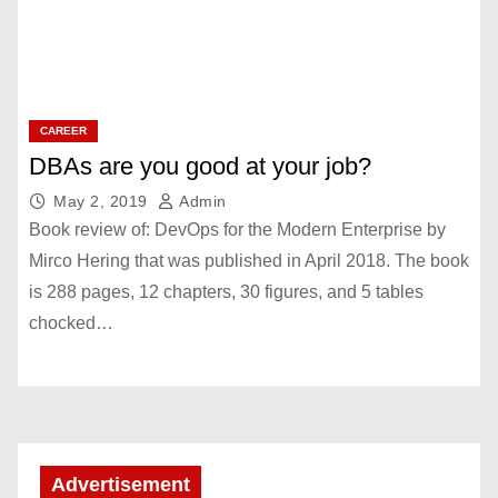
CAREER
DBAs are you good at your job?
May 2, 2019
Admin
Book review of: DevOps for the Modern Enterprise by
Mirco Hering that was published in April 2018. The book
is 288 pages, 12 chapters, 30 figures, and 5 tables
chocked…
Advertisement