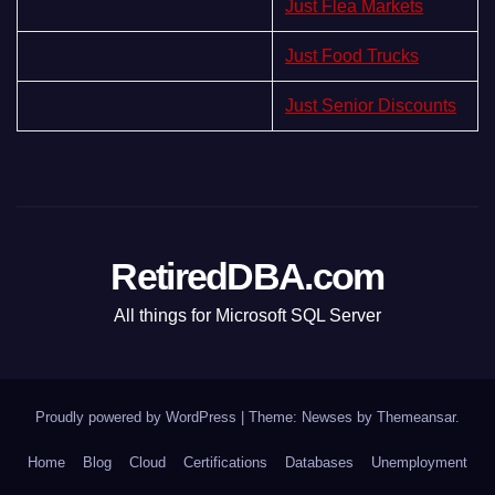
Just Flea Markets
Just Food Trucks
Just Senior Discounts
RetiredDBA.com
All things for Microsoft SQL Server
Proudly powered by WordPress
|
Theme:
Newses
by
Themeansar
.
Home
Blog
Cloud
Certifications
Databases
Unemployment