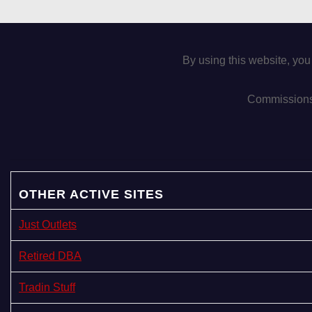
By using this website, you
Commissions 
OTHER ACTIVE SITES
Just Outlets
Retired DBA
Tradin Stuff