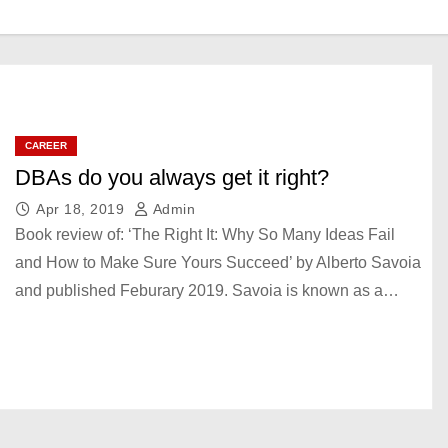
CAREER
DBAs do you always get it right?
Apr 18, 2019
Admin
Book review of: ‘The Right It: Why So Many Ideas Fail
and How to Make Sure Yours Succeed’ by Alberto Savoia
and published Feburary 2019. Savoia is known as a…