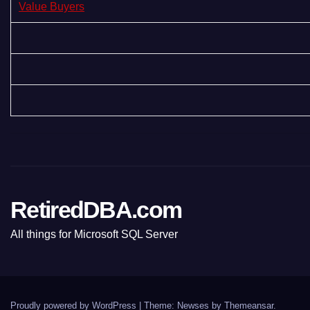
Value Buyers
RetiredDBA.com
All things for Microsoft SQL Server
Proudly powered by WordPress
|
Theme:
Newses
by
Themeansar
.