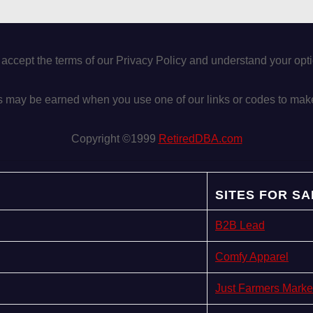
 accept the terms of our Privacy Policy and understand your op
may be earned when you use one of our links or codes to mak
Copyright ©1999
RetiredDBA.com
SITES FOR SA
B2B Lead
Comfy Apparel
Just Farmers Marke