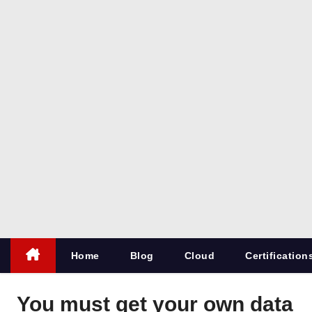
co
m
All things
for
Microsoft
SQL
Server
Home
Blog
Cloud
Certification
You must get your own data