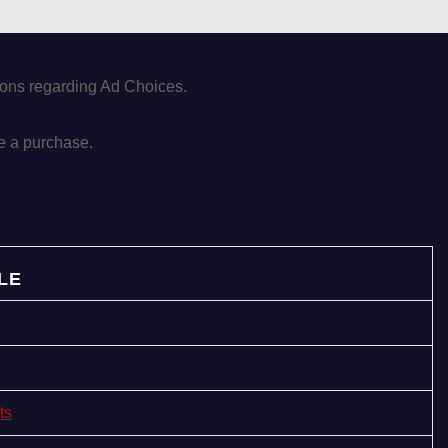
tions regarding Ad Choices.
e a purchase.
LE
ts