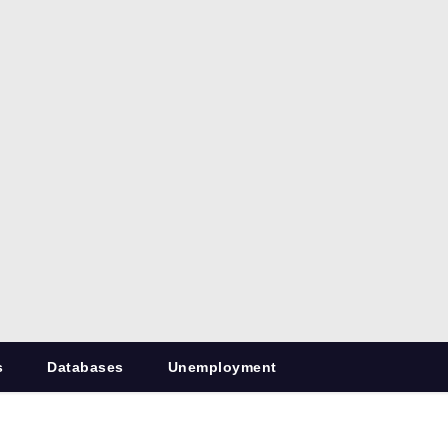
s
Databases
Unemployment