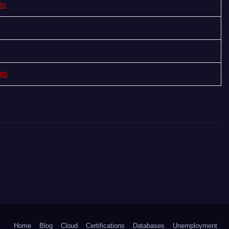
ts
nts
Home
Blog
Cloud
Certifications
Databases
Unemployment