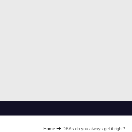
Home
DBAs do you always get it right?