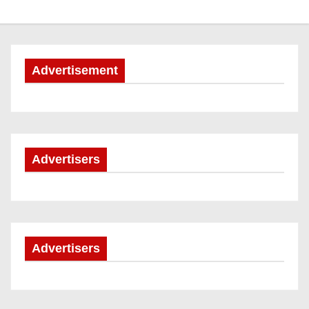
Advertisement
Advertisers
Advertisers