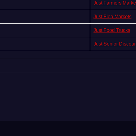
Just Farmers Marke
Just Flea Markets
Just Food Trucks
Just Senior Discou