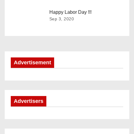
g
Happy Labor Day !!!
a
Sep 3, 2020
t
i
o
Advertisement
n
Advertisers