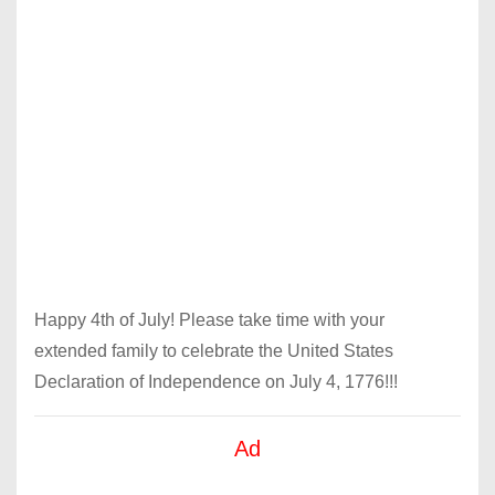
Happy 4th of July! Please take time with your
extended family to celebrate the United States
Declaration of Independence on July 4, 1776!!!
Ad