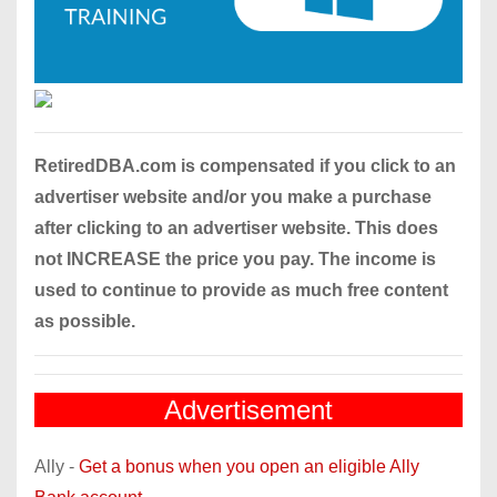
RetiredDBA.com is compensated if you click to an
advertiser website and/or you make a purchase
after clicking to an advertiser website. This does
not INCREASE the price you pay. The income is
used to continue to provide as much free content
as possible.
Advertisement
Ally -
Get a bonus when you open an eligible Ally