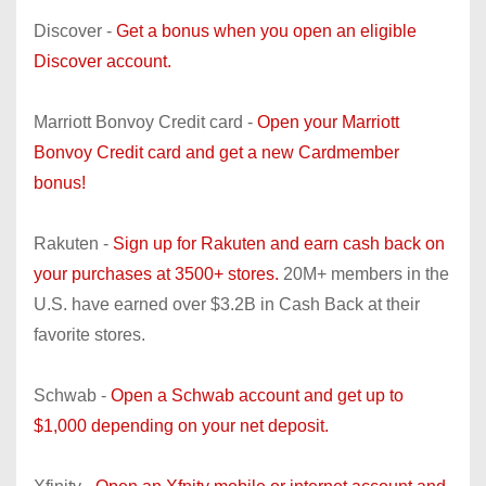
Discover -
Get a bonus when you open an eligible
Discover account.
Marriott Bonvoy Credit card -
Open your Marriott
Bonvoy Credit card and get a new Cardmember
bonus!
Rakuten -
Sign up for Rakuten and earn cash back on
your purchases at 3500+ stores.
20M+ members in the
U.S. have earned over $3.2B in Cash Back at their
favorite stores.
Schwab -
Open a Schwab account and get up to
$1,000 depending on your net deposit.