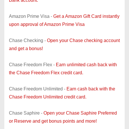
Bank account.
Amazon Prime Visa -
Get a Amazon Gift Card instantly
upon approval of Amazon Prime Visa
Chase Checking -
Open your Chase checking account
and get a bonus!
Chase Freedom Flex -
Earn unlimited cash back with
the Chase Freedom Flex credit card.
Chase Freedom Unlimited -
Earn cash back with the
Chase Freedom Unlimited credit card.
Chase Saphire -
Open your Chase Saphire Preferred
or Reserve and get bonus points and more!