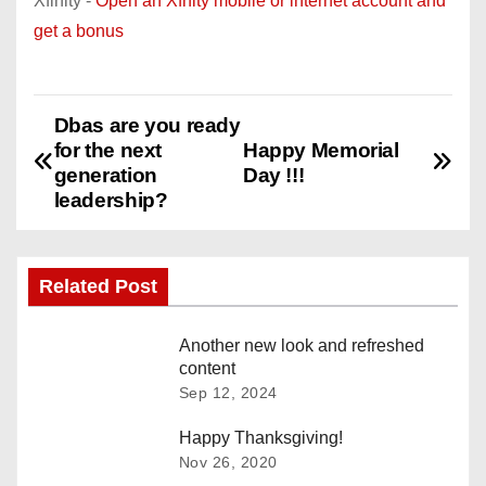
Xfinity -
Open an Xfnity mobile or internet account and
get a bonus
Dbas are you ready
P
for the next
Happy Memorial
o
generation
Day !!!
leadership?
s
t
Related Post
n
Another new look and refreshed
a
content
Sep 12, 2024
v
Happy Thanksgiving!
i
Nov 26, 2020