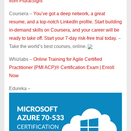
from PluralSight
Coursera –
You’ve got a deep network, a great
resume, and a top-notch LinkedIn profile. Start building
in-demand skills on Coursera, and your career will be
ready to take off. Start your 7-day risk-free trial today.
–
Take the world’s best courses, online.
Whizlabs –
Online Training for Agile Certified
Practitioner (PMI ACP)® Certification Exam | Enroll
Now
Edureka –