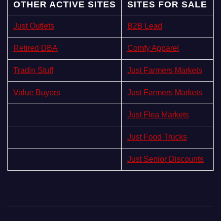
OTHER ACTIVE SITES
SITES FOR SALE
Just Outlets
B2B Lead
Retired DBA
Comfy Apparel
Tradin Stuff
Just Farmers Markets
Value Buyers
Just Farmers Markets
Just Flea Markets
Just Food Trucks
Just Senior Discounts