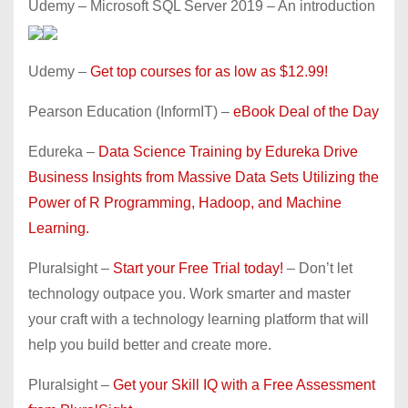
Udemy – Microsoft SQL Server 2019 – An introduction
Udemy –
Get top courses for as low as $12.99!
Pearson Education (InformIT) –
eBook Deal of the Day
Edureka –
Data Science Training by Edureka Drive
Business Insights from Massive Data Sets Utilizing the
Power of R Programming, Hadoop, and Machine
Learning.
Pluralsight –
Start your Free Trial today!
– Don’t let
technology outpace you. Work smarter and master
your craft with a technology learning platform that will
help you build better and create more.
Pluralsight –
Get your Skill IQ with a Free Assessment