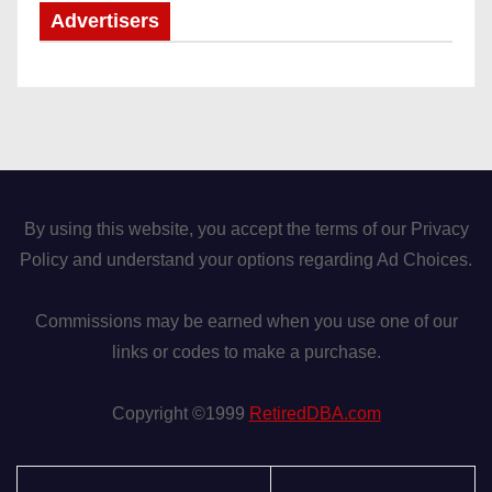
Advertisers
By using this website, you accept the terms of our Privacy
Policy and understand your options regarding Ad Choices.
Commissions may be earned when you use one of our
links or codes to make a purchase.
Copyright ©1999
RetiredDBA.com