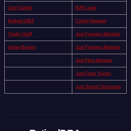
Just Outlets
B2B Lead
Retired DBA
Comfy Apparel
Tradin Stuff
Just Farmers Markets
Value Buyers
Just Farmers Markets
Just Flea Markets
Just Food Trucks
Just Senior Discounts