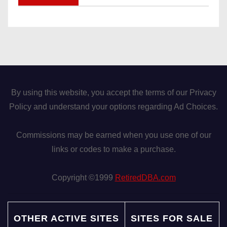
By using this website, you accept the terms of our Privacy
Policy and understand your options regarding Ad Choices.
Commissions may be earned when you use one of our
links or codes to make a purchase.
Copyright ©1999
RetiredDBA.com
OTHER ACTIVE SITES
SITES FOR SALE