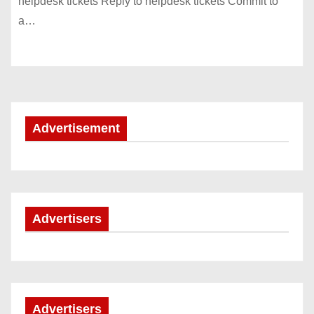
helpdesk tickets Reply to helpdesk tickets Commit to
a…
Advertisement
Advertisers
Advertisers