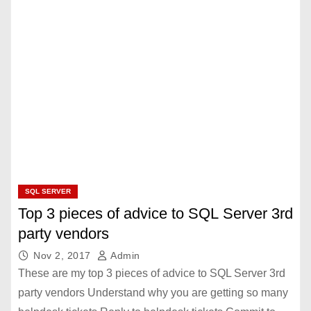
SQL SERVER
Top 3 pieces of advice to SQL Server 3rd
party vendors
Nov 2, 2017
Admin
These are my top 3 pieces of advice to SQL Server 3rd
party vendors Understand why you are getting so many