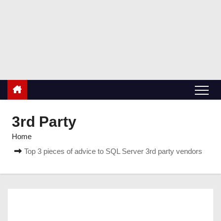
S
k
RetiredDBA.com
i
All things for Microsoft SQL Server
p
t
o
c
o
n
3rd Party
t
Home
e
Top 3 pieces of advice to SQL Server 3rd party vendors
n
t