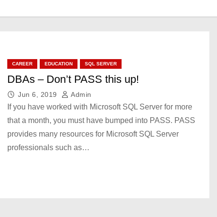
CAREER
EDUCATION
SQL SERVER
DBAs – Don’t PASS this up!
Jun 6, 2019
Admin
If you have worked with Microsoft SQL Server for more
that a month, you must have bumped into PASS. PASS
provides many resources for Microsoft SQL Server
professionals such as…