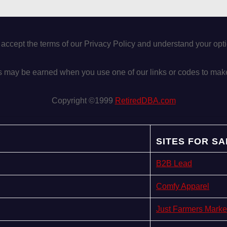
 accept the terms of our Privacy Policy and understand your op
may be earned when you use one of our links or codes to mak
Copyright ©1999
RetiredDBA.com
SITES FOR SA
B2B Lead
Comfy Apparel
Just Farmers Marke