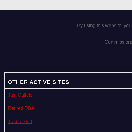
By using this website, you
Commissions 
OTHER ACTIVE SITES
Just Outlets
Retired DBA
Tradin Stuff