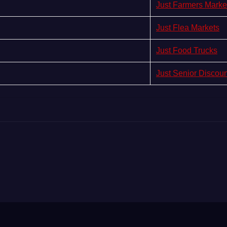
Just Farmers Marke
Just Flea Markets
Just Food Trucks
Just Senior Discou