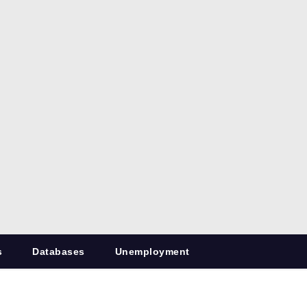
s
Databases
Unemployment