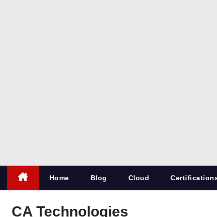
co
m
All things
for
Microsoft
SQL
Server
Home
Blog
Cloud
Certification
CA Technologies