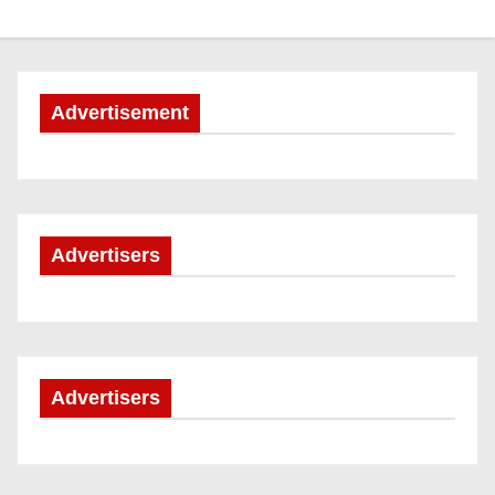
Advertisement
Advertisers
Advertisers