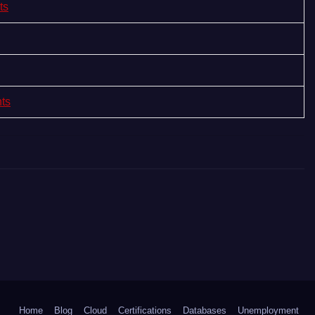
ts
nts
Home
Blog
Cloud
Certifications
Databases
Unemployment