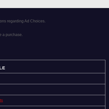
tions regarding Ad Choices.
e a purchase.
LE
ts