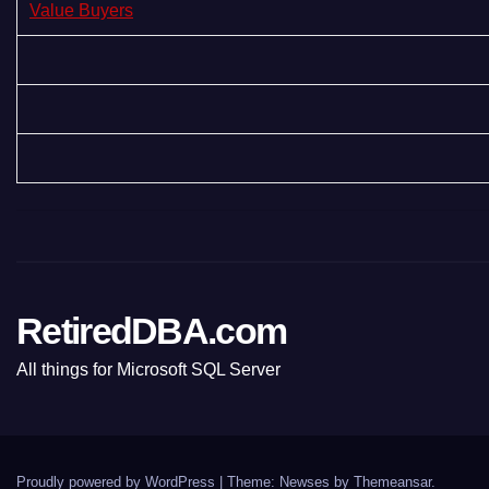
Value Buyers
RetiredDBA.com
All things for Microsoft SQL Server
Proudly powered by WordPress
|
Theme:
Newses
by
Themeansar
.