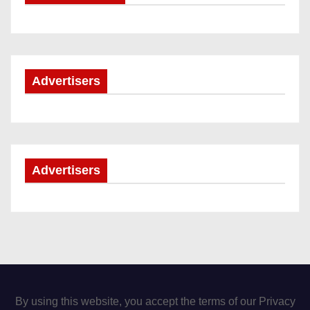
Advertisers
Advertisers
By using this website, you accept the terms of our Privacy