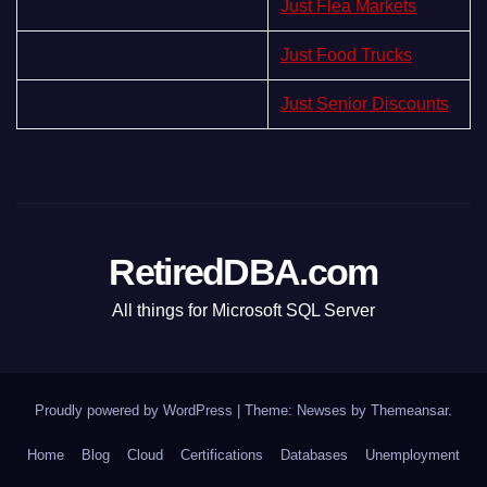
Just Flea Markets
Just Food Trucks
Just Senior Discounts
RetiredDBA.com
All things for Microsoft SQL Server
Proudly powered by WordPress
|
Theme:
Newses
by
Themeansar
.
Home
Blog
Cloud
Certifications
Databases
Unemployment