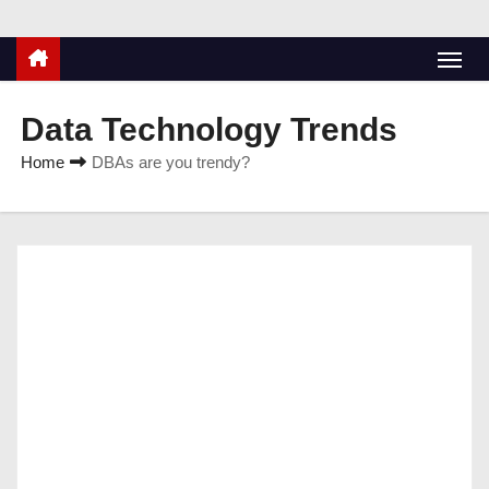
Data Technology Trends
Home
DBAs are you trendy?