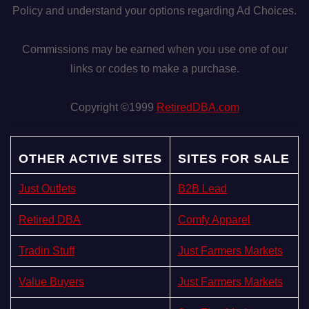
Policy and understand your options regarding Ad Choices.
Commissions may be earned when you use one of our
links or codes to make a purchase.
Copyright ©1999
RetiredDBA.com
OTHER ACTIVE SITES
SITES FOR SALE
Just Outlets
B2B Lead
Retired DBA
Comfy Apparel
Tradin Stuff
Just Farmers Markets
Value Buyers
Just Farmers Markets