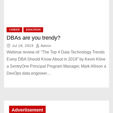
CAREER
EDUCATION
DBAs are you trendy?
Jul 18, 2019
Admin
Webinar review of: “The Top 4 Data Technology Trends
Every DBA Should Know About in 2019” by Kevin Kline
a SentryOne Principal Program Manager, Mark Allison a
DevOps data engineer…
Advertisement