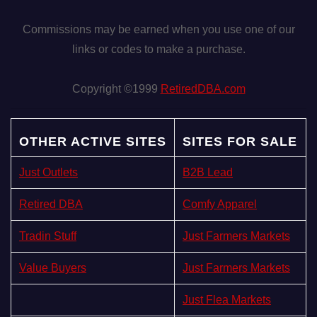
Commissions may be earned when you use one of our
links or codes to make a purchase.
Copyright ©1999
RetiredDBA.com
OTHER ACTIVE SITES
SITES FOR SALE
Just Outlets
B2B Lead
Retired DBA
Comfy Apparel
Tradin Stuff
Just Farmers Markets
Value Buyers
Just Farmers Markets
Just Flea Markets