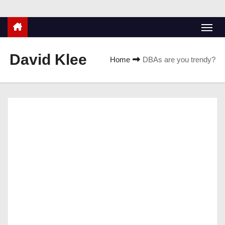
David Klee
Home
DBAs are you trendy?