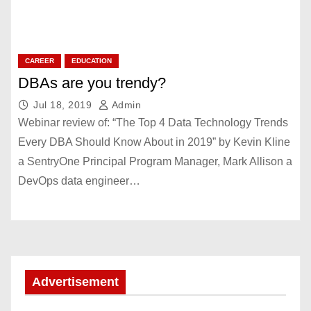
CAREER
EDUCATION
DBAs are you trendy?
Jul 18, 2019
Admin
Webinar review of: “The Top 4 Data Technology Trends
Every DBA Should Know About in 2019” by Kevin Kline
a SentryOne Principal Program Manager, Mark Allison a
DevOps data engineer…
Advertisement