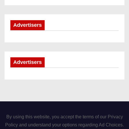
Advertisers
Advertisers
By using this website, you accept the terms of our Privacy
Policy and understand your options regarding Ad Choices.