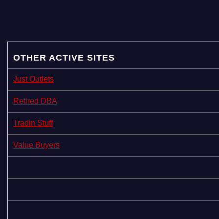
OTHER ACTIVE SITES
Just Outlets
Retired DBA
Tradin Stuff
Value Buyers