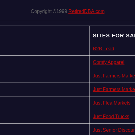
Copyright ©1999
RetiredDBA.com
SITES FOR SA
B2B Lead
Comfy Apparel
Just Farmers Marke
Just Farmers Marke
Just Flea Markets
Just Food Trucks
Just Senior Discou