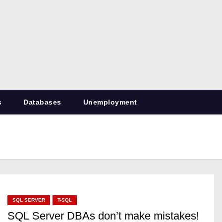
RetiredDBA.com
All things for Microsoft SQL Server
s
Databases
Unemployment
SQL SERVER
T-SQL
SQL Server DBAs don’t make mistakes!