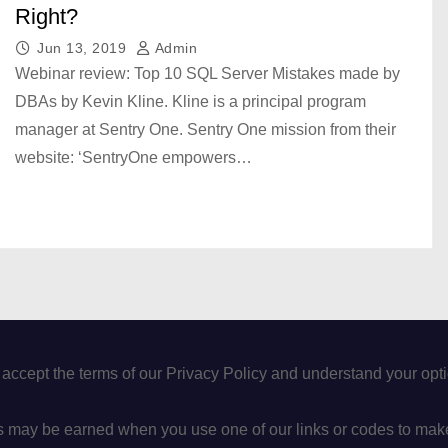
Right?
Jun 13, 2019
Admin
Webinar review: Top 10 SQL Server Mistakes made by
DBAs by Kevin Kline. Kline is a principal program
manager at Sentry One. Sentry One mission from their
website: ‘SentryOne empowers…
 accept the terms of our Privacy Policy and understand your op
may be earned when you use one of our links or codes to mak