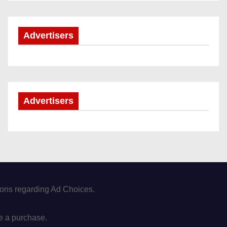
Advertisers
Advertisers
tions regarding Ad Choices.
e a purchase.