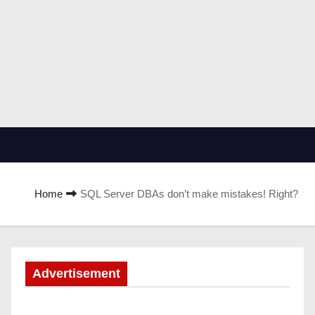
Home
SQL Server DBAs don’t make mistakes! Right?
Advertisement