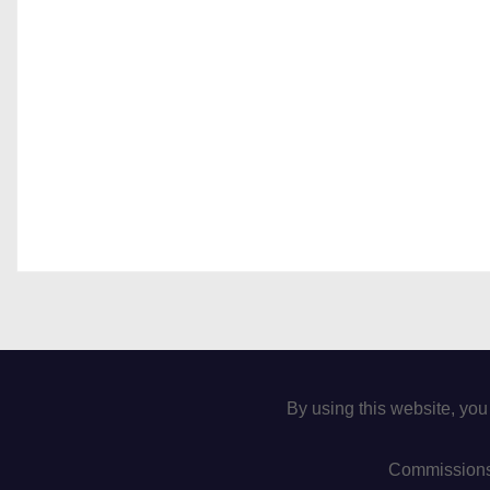
By using this website, you
Commissions 