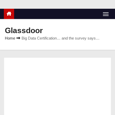
Glassdoor
Home
Big Data Certification… and the survey says…