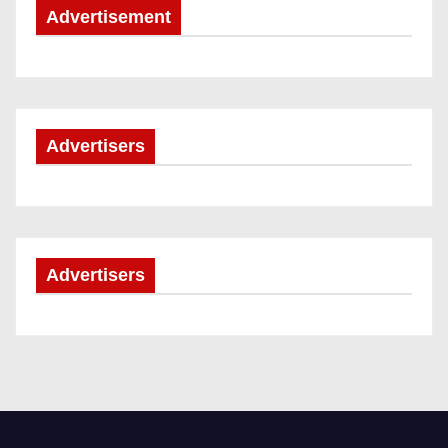
Advertisement
Advertisers
Advertisers