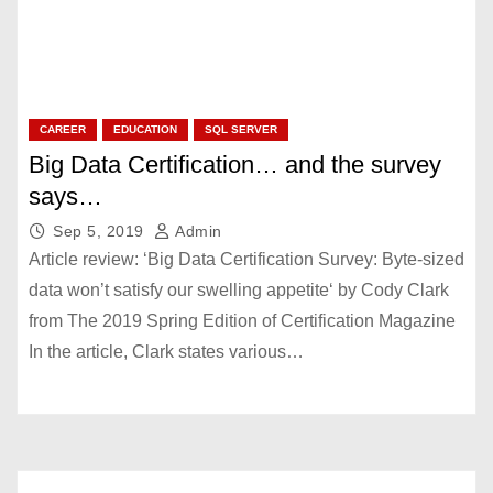
CAREER
EDUCATION
SQL SERVER
Big Data Certification… and the survey
says…
Sep 5, 2019
Admin
Article review: ‘Big Data Certification Survey: Byte-sized
data won’t satisfy our swelling appetite‘ by Cody Clark
from The 2019 Spring Edition of Certification Magazine
In the article, Clark states various…