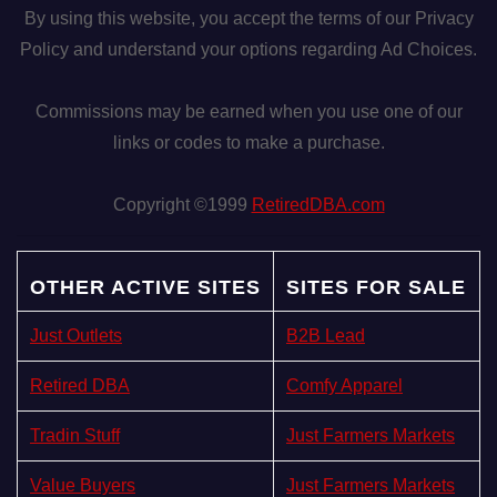
By using this website, you accept the terms of our Privacy
Policy and understand your options regarding Ad Choices.
Commissions may be earned when you use one of our
links or codes to make a purchase.
Copyright ©1999
RetiredDBA.com
OTHER ACTIVE SITES
SITES FOR SALE
Just Outlets
B2B Lead
Retired DBA
Comfy Apparel
Tradin Stuff
Just Farmers Markets
Value Buyers
Just Farmers Markets