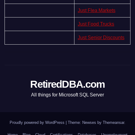
Just Flea Markets
Just Food Trucks
Just Senior Discounts
RetiredDBA.com
All things for Microsoft SQL Server
Proudly powered by WordPress
|
Theme:
Newses
by
Themeansar
.
Home
Blog
Cloud
Certifications
Databases
Unemployment