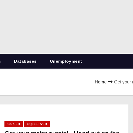
RetiredDBA.com
All things for Microsoft SQL Server
s
Databases
Unemployment
Home
Get your 
CAREER
SQL SERVER