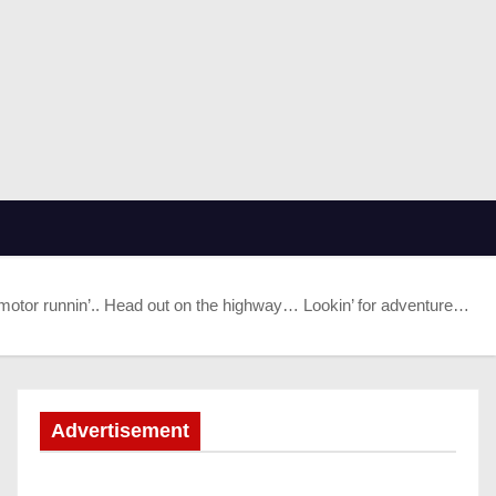
motor runnin’.. Head out on the highway… Lookin’ for adventure…
Advertisement