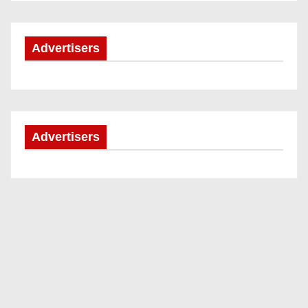
Advertisers
Advertisers