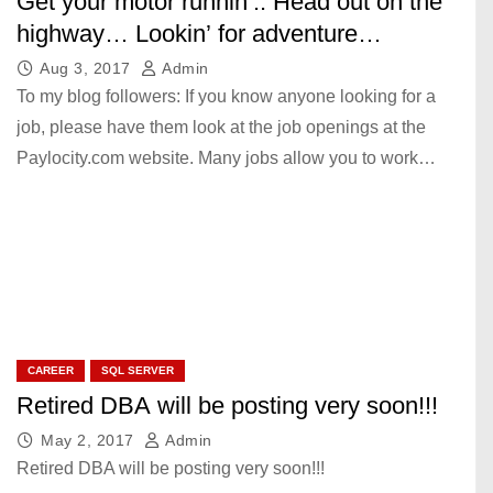
Get your motor runnin’.. Head out on the
highway… Lookin’ for adventure…
Aug 3, 2017
Admin
To my blog followers: If you know anyone looking for a
job, please have them look at the job openings at the
Paylocity.com website. Many jobs allow you to work…
CAREER
SQL SERVER
Retired DBA will be posting very soon!!!
May 2, 2017
Admin
Retired DBA will be posting very soon!!!