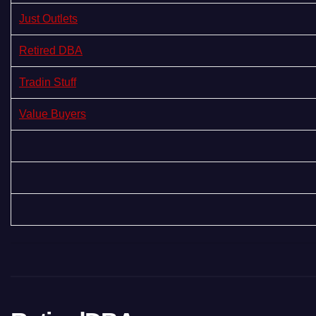
Just Outlets
Retired DBA
Tradin Stuff
Value Buyers