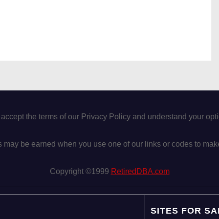
 accept the terms of our Privacy Policy and understand your op
may be earned when you use one of our links or codes to mak
Copyright ©1999
RetiredDBA.com
SITES FOR SA