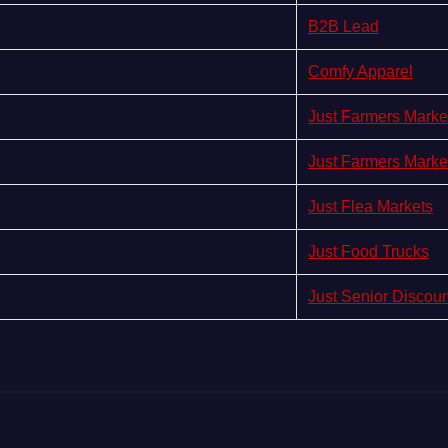
B2B Lead
Comfy Apparel
Just Farmers Marke
Just Farmers Marke
Just Flea Markets
Just Food Trucks
Just Senior Discou