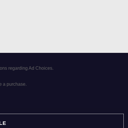
tions regarding Ad Choices.
e a purchase.
LE