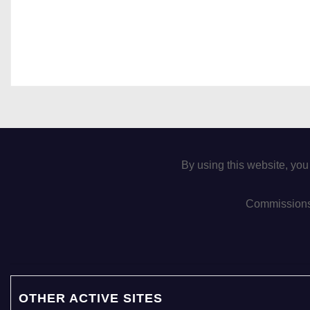
By using this website, you
Commissions 
OTHER ACTIVE SITES