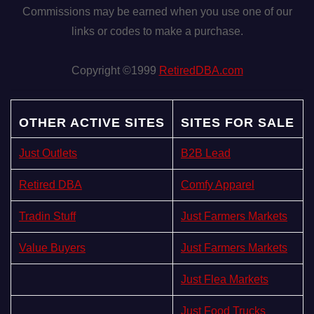
Commissions may be earned when you use one of our
links or codes to make a purchase.
Copyright ©1999
RetiredDBA.com
OTHER ACTIVE SITES
SITES FOR SALE
Just Outlets
B2B Lead
Retired DBA
Comfy Apparel
Tradin Stuff
Just Farmers Markets
Value Buyers
Just Farmers Markets
Just Flea Markets
Just Food Trucks