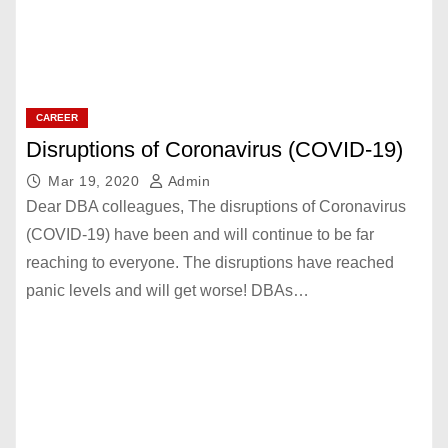
CAREER
Disruptions of Coronavirus (COVID-19)
Mar 19, 2020
Admin
Dear DBA colleagues, The disruptions of Coronavirus
(COVID-19) have been and will continue to be far
reaching to everyone. The disruptions have reached
panic levels and will get worse! DBAs…