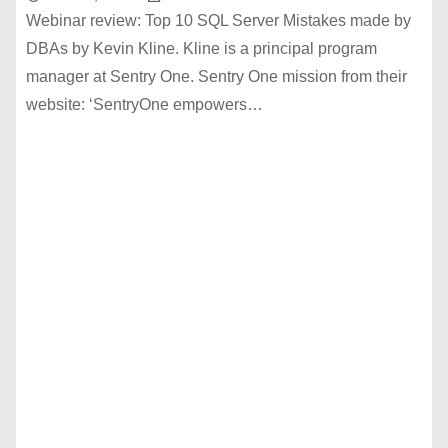
Webinar review: Top 10 SQL Server Mistakes made by
DBAs by Kevin Kline. Kline is a principal program
manager at Sentry One. Sentry One mission from their
website: ‘SentryOne empowers…