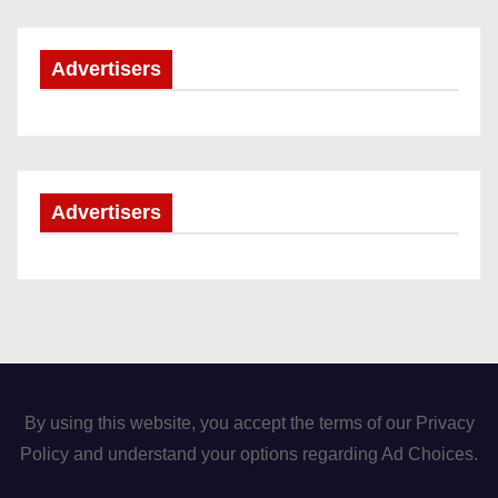
Advertisers
Advertisers
By using this website, you accept the terms of our Privacy
Policy and understand your options regarding Ad Choices.