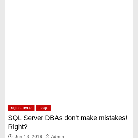
SQL SERVER
T-SQL
SQL Server DBAs don’t make mistakes!
Right?
Jun 13, 2019
Admin