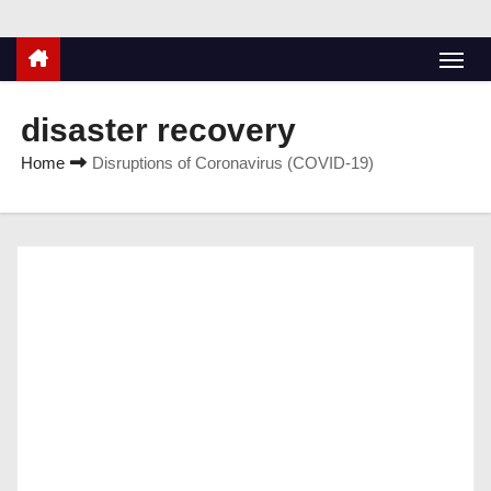
disaster recovery
Home
Disruptions of Coronavirus (COVID-19)