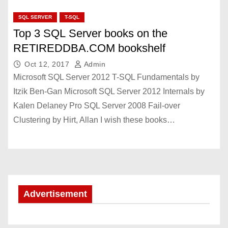
SQL SERVER
T-SQL
Top 3 SQL Server books on the
RETIREDDBA.COM bookshelf
Oct 12, 2017
Admin
Microsoft SQL Server 2012 T-SQL Fundamentals by
Itzik Ben-Gan Microsoft SQL Server 2012 Internals by
Kalen Delaney Pro SQL Server 2008 Fail-over
Clustering by Hirt, Allan I wish these books…
Advertisement