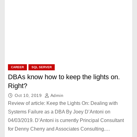
CAREER
SQL SERVER
DBAs know how to keep the lights on.
Right?
Oct 10, 2019
Admin
Review of article: Keep the Lights On: Dealing with
Systems Failure as a DBA By Joey D’Antoni on
04/03/2019. D’Antoni is currently Principal Consultant
for Denny Cherry and Associates Consulting.…