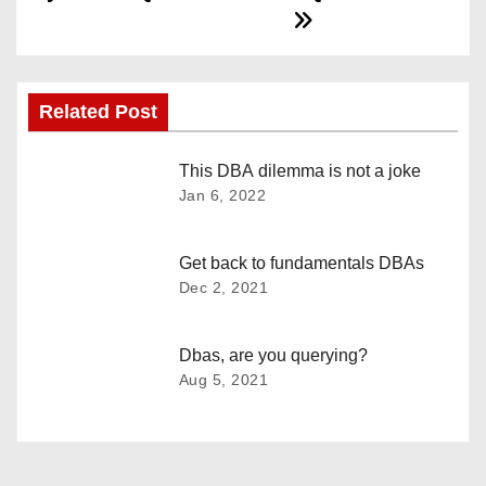
s
t
n
Related Post
a
This DBA dilemma is not a joke
Jan 6, 2022
v
i
Get back to fundamentals DBAs
Dec 2, 2021
g
a
Dbas, are you querying?
Aug 5, 2021
t
i
o