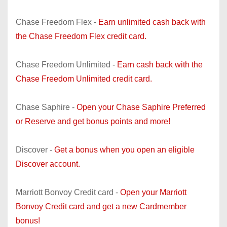
Chase Freedom Flex -
Earn unlimited cash back with
the Chase Freedom Flex credit card.
Chase Freedom Unlimited -
Earn cash back with the
Chase Freedom Unlimited credit card.
Chase Saphire -
Open your Chase Saphire Preferred
or Reserve and get bonus points and more!
Discover -
Get a bonus when you open an eligible
Discover account.
Marriott Bonvoy Credit card -
Open your Marriott
Bonvoy Credit card and get a new Cardmember
bonus!