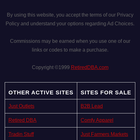
By using this website, you accept the terms of our Privacy
Policy and understand your options regarding Ad Choices.
Commissions may be earned when you use one of our
links or codes to make a purchase.
Copyright ©1999
RetiredDBA.com
OTHER ACTIVE SITES
SITES FOR SALE
Just Outlets
B2B Lead
Retired DBA
Comfy Apparel
Tradin Stuff
Just Farmers Markets