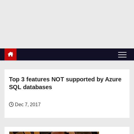
S
k
RetiredDBA.com
i
All things for Microsoft SQL Server
p
t
o
c
o
n
Top 3 features NOT supported by Azure
t
SQL databases
e
n
t
Dec 7, 2017