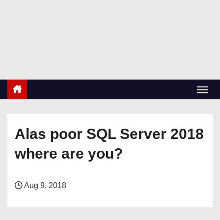
S
k
RetiredDBA.com
i
All things for Microsoft SQL Server
p
t
o
c
o
n
Alas poor SQL Server 2018
t
e
where are you?
n
t
Aug 9, 2018