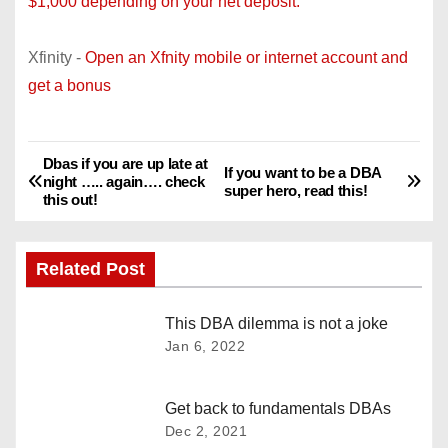
$1,000 depending on your net deposit.
Xfinity -
Open an Xfnity mobile or internet account and
get a bonus
Dbas if you are up late at
P
If you want to be a DBA
night ….. again…. check
super hero, read this!
this out!
o
s
Related Post
t
This DBA dilemma is not a joke
n
Jan 6, 2022
a
Get back to fundamentals DBAs
v
Dec 2, 2021