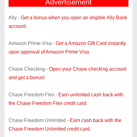
Advertisement
Ally -
Get a bonus when you open an eligible Ally Bank
account.
Amazon Prime Visa -
Get a Amazon Gift Card instantly
upon approval of Amazon Prime Visa
Chase Checking -
Open your Chase checking account
and get a bonus!
Chase Freedom Flex -
Earn unlimited cash back with
the Chase Freedom Flex credit card.
Chase Freedom Unlimited -
Earn cash back with the
Chase Freedom Unlimited credit card.