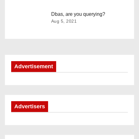
i
Dbas, are you querying?
g
Aug 5, 2021
a
t
i
Advertisement
o
n
Advertisers