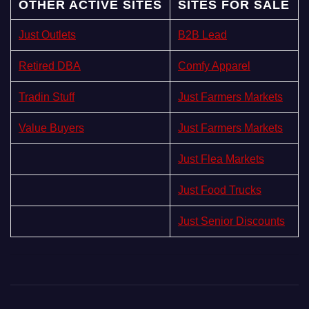
OTHER ACTIVE SITES
SITES FOR SALE
Just Outlets
B2B Lead
Retired DBA
Comfy Apparel
Tradin Stuff
Just Farmers Markets
Value Buyers
Just Farmers Markets
Just Flea Markets
Just Food Trucks
Just Senior Discounts