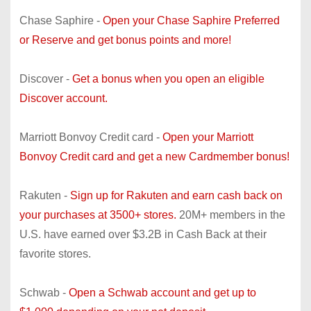
Chase Saphire -
Open your Chase Saphire Preferred
or Reserve and get bonus points and more!
Discover -
Get a bonus when you open an eligible
Discover account.
Marriott Bonvoy Credit card -
Open your Marriott
Bonvoy Credit card and get a new Cardmember bonus!
Rakuten -
Sign up for Rakuten and earn cash back on
your purchases at 3500+ stores.
20M+ members in the
U.S. have earned over $3.2B in Cash Back at their
favorite stores.
Schwab -
Open a Schwab account and get up to