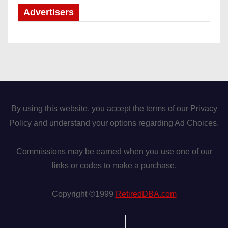
Advertisers
By using this website, you accept the terms of our Privacy
Policy and understand your options regarding Ad Choices.
Commissions may be earned when you use one of our
links or codes to make a purchase.
Copyright ©1999
RetiredDBA.com