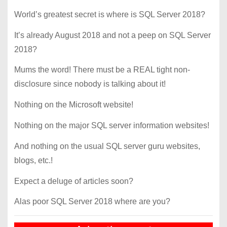
World’s greatest secret is where is SQL Server 2018?
It’s already August 2018 and not a peep on SQL Server
2018?
Mums the word! There must be a REAL tight non-
disclosure since nobody is talking about it!
Nothing on the Microsoft website!
Nothing on the major SQL server information websites!
And nothing on the usual SQL server guru websites,
blogs, etc.!
Expect a deluge of articles soon?
Alas poor SQL Server 2018 where are you?