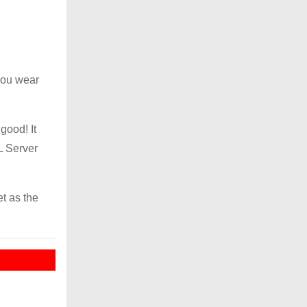
you wear
good! It
L Server
et as the