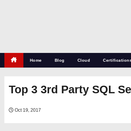
S
k
i
p
t
o
c
Home
Blog
Cloud
Certification
o
n
t
e
Top 3 3rd Party SQL Se
n
t
Oct 19, 2017