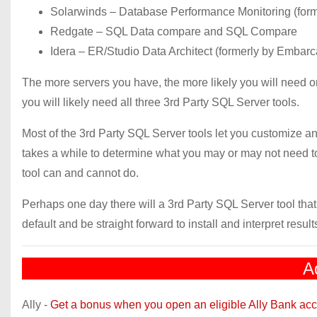
Solarwinds – Database Performance Monitoring (forme
Redgate – SQL Data compare and SQL Compare
Idera – ER/Studio Data Architect (formerly by Embar
The more servers you have, the more likely you will need 
you will likely need all three 3rd Party SQL Server tools.
Most of the 3rd Party SQL Server tools let you customize an
takes a while to determine what you may or may not need t
tool can and cannot do.
Perhaps one day there will a 3rd Party SQL Server tool that
default and be straight forward to install and interpret result
A
Ally -
Get a bonus when you open an eligible Ally Bank acc