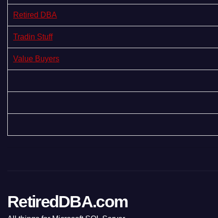
Retired DBA
Tradin Stuff
Value Buyers
RetiredDBA.com