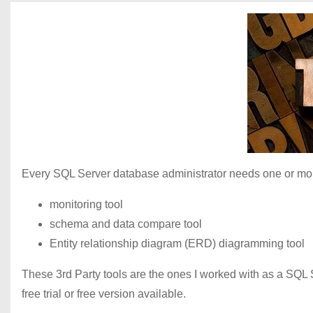
Every SQL Server database administrator needs one or more
monitoring tool
schema and data compare tool
Entity relationship diagram (ERD) diagramming tool
These 3rd Party tools are the ones I worked with as a SQL
free trial or free version available.