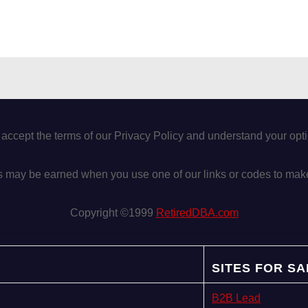
 accept the terms of our Privacy Policy and understand your op
may be earned when you use one of our links or codes to mak
Copyright ©1999
RetiredDBA.com
SITES FOR SA
B2B Lead