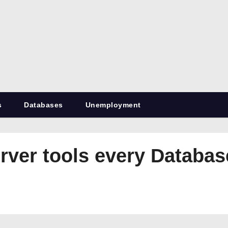
RetiredDBA.com
All things for Microsoft SQL Server
s
Databases
Unemployment
rver tools every Databa