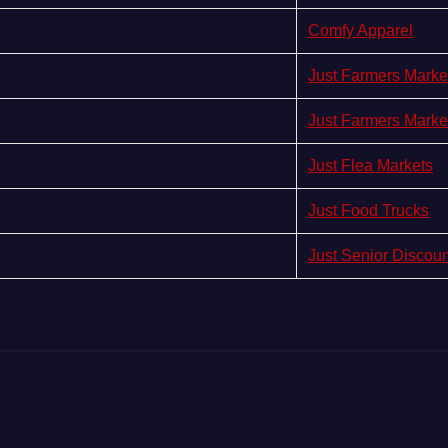
Comfy Apparel
Just Farmers Marke
Just Farmers Marke
Just Flea Markets
Just Food Trucks
Just Senior Discou