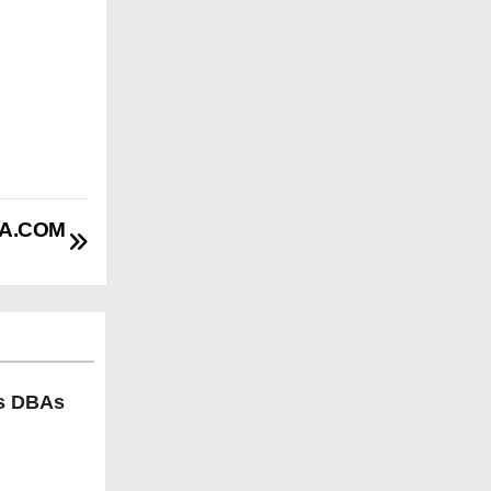
BA.COM
ls DBAs