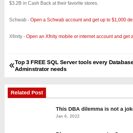
$3.2B in Cash Back at their favorite stores.
Schwab -
Open a Schwab account and get up to $1,000 dep
Xfinity -
Open an Xfnity mobile or internet account and get 
Top 3 FREE SQL Server tools every Databas
P
Adminstrator needs
o
s
Related Post
t
This DBA dilemma is not a jok
n
Jan 6, 2022
a