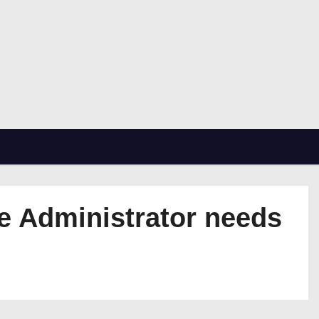
se Administrator needs