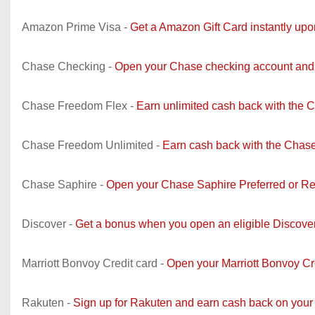
Amazon Prime Visa -
Get a Amazon Gift Card instantly up
Chase Checking -
Open your Chase checking account and 
Chase Freedom Flex -
Earn unlimited cash back with the 
Chase Freedom Unlimited -
Earn cash back with the Chase
Chase Saphire -
Open your Chase Saphire Preferred or Re
Discover -
Get a bonus when you open an eligible Discove
Marriott Bonvoy Credit card -
Open your Marriott Bonvoy C
Rakuten -
Sign up for Rakuten and earn cash back on your