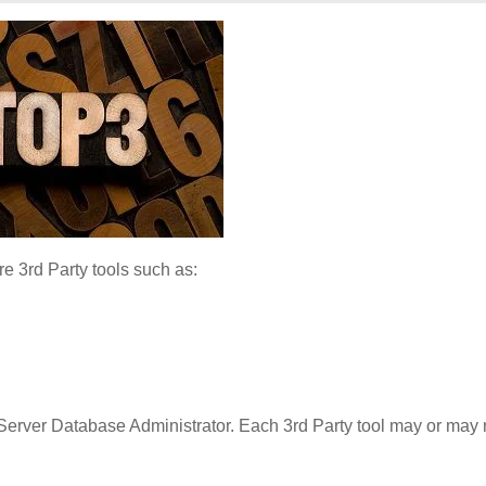
 3rd Party tools such as:
 Server Database Administrator. Each 3rd Party tool may or may 