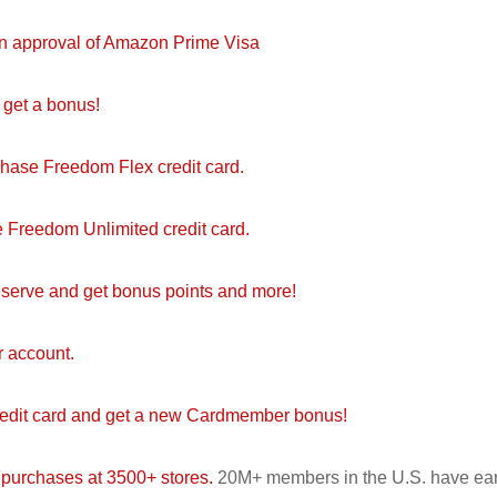
on approval of Amazon Prime Visa
get a bonus!
Chase Freedom Flex credit card.
 Freedom Unlimited credit card.
serve and get bonus points and more!
r account.
redit card and get a new Cardmember bonus!
 purchases at 3500+ stores.
20M+ members in the U.S. have ea