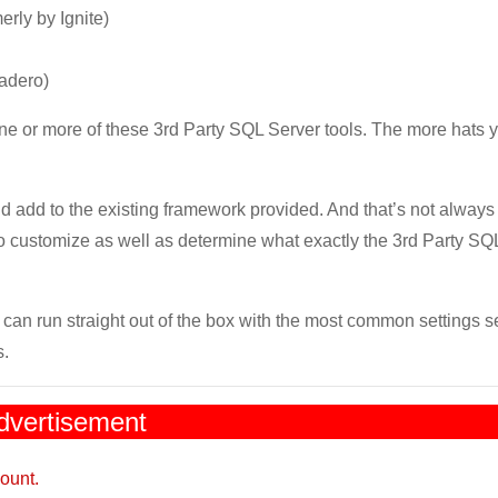
rly by Ignite)
cadero)
one or more of these 3rd Party SQL Server tools. The more hats 
d add to the existing framework provided. And that’s not always 
o customize as well as determine what exactly the 3rd Party SQ
 can run straight out of the box with the most common settings s
s.
dvertisement
ount.