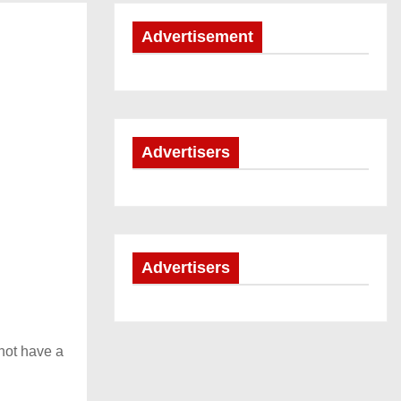
Advertisement
Advertisers
Advertisers
not have a