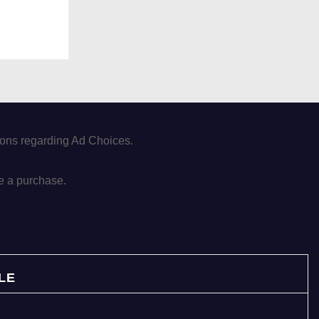
tions regarding Ad Choices.
e a purchase.
LE