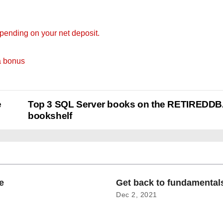
ending on your net deposit.
a bonus
e
Top 3 SQL Server books on the RETIREDD
bookshelf
e
Get back to fundamenta
Dec 2, 2021