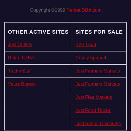
Copyright ©1999
RetiredDBA.com
OTHER ACTIVE SITES
SITES FOR SALE
Just Outlets
B2B Lead
Retired DBA
Comfy Apparel
Tradin Stuff
Just Farmers Markets
Value Buyers
Just Farmers Markets
Just Flea Markets
Just Food Trucks
Just Senior Discounts