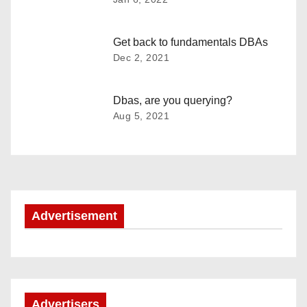
n
a
Get back to fundamentals DBAs
Dec 2, 2021
v
i
Dbas, are you querying?
Aug 5, 2021
g
a
t
i
Advertisement
o
n
Advertisers