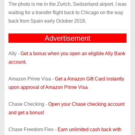
The photo is me in the Zurich, Switzerland airport. I was
waiting for a transfer flight back to Chicago on the way
back from Spain early October 2018.
Advertisement
Ally -
Get a bonus when you open an eligible Ally Bank
account.
Amazon Prime Visa -
Get a Amazon Gift Card instantly
upon approval of Amazon Prime Visa
Chase Checking -
Open your Chase checking account
and get a bonus!
Chase Freedom Flex -
Earn unlimited cash back with