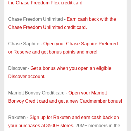
the Chase Freedom Flex credit card.
Chase Freedom Unlimited -
Earn cash back with the
Chase Freedom Unlimited credit card.
Chase Saphire -
Open your Chase Saphire Preferred
or Reserve and get bonus points and more!
Discover -
Get a bonus when you open an eligible
Discover account.
Marriott Bonvoy Credit card -
Open your Marriott
Bonvoy Credit card and get a new Cardmember bonus!
Rakuten -
Sign up for Rakuten and earn cash back on
your purchases at 3500+ stores.
20M+ members in the