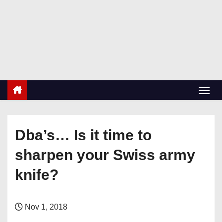
S
k
RetiredDBA.com
i
All things for Microsoft SQL Server
p
t
o
c
o
n
Dba’s… Is it time to
t
e
sharpen your Swiss army
n
knife?
t
Nov 1, 2018