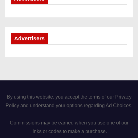
Advertisers
By using this website, you accept the terms of our Privacy
Policy and understand your options regarding Ad Choices.
Commissions may be earned when you use one of our
links or codes to make a purchase.