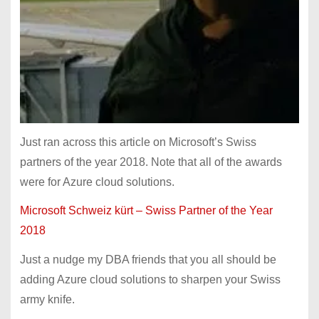
Just ran across this article on Microsoft’s Swiss
partners of the year 2018. Note that all of the awards
were for Azure cloud solutions.
Microsoft Schweiz kürt – Swiss Partner of the Year
2018
Just a nudge my DBA friends that you all should be
adding Azure cloud solutions to sharpen your Swiss
army knife.