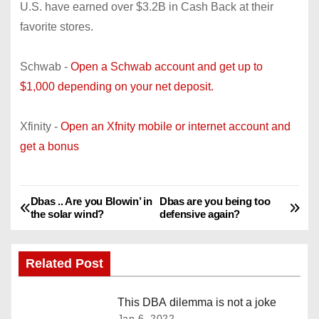
U.S. have earned over $3.2B in Cash Back at their
favorite stores.
Schwab -
Open a Schwab account and get up to
$1,000 depending on your net deposit.
Xfinity -
Open an Xfnity mobile or internet account and
get a bonus
Dbas .. Are you Blowin’ in
Dbas are you being too
P
the solar wind?
defensive again?
o
Related Post
s
t
This DBA dilemma is not a joke
Jan 6, 2022