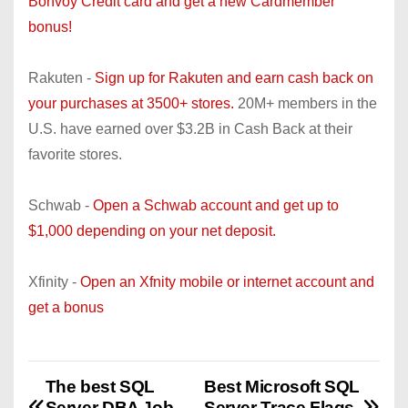
Bonvoy Credit card and get a new Cardmember
bonus!
Rakuten -
Sign up for Rakuten and earn cash back on
your purchases at 3500+ stores.
20M+ members in the
U.S. have earned over $3.2B in Cash Back at their
favorite stores.
Schwab -
Open a Schwab account and get up to
$1,000 depending on your net deposit.
Xfinity -
Open an Xfnity mobile or internet account and
get a bonus
The best SQL
Best Microsoft SQL
P
Server DBA Job
Server Trace Flags