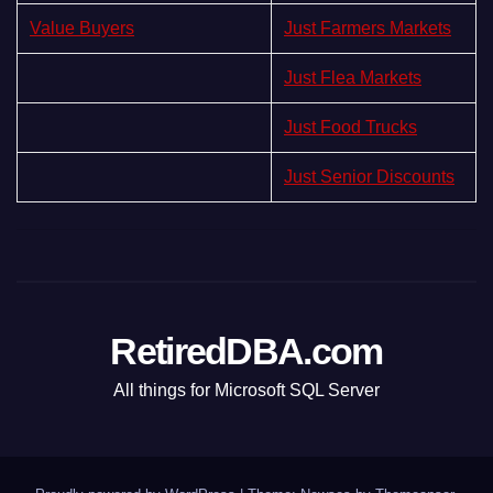
Value Buyers
Just Farmers Markets
Just Flea Markets
Just Food Trucks
Just Senior Discounts
RetiredDBA.com
All things for Microsoft SQL Server