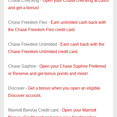
Chase Checking -
Open your Chase checking account
and get a bonus!
Chase Freedom Flex -
Earn unlimited cash back with
the Chase Freedom Flex credit card.
Chase Freedom Unlimited -
Earn cash back with the
Chase Freedom Unlimited credit card.
Chase Saphire -
Open your Chase Saphire Preferred
or Reserve and get bonus points and more!
Discover -
Get a bonus when you open an eligible
Discover account.
Marriott Bonvoy Credit card -
Open your Marriott