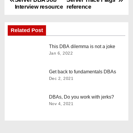
o
Interview resource
reference
s
Related Post
t
n
This DBA dilemma is not a joke
Jan 6, 2022
a
v
Get back to fundamentals DBAs
Dec 2, 2021
i
g
DBAs, Do you work with jerks?
Nov 4, 2021
a
t
i