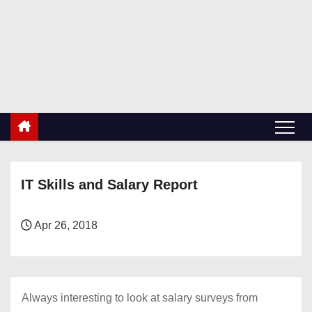
S
k
RetiredDBA.com
i
All things for Microsoft SQL Server
p
t
o
c
o
n
IT Skills and Salary Report
t
e
n
Apr 26, 2018
t
Always interesting to look at salary surveys from