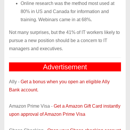
Online research was the method most used at
80% in US and Canada for information and
training. Webinars came in at 68%.
Not many surprises, but the 41% of IT workers likely to
pursue a new position should be a concern to IT
managers and executives.
Advertisement
Ally -
Get a bonus when you open an eligible Ally
Bank account.
Amazon Prime Visa -
Get a Amazon Gift Card instantly
upon approval of Amazon Prime Visa