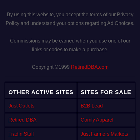
By using this website, you accept the terms of our Privacy
Policy and understand your options regarding Ad Choices.
Commissions may be earned when you use one of our
links or codes to make a purchase.
Copyright ©1999
RetiredDBA.com
OTHER ACTIVE SITES
SITES FOR SALE
Just Outlets
B2B Lead
Retired DBA
Comfy Apparel
Tradin Stuff
Just Farmers Markets