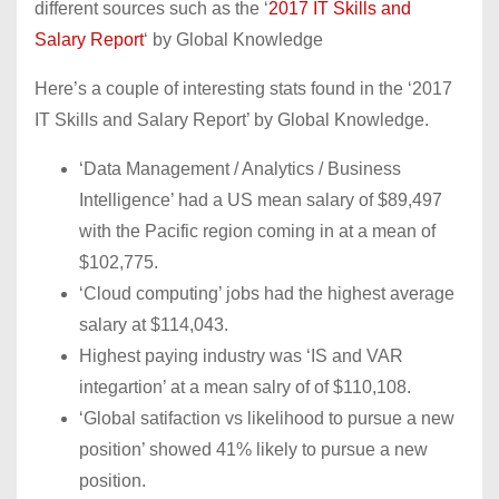
different sources such as the ‘
2017 IT Skills and
Salary Report
‘ by Global Knowledge
Here’s a couple of interesting stats found in the ‘2017
IT Skills and Salary Report’ by Global Knowledge.
‘Data Management / Analytics / Business
Intelligence’ had a US mean salary of $89,497
with the Pacific region coming in at a mean of
$102,775.
‘Cloud computing’ jobs had the highest average
salary at $114,043.
Highest paying industry was ‘IS and VAR
integartion’ at a mean salry of of $110,108.
‘Global satifaction vs likelihood to pursue a new
position’ showed 41% likely to pursue a new
position.