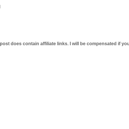
d
 post does contain affiliate links. I will be compensated if y