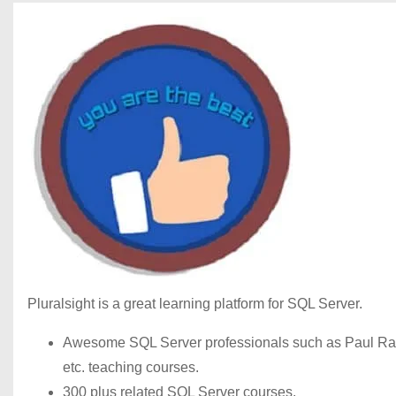
Pluralsight is a great learning platform for SQL Server.
Awesome SQL Server professionals such as Paul Rand
etc. teaching courses.
300 plus related SQL Server courses.