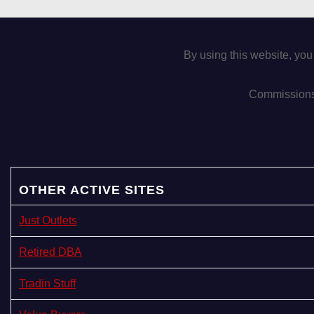
g
a
By using this website, you
t
i
Commissions 
o
n
OTHER ACTIVE SITES
Just Outlets
Retired DBA
Tradin Stuff