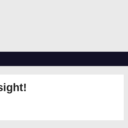
sight!