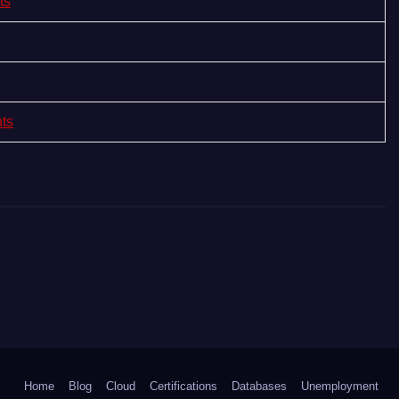
ts
nts
Home
Blog
Cloud
Certifications
Databases
Unemployment