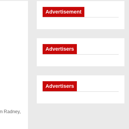
Advertisement
Advertisers
Advertisers
im Radney,