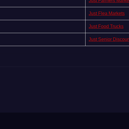
Just Farmers Marke
Just Flea Markets
Just Food Trucks
Just Senior Discou