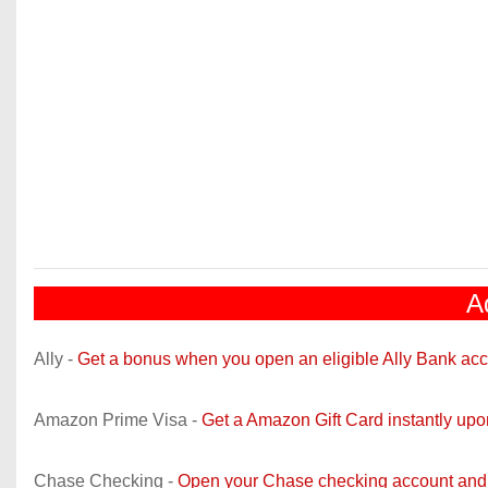
A
Ally -
Get a bonus when you open an eligible Ally Bank acc
Amazon Prime Visa -
Get a Amazon Gift Card instantly up
Chase Checking -
Open your Chase checking account and 