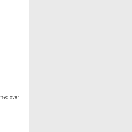
rned over