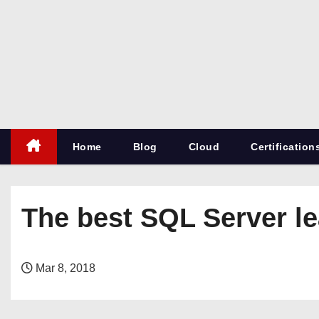
S
k
i
p
t
o
c
Home
Blog
Cloud
Certification
o
n
t
e
The best SQL Server lea
n
t
Mar 8, 2018