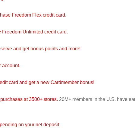
Chase Freedom Flex credit card.
 Freedom Unlimited credit card.
serve and get bonus points and more!
r account.
redit card and get a new Cardmember bonus!
 purchases at 3500+ stores.
20M+ members in the U.S. have ea
ending on your net deposit.