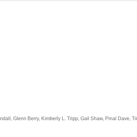
all, Glenn Berry, Kimberly L. Tripp, Gail Shaw, Pinal Dave, T