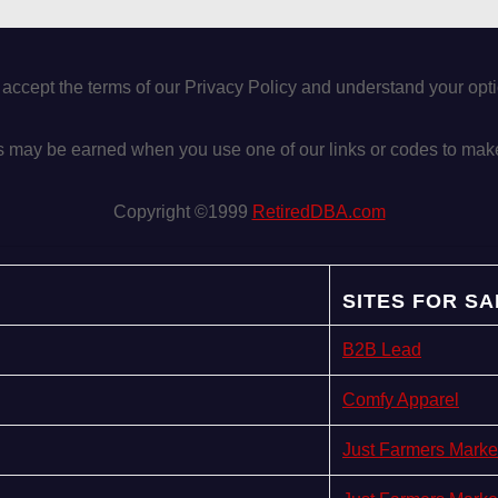
 accept the terms of our Privacy Policy and understand your op
may be earned when you use one of our links or codes to mak
Copyright ©1999
RetiredDBA.com
SITES FOR SA
B2B Lead
Comfy Apparel
Just Farmers Marke