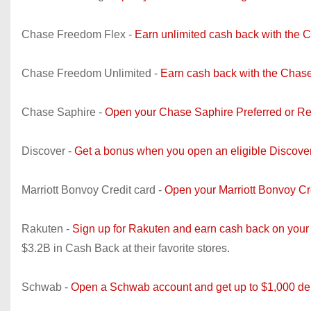
Chase Freedom Flex -
Earn unlimited cash back with the 
Chase Freedom Unlimited -
Earn cash back with the Chase
Chase Saphire -
Open your Chase Saphire Preferred or Re
Discover -
Get a bonus when you open an eligible Discove
Marriott Bonvoy Credit card -
Open your Marriott Bonvoy C
Rakuten -
Sign up for Rakuten and earn cash back on your
$3.2B in Cash Back at their favorite stores.
Schwab -
Open a Schwab account and get up to $1,000 dep