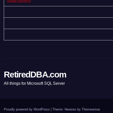
Value Buyers
RetiredDBA.com
All things for Microsoft SQL Server
Proudly powered by WordPress
|
Theme:
Newses
by
Themeansar
.