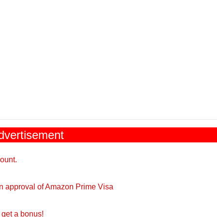
dvertisement
ount.
on approval of Amazon Prime Visa
get a bonus!