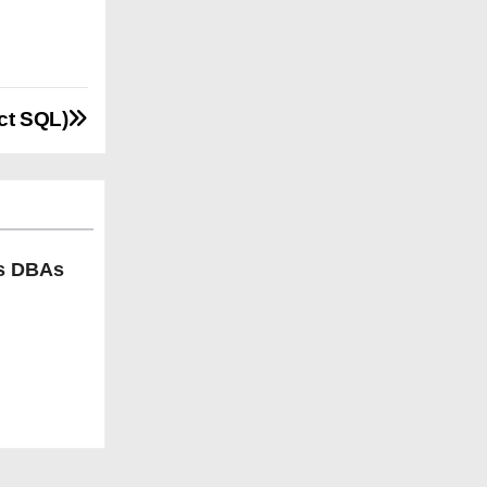
ct SQL)
ls DBAs