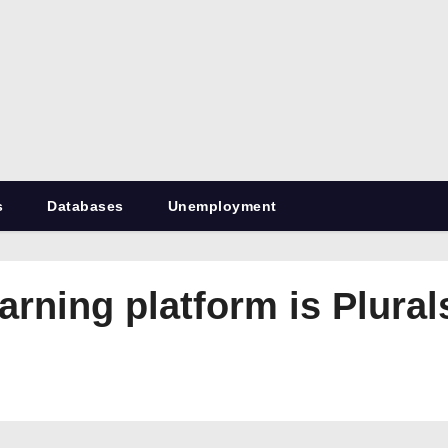
RetiredDBA.com
All things for Microsoft SQL Server
s
Databases
Unemployment
rning platform is Plural