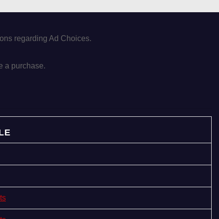
tions regarding Ad Choices.
e a purchase.
LE
ts