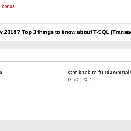
a bonus
ay 2018?
Top 3 things to know about T-SQL (Transa
e
Get back to fundamenta
Dec 2, 2021