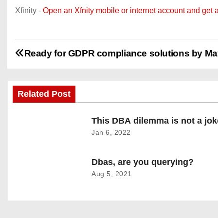
Xfinity -
Open an Xfnity mobile or internet account and get 
P
Ready for GDPR compliance solutions by M
o
s
Related Post
t
This DBA dilemma is not a jok
Jan 6, 2022
n
a
Dbas, are you querying?
Aug 5, 2021
v
i