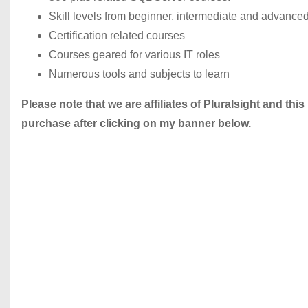
Skill levels from beginner, intermediate and advance
Certification related courses
Courses geared for various IT roles
Numerous tools and subjects to learn
Please note that we are affiliates of Pluralsight and this
purchase after clicking on my banner below.