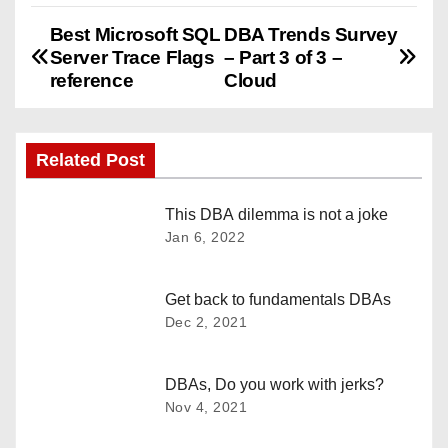
Best Microsoft SQL
DBA Trends Survey
P
Server Trace Flags
– Part 3 of 3 –
o
reference
Cloud
s
Related Post
t
n
This DBA dilemma is not a joke
Jan 6, 2022
a
v
Get back to fundamentals DBAs
Dec 2, 2021
i
g
DBAs, Do you work with jerks?
Nov 4, 2021
a