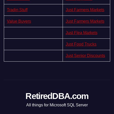
Tradin Stuff
Just Farmers Markets
Value Buyers
Just Farmers Markets
Just Flea Markets
Just Food Trucks
Just Senior Discounts
RetiredDBA.com
All things for Microsoft SQL Server