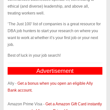
ethical (and diverse) leadership, and above all,
treating workers well.
‘The Just 100’ list of companies is a great resource for
DBA job hunters to start your research on where you
want to work at whether it’s your first job or your next
job.
Best of luck in your job search!
Advertisement
Ally -
Get a bonus when you open an eligible Ally
Bank account.
Amazon Prime Visa -
Get a Amazon Gift Card instantly