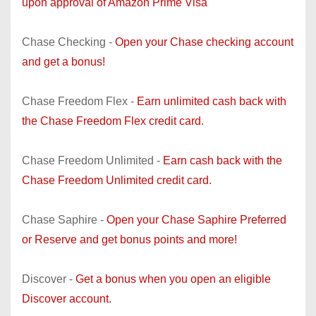
upon approval of Amazon Prime Visa
Chase Checking -
Open your Chase checking account
and get a bonus!
Chase Freedom Flex -
Earn unlimited cash back with
the Chase Freedom Flex credit card.
Chase Freedom Unlimited -
Earn cash back with the
Chase Freedom Unlimited credit card.
Chase Saphire -
Open your Chase Saphire Preferred
or Reserve and get bonus points and more!
Discover -
Get a bonus when you open an eligible
Discover account.