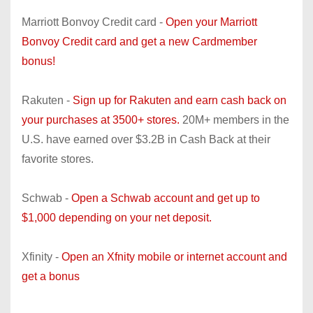
Marriott Bonvoy Credit card -
Open your Marriott
Bonvoy Credit card and get a new Cardmember
bonus!
Rakuten -
Sign up for Rakuten and earn cash back on
your purchases at 3500+ stores.
20M+ members in the
U.S. have earned over $3.2B in Cash Back at their
favorite stores.
Schwab -
Open a Schwab account and get up to
$1,000 depending on your net deposit.
Xfinity -
Open an Xfnity mobile or internet account and
get a bonus