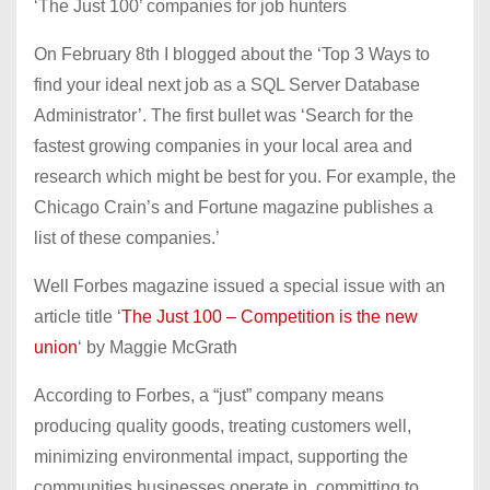
‘The Just 100’ companies for job hunters
On February 8th I blogged about the ‘Top 3 Ways to
find your ideal next job as a SQL Server Database
Administrator’. The first bullet was ‘Search for the
fastest growing companies in your local area and
research which might be best for you. For example, the
Chicago Crain’s and Fortune magazine publishes a
list of these companies.’
Well Forbes magazine issued a special issue with an
article title ‘
The Just 100 – Competition is the new
union
‘ by Maggie McGrath
According to Forbes, a “just” company means
producing quality goods, treating customers well,
minimizing environmental impact, supporting the
communities businesses operate in, committing to