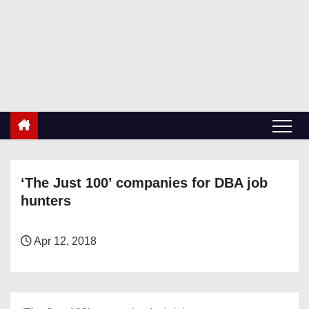
S
k
RetiredDBA.com
i
All things for Microsoft SQL Server
p
t
o
c
o
n
‘The Just 100’ companies for DBA job
t
hunters
e
n
t
Apr 12, 2018