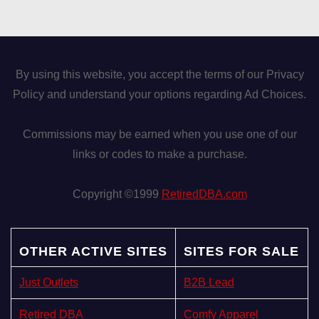
By using this website, you accept the terms of our Privacy
Policy and understand your options regarding Ad Choices.
Commissions may be earned when you use one of our
links or codes to make a purchase.
Copyright ©1999
RetiredDBA.com
OTHER ACTIVE SITES
SITES FOR SALE
Just Outlets
B2B Lead
Retired DBA
Comfy Apparel