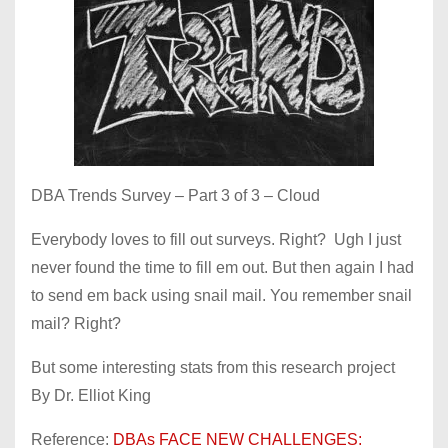
DBA Trends Survey – Part 3 of 3 – Cloud
Everybody loves to fill out surveys. Right? Ugh I just
never found the time to fill em out. But then again I had
to send em back using snail mail. You remember snail
mail? Right?
But some interesting stats from this research project
By Dr. Elliot King
Reference:
DBAs FACE NEW CHALLENGES: