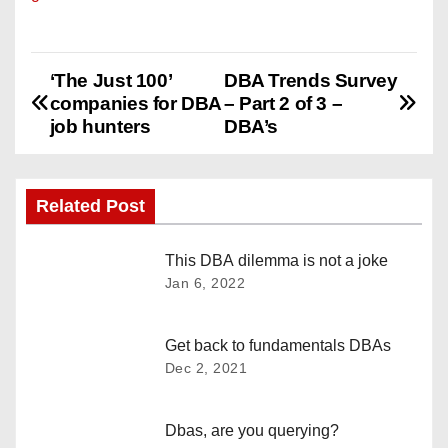
‘The Just 100’
DBA Trends Survey
P
companies for DBA
– Part 2 of 3 –
o
job hunters
DBA’s
s
Related Post
t
n
This DBA dilemma is not a joke
Jan 6, 2022
a
v
Get back to fundamentals DBAs
Dec 2, 2021
i
g
Dbas, are you querying?