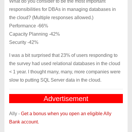
What do you consider to be the most important
responsibilities for DBAs in managing databases in
the cloud? (Multiple responses allowed.)
Performance -66%
Capacity Planning -42%
Security -42%
I was a bit surprised that 23% of users responding to
the survey had used relational databases in the cloud
< 1 year. I thought many, many, more companies were
slow to putting SQL Server data in the cloud.
Advertisement
Ally -
Get a bonus when you open an eligible Ally
Bank account.