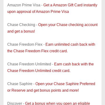
Amazon Prime Visa -
Get a Amazon Gift Card instantly
upon approval of Amazon Prime Visa
Chase Checking -
Open your Chase checking account
and get a bonus!
Chase Freedom Flex -
Earn unlimited cash back with
the Chase Freedom Flex credit card.
Chase Freedom Unlimited -
Earn cash back with the
Chase Freedom Unlimited credit card.
Chase Saphire -
Open your Chase Saphire Preferred
or Reserve and get bonus points and more!
Discover -
Get a bonus when you open an eligible