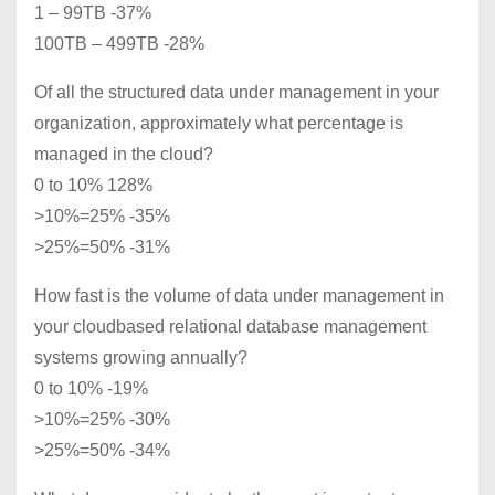
1 – 99TB -37%
100TB – 499TB -28%
Of all the structured data under management in your
organization, approximately what percentage is
managed in the cloud?
0 to 10% 128%
>10%=25% -35%
>25%=50% -31%
How fast is the volume of data under management in
your cloudbased relational database management
systems growing annually?
0 to 10% -19%
>10%=25% -30%
>25%=50% -34%