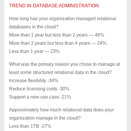
TREND IN DATABASE ADMINISTRATION
How long has your organization managed relational
databases in the cloud?
More than 1 year but less than 2 years — 46%
More than 2 years but less than 4 years — 24%
Less than 1 year — 23%
What was the primary reason you chose to manage at
least some structured relational data in the cloud?
Increase flexibility -34%
Reduce licensing costs -30%
Support a new use case -21%
Approximately how much relational data does your
organization manage in the cloud?
Less than 1TB -27%