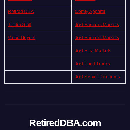
Retired DBA
Comfy Apparel
Tradin Stuff
Just Farmers Markets
Value Buyers
Just Farmers Markets
Just Flea Markets
Just Food Trucks
Just Senior Discounts
RetiredDBA.com