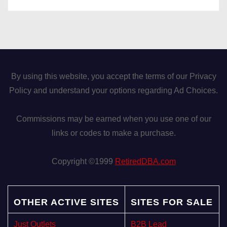
By using this website, you accept the terms of our Privacy
Policy and understand your options regarding Ad Choices.
Commissions may be earned when you use one of our
links or codes to make a purchase.
Copyright ©1999
RetiredDBA.com
OTHER ACTIVE SITES
SITES FOR SALE
Just Outlets
B2B Lead