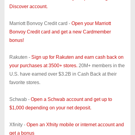
Discover account.
Marriott Bonvoy Credit card -
Open your Marriott
Bonvoy Credit card and get a new Cardmember
bonus!
Rakuten -
Sign up for Rakuten and earn cash back on
your purchases at 3500+ stores.
20M+ members in the
U.S. have earned over $3.2B in Cash Back at their
favorite stores.
Schwab -
Open a Schwab account and get up to
$1,000 depending on your net deposit.
Xfinity -
Open an Xfnity mobile or internet account and
get a bonus