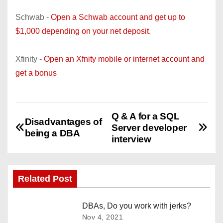
Schwab -
Open a Schwab account and get up to
$1,000 depending on your net deposit.
Xfinity -
Open an Xfnity mobile or internet account and
get a bonus
Q & A for a SQL
P
Disadvantages of
Server developer
being a DBA
o
interview
s
Related Post
t
n
DBAs, Do you work with jerks?
Nov 4, 2021