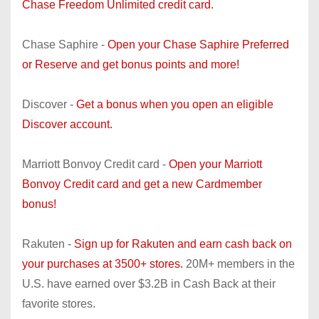
Chase Freedom Unlimited credit card.
Chase Saphire -
Open your Chase Saphire Preferred
or Reserve and get bonus points and more!
Discover -
Get a bonus when you open an eligible
Discover account.
Marriott Bonvoy Credit card -
Open your Marriott
Bonvoy Credit card and get a new Cardmember
bonus!
Rakuten -
Sign up for Rakuten and earn cash back on
your purchases at 3500+ stores.
20M+ members in the
U.S. have earned over $3.2B in Cash Back at their
favorite stores.