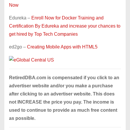
Now
Edureka –
Enroll Now for Docker Training and
Certification By Edureka and increase your chances to
get hired by Top Tech Companies
ed2go –
Creating Mobile Apps with HTML5
RetiredDBA.com is compensated if you click to an
advertiser website and/or you make a purchase
after clicking to an advertiser website. This does
not INCREASE the price you pay. The income is
used to continue to provide as much free content
as possible.