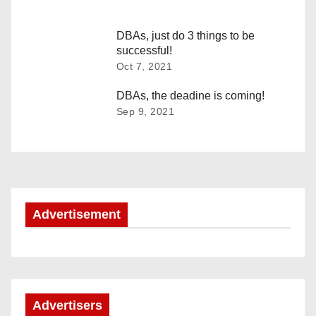
a
v
DBAs, just do 3 things to be
successful!
i
Oct 7, 2021
g
DBAs, the deadine is coming!
Sep 9, 2021
a
t
i
o
Advertisement
n
Advertisers