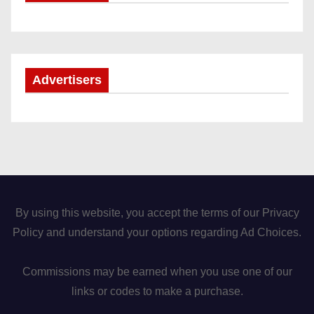
Advertisers
By using this website, you accept the terms of our Privacy
Policy and understand your options regarding Ad Choices.
Commissions may be earned when you use one of our
links or codes to make a purchase.