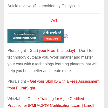
Article review gif is provided by Giphy.com.
Ad
Pluralsight –
Start your Free Trial today!
– Don’t let
technology outpace you. Work smarter and master
your craft with a technology learning platform that will
help you build better and create more.
Pluralsight –
Get your Skill IQ with a Free Assessment
from PluralSight
Whizlabs –
Online Training for Agile Certified
Practitioner (PMI ACP)® Certification Exam | Enroll