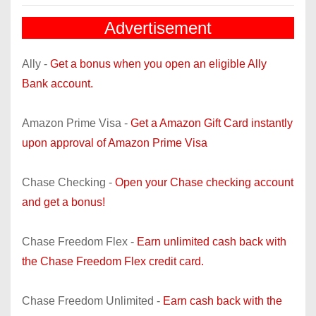
Advertisement
Ally -
Get a bonus when you open an eligible Ally
Bank account.
Amazon Prime Visa -
Get a Amazon Gift Card instantly
upon approval of Amazon Prime Visa
Chase Checking -
Open your Chase checking account
and get a bonus!
Chase Freedom Flex -
Earn unlimited cash back with
the Chase Freedom Flex credit card.
Chase Freedom Unlimited -
Earn cash back with the