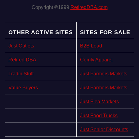
Copyright ©1999
RetiredDBA.com
OTHER ACTIVE SITES
SITES FOR SALE
Just Outlets
B2B Lead
Retired DBA
Comfy Apparel
Tradin Stuff
Just Farmers Markets
Value Buyers
Just Farmers Markets
Just Flea Markets
Just Food Trucks
Just Senior Discounts