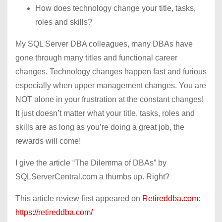
How does technology change your title, tasks,
roles and skills?
My SQL Server DBA colleagues, many DBAs have
gone through many titles and functional career
changes. Technology changes happen fast and furious
especially when upper management changes. You are
NOT alone in your frustration at the constant changes!
It just doesn’t matter what your title, tasks, roles and
skills are as long as you’re doing a great job, the
rewards will come!
I give the article “The Dilemma of DBAs” by
SQLServerCentral.com a thumbs up. Right?
This article review first appeared on
Retireddba.com
:
https://retireddba.com/