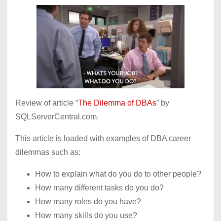
Review of article “
The Dilemma of DBAs
” by
SQLServerCentral.com.
This article is loaded with examples of DBA career
dilemmas such as:
How to explain what do you do to other people?
How many different tasks do you do?
How many roles do you have?
How many skills do you use?