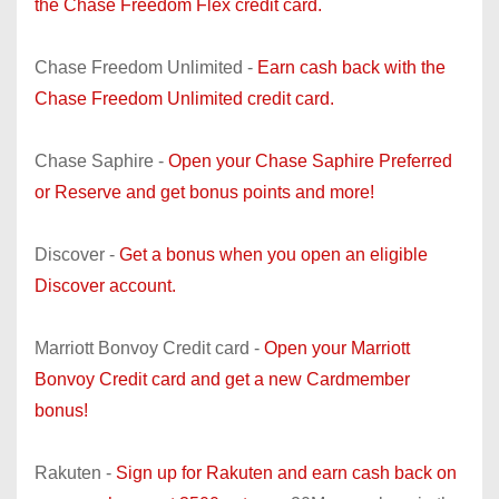
the Chase Freedom Flex credit card.
Chase Freedom Unlimited -
Earn cash back with the
Chase Freedom Unlimited credit card.
Chase Saphire -
Open your Chase Saphire Preferred
or Reserve and get bonus points and more!
Discover -
Get a bonus when you open an eligible
Discover account.
Marriott Bonvoy Credit card -
Open your Marriott
Bonvoy Credit card and get a new Cardmember
bonus!
Rakuten -
Sign up for Rakuten and earn cash back on