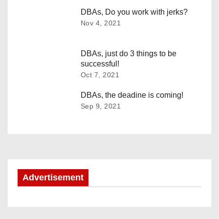
t
DBAs, Do you work with jerks?
n
Nov 4, 2021
a
DBAs, just do 3 things to be
v
successful!
Oct 7, 2021
i
DBAs, the deadine is coming!
g
Sep 9, 2021
a
t
i
Advertisement
o
n