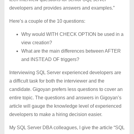
developers and provides answers and examples.”
Here’s a couple of the 10 questions:
Why would WITH CHECK OPTION be used in a
view creation?
What are the main differences between AFTER
and INSTEAD OF triggers?
Interviewing SQL Server experienced developers are
a difficult task for both the interviewer and the
candidate. Gigoyan prefers less questions to cover an
entire topic. The questions and answers in Gigoyan’s
article will gauge the knowledge level of experienced
developers to make a hiring decision easier.
My SQL Server DBA colleagues, I give the article “SQL