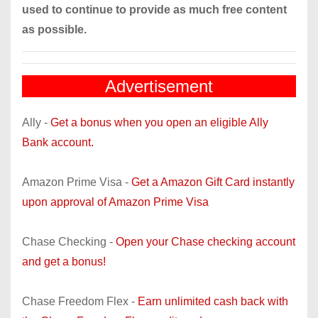
used to continue to provide as much free content
as possible.
Advertisement
Ally -
Get a bonus when you open an eligible Ally
Bank account.
Amazon Prime Visa -
Get a Amazon Gift Card instantly
upon approval of Amazon Prime Visa
Chase Checking -
Open your Chase checking account
and get a bonus!
Chase Freedom Flex -
Earn unlimited cash back with