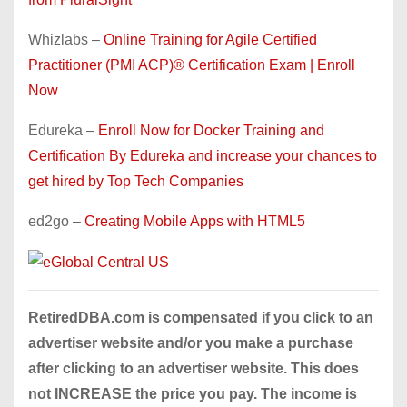
Whizlabs –
Online Training for Agile Certified
Practitioner (PMI ACP)® Certification Exam | Enroll
Now
Edureka –
Enroll Now for Docker Training and
Certification By Edureka and increase your chances to
get hired by Top Tech Companies
ed2go –
Creating Mobile Apps with HTML5
RetiredDBA.com is compensated if you click to an
advertiser website and/or you make a purchase
after clicking to an advertiser website. This does
not INCREASE the price you pay. The income is