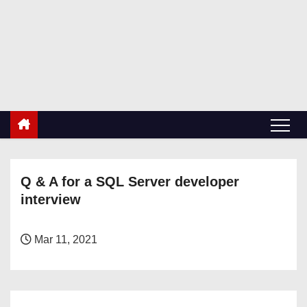
S
k
RetiredDBA.com
i
All things for Microsoft SQL Server
p
t
o
c
o
n
Q & A for a SQL Server developer
t
interview
e
n
t
Mar 11, 2021