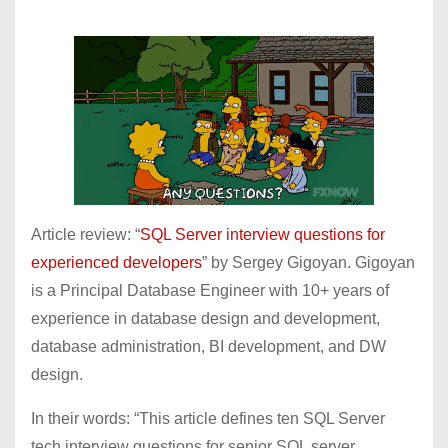
Article review: “
SQL Server interview questions for
experienced developers
” by Sergey Gigoyan. Gigoyan
is a Principal Database Engineer with 10+ years of
experience in database design and development,
database administration, BI development, and DW
design.
In their words: “This article defines ten SQL Server
tech interview questions for senior SQL server