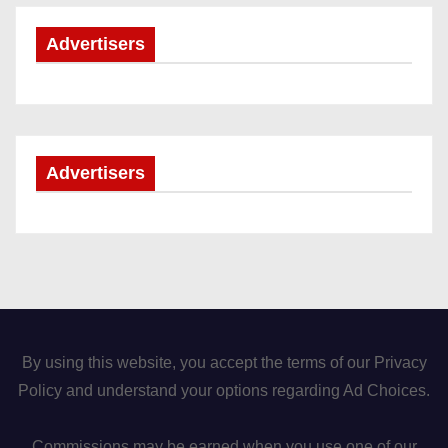
Advertisers
Advertisers
By using this website, you accept the terms of our Privacy
Policy and understand your options regarding Ad Choices.
Commissions may be earned when you use one of our