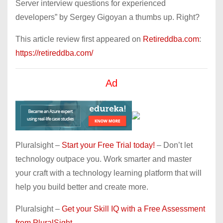
Server interview questions for experienced
developers” by Sergey Gigoyan a thumbs up. Right?
This article review first appeared on
Retireddba.com
:
https://retireddba.com/
Ad
Pluralsight –
Start your Free Trial today!
– Don’t let
technology outpace you. Work smarter and master
your craft with a technology learning platform that will
help you build better and create more.
Pluralsight –
Get your Skill IQ with a Free Assessment
from PluralSight