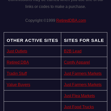
links or codes to make a purchase.
Copyright ©1999
RetiredDBA.com
OTHER ACTIVE SITES
SITES FOR SALE
Just Outlets
B2B Lead
Retired DBA
Comfy Apparel
Tradin Stuff
Just Farmers Markets
Value Buyers
Just Farmers Markets
Just Flea Markets
Just Food Trucks