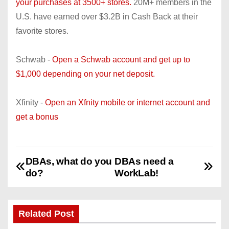
your purchases at 3500+ stores.
20M+ members in the
U.S. have earned over $3.2B in Cash Back at their
favorite stores.
Schwab -
Open a Schwab account and get up to
$1,000 depending on your net deposit.
Xfinity -
Open an Xfnity mobile or internet account and
get a bonus
DBAs, what do you
DBAs need a
P
do?
WorkLab!
o
s
Related Post