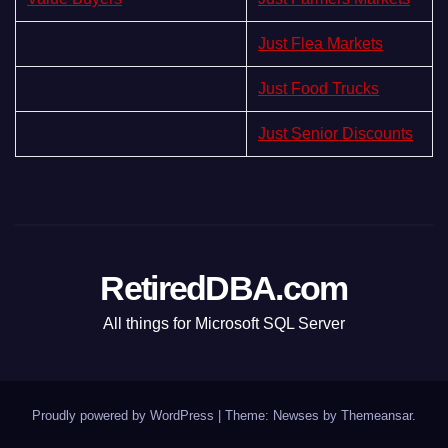
Just Flea Markets
Just Food Trucks
Just Senior Discounts
RetiredDBA.com
All things for Microsoft SQL Server
Proudly powered by WordPress
|
Theme:
Newses
by
Themeansar
.