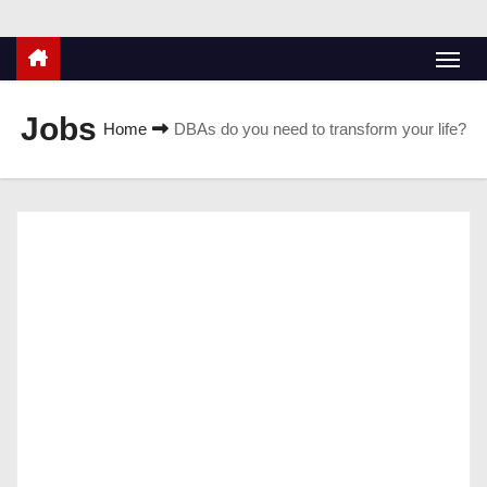
Jobs
Home
DBAs do you need to transform your life?