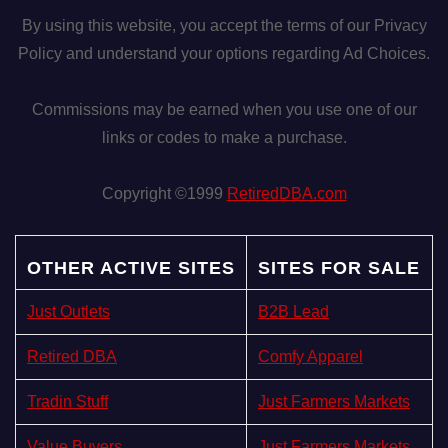
By using this website, you accept the terms of our Privacy
n
Policy and understand your options regarding Ad Choices.
Commissions may be earned when you use one of our
links or codes to make a purchase.
Copyright ©1999
RetiredDBA.com
OTHER ACTIVE SITES
SITES FOR SALE
Just Outlets
B2B Lead
Retired DBA
Comfy Apparel
Tradin Stuff
Just Farmers Markets
Value Buyers
Just Farmers Markets