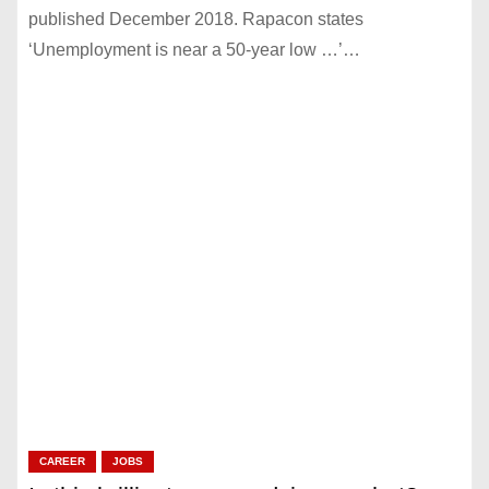
published December 2018. Rapacon states
‘Unemployment is near a 50-year low …’…
CAREER
JOBS