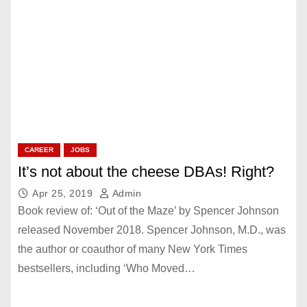
CAREER
JOBS
It’s not about the cheese DBAs! Right?
Apr 25, 2019
Admin
Book review of: ‘Out of the Maze’ by Spencer Johnson
released November 2018. Spencer Johnson, M.D., was
the author or coauthor of many New York Times
bestsellers, including ‘Who Moved…