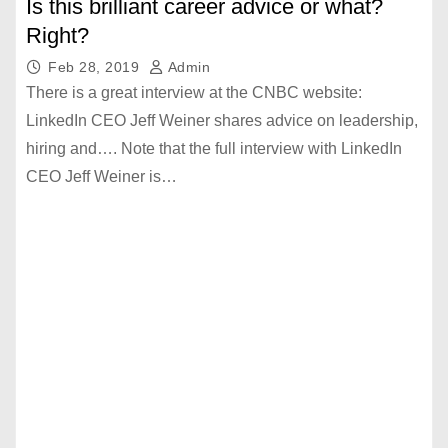
Is this brilliant career advice or what?
Right?
Feb 28, 2019
Admin
There is a great interview at the CNBC website:
LinkedIn CEO Jeff Weiner shares advice on leadership,
hiring and…. Note that the full interview with LinkedIn
CEO Jeff Weiner is…