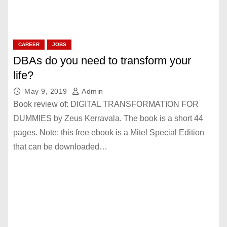
CAREER
JOBS
DBAs do you need to transform your
life?
May 9, 2019
Admin
Book review of: DIGITAL TRANSFORMATION FOR
DUMMIES by Zeus Kerravala. The book is a short 44
pages. Note: this free ebook is a Mitel Special Edition
that can be downloaded…