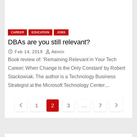
CAREER
EDUCATION
JOBS
DBAs are you still relevant?
Feb 14, 2019
Admin
Book review of: ‘Remaining Relevant in Your Tech
Career: When Change Is the Only Constant’ by Robert
Stackowiak. The author is a Technology Business
Strategist at the Microsoft Technology Center…
P
1
2
3
…
7
o
s