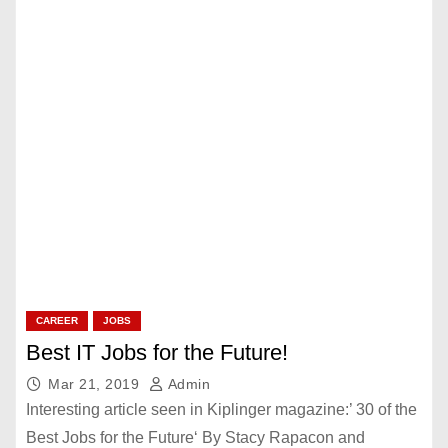
CAREER
JOBS
Best IT Jobs for the Future!
Mar 21, 2019
Admin
Interesting article seen in Kiplinger magazine:’ 30 of the
Best Jobs for the Future‘ By Stacy Rapacon and