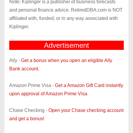
Note: Kiplinger is a publisher of business forecasts
and personal finance advice. RetiredDBA.com is NOT
affiliated with, funded, or in any way associated with
Kiplinger.
Advertisement
Ally -
Get a bonus when you open an eligible Ally
Bank account.
Amazon Prime Visa -
Get a Amazon Gift Card instantly
upon approval of Amazon Prime Visa
Chase Checking -
Open your Chase checking account
and get a bonus!