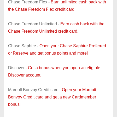
Chase Freedom Flex -
Earn unlimited cash back with
the Chase Freedom Flex credit card.
Chase Freedom Unlimited -
Earn cash back with the
Chase Freedom Unlimited credit card.
Chase Saphire -
Open your Chase Saphire Preferred
or Reserve and get bonus points and more!
Discover -
Get a bonus when you open an eligible
Discover account.
Marriott Bonvoy Credit card -
Open your Marriott
Bonvoy Credit card and get a new Cardmember
bonus!