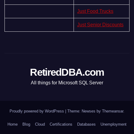
Just Food Trucks
Just Senior Discounts
RetiredDBA.com
All things for Microsoft SQL Server
Proudly powered by WordPress
|
Theme:
Newses
by
Themeansar
.
Home
Blog
Cloud
Certifications
Databases
Unemployment