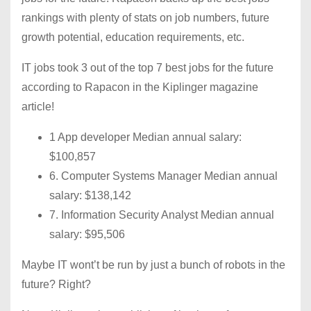
rankings with plenty of stats on job numbers, future
growth potential, education requirements, etc.
IT jobs took 3 out of the top 7 best jobs for the future
according to Rapacon in the Kiplinger magazine
article!
1 App developer Median annual salary:
$100,857
6. Computer Systems Manager Median annual
salary: $138,142
7. Information Security Analyst Median annual
salary: $95,506
Maybe IT wont’t be run by just a bunch of robots in the
future? Right?