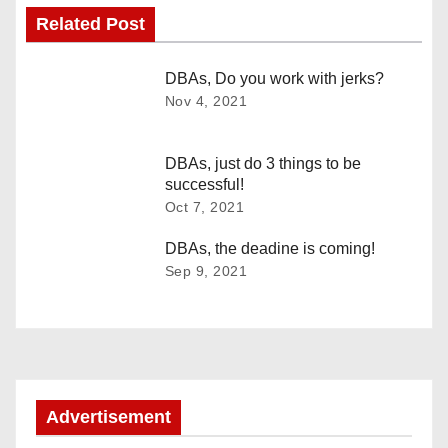
Related Post
t
n
DBAs, Do you work with jerks?
Nov 4, 2021
a
v
DBAs, just do 3 things to be
successful!
i
Oct 7, 2021
g
DBAs, the deadine is coming!
Sep 9, 2021
a
t
i
o
Advertisement