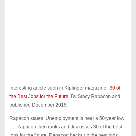
Interesting article seen in Kiplinger magazine:’
30 of
the Best Jobs for the Future
‘ By Stacy Rapacon and
published December 2018.
Rapacon states ‘Unemployment is near a 50-year low
…’ Rapacon then ranks and discusses 30 of the best
jobs for the future. Rapacon backs up the best jobs