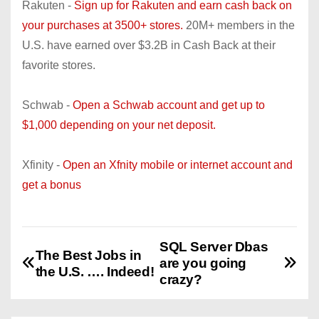
Rakuten -
Sign up for Rakuten and earn cash back on
your purchases at 3500+ stores.
20M+ members in the
U.S. have earned over $3.2B in Cash Back at their
favorite stores.
Schwab -
Open a Schwab account and get up to
$1,000 depending on your net deposit.
Xfinity -
Open an Xfnity mobile or internet account and
get a bonus
SQL Server Dbas
P
The Best Jobs in
are you going
the U.S. …. Indeed!
o
crazy?
s