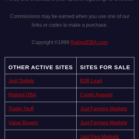
Commissions may be earned when you use one of our
links or codes to make a purchase.
Copyright ©1999
RetiredDBA.com
OTHER ACTIVE SITES
SITES FOR SALE
Just Outlets
B2B Lead
Retired DBA
Comfy Apparel
Tradin Stuff
Just Farmers Markets
Value Buyers
Just Farmers Markets
Just Flea Markets