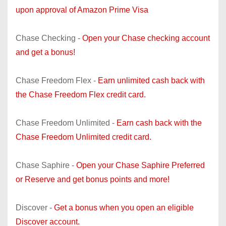
upon approval of Amazon Prime Visa
Chase Checking -
Open your Chase checking account
and get a bonus!
Chase Freedom Flex -
Earn unlimited cash back with
the Chase Freedom Flex credit card.
Chase Freedom Unlimited -
Earn cash back with the
Chase Freedom Unlimited credit card.
Chase Saphire -
Open your Chase Saphire Preferred
or Reserve and get bonus points and more!
Discover -
Get a bonus when you open an eligible
Discover account.