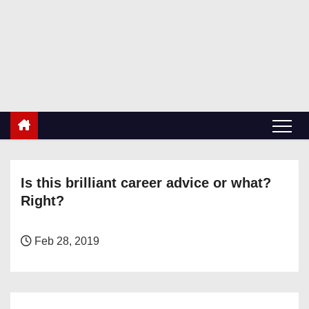
S
k
RetiredDBA.com
i
All things for Microsoft SQL Server
p
t
o
c
o
n
Is this brilliant career advice or what?
t
Right?
e
n
t
Feb 28, 2019