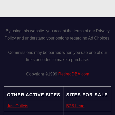
By using this website, you accept the terms of our Privacy
Policy and understand your options regarding Ad Choices.
Commissions may be earned when you use one of our
links or codes to make a purchase.
Copyright ©1999
RetiredDBA.com
OTHER ACTIVE SITES
SITES FOR SALE
Just Outlets
B2B Lead