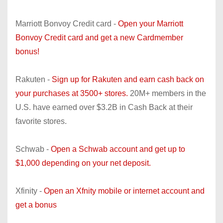
Marriott Bonvoy Credit card -
Open your Marriott
Bonvoy Credit card and get a new Cardmember
bonus!
Rakuten -
Sign up for Rakuten and earn cash back on
your purchases at 3500+ stores.
20M+ members in the
U.S. have earned over $3.2B in Cash Back at their
favorite stores.
Schwab -
Open a Schwab account and get up to
$1,000 depending on your net deposit.
Xfinity -
Open an Xfnity mobile or internet account and
get a bonus