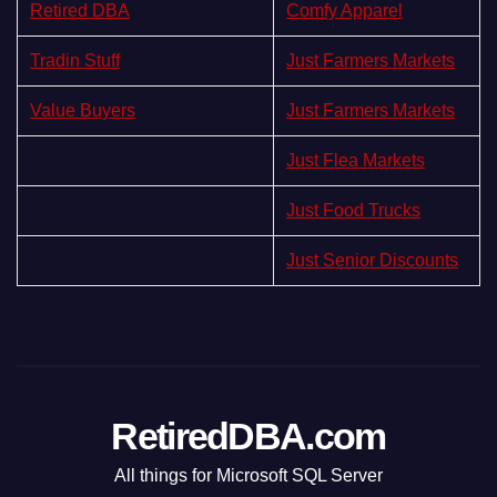
Retired DBA
Comfy Apparel
Tradin Stuff
Just Farmers Markets
Value Buyers
Just Farmers Markets
Just Flea Markets
Just Food Trucks
Just Senior Discounts
RetiredDBA.com
All things for Microsoft SQL Server