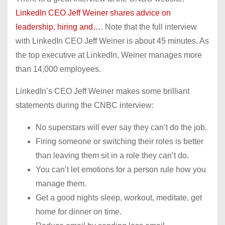
LinkedIn CEO Jeff Weiner shares advice on
leadership, hiring and…
. Note that the full interview
with LinkedIn CEO Jeff Weiner is about 45 minutes. As
the top executive at LinkedIn, Weiner manages more
than 14,000 employees.
LinkedIn’s CEO Jeff Weiner makes some brilliant
statements during the CNBC interview:
No superstars will ever say they can’t do the job.
Firing someone or switching their roles is better
than leaving them sit in a role they can’t do.
You can’t let emotions for a person rule how you
manage them.
Get a good nights sleep, workout, meditate, get
home for dinner on time.