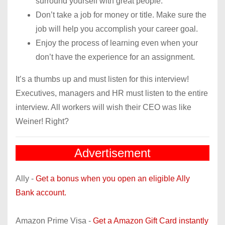
surround yourself with great people.
Don’t take a job for money or title. Make sure the
job will help you accomplish your career goal.
Enjoy the process of learning even when your
don’t have the experience for an assignment.
It’s a thumbs up and must listen for this interview!
Executives, managers and HR must listen to the entire
interview. All workers will wish their CEO was like
Weiner! Right?
Advertisement
Ally -
Get a bonus when you open an eligible Ally
Bank account.
Amazon Prime Visa -
Get a Amazon Gift Card instantly