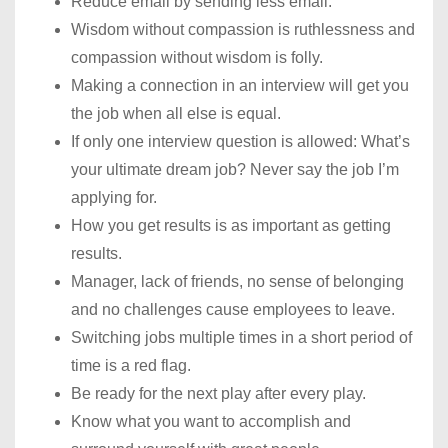
Reduce email by sending less email.
Wisdom without compassion is ruthlessness and
compassion without wisdom is folly.
Making a connection in an interview will get you
the job when all else is equal.
If only one interview question is allowed: What’s
your ultimate dream job? Never say the job I’m
applying for.
How you get results is as important as getting
results.
Manager, lack of friends, no sense of belonging
and no challenges cause employees to leave.
Switching jobs multiple times in a short period of
time is a red flag.
Be ready for the next play after every play.
Know what you want to accomplish and