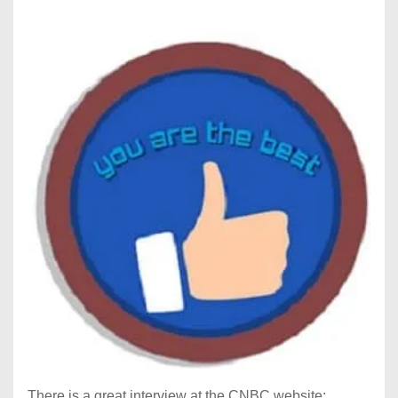
There is a great interview at the CNBC website: