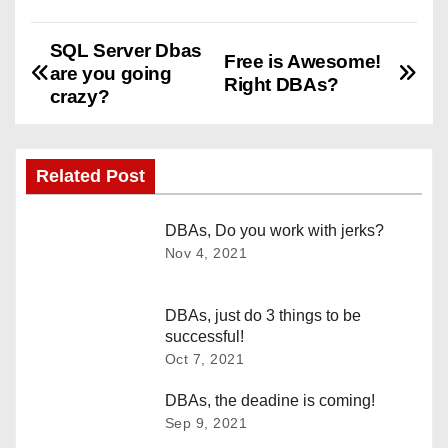
SQL Server Dbas
P
Free is Awesome!
are you going
Right DBAs?
o
crazy?
s
Related Post
t
n
DBAs, Do you work with jerks?
Nov 4, 2021
a
v
DBAs, just do 3 things to be
successful!
i
Oct 7, 2021
g
DBAs, the deadine is coming!
Sep 9, 2021
a