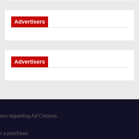
Advertisers
Advertisers
tions regarding Ad Choices.
e a purchase.