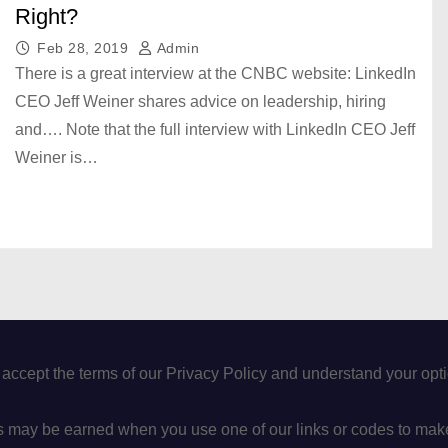
Right?
Feb 28, 2019
Admin
There is a great interview at the CNBC website: LinkedIn
CEO Jeff Weiner shares advice on leadership, hiring
and…. Note that the full interview with LinkedIn CEO Jeff
Weiner is…
 accept the terms of our Privacy Policy and understand your op
may be earned when you use one of our links or codes to mak