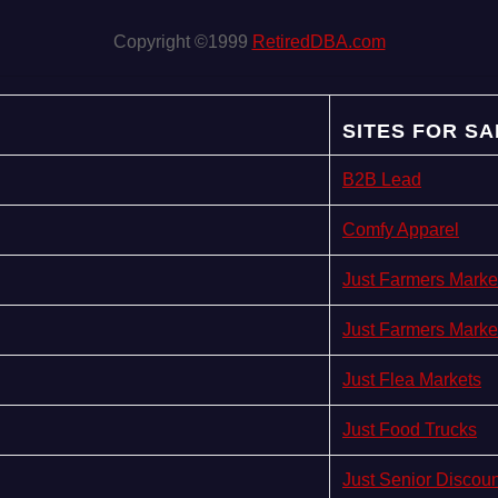
Copyright ©1999
RetiredDBA.com
SITES FOR SA
B2B Lead
Comfy Apparel
Just Farmers Marke
Just Farmers Marke
Just Flea Markets
Just Food Trucks
Just Senior Discou