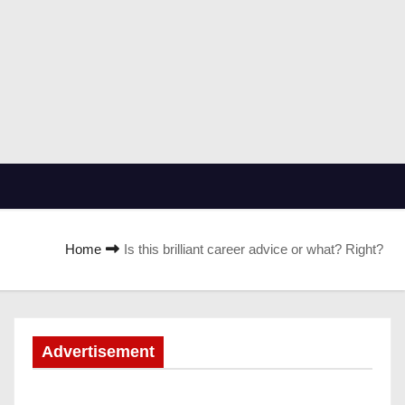
Home
Is this brilliant career advice or what? Right?
Advertisement