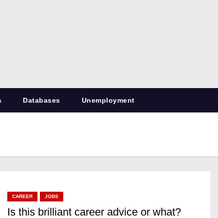
RetiredDBA.com
All things for Microsoft SQL Server
s
Databases
Unemployment
CAREER
JOBS
Is this brilliant career advice or what?