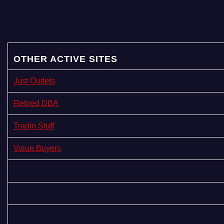
OTHER ACTIVE SITES
Just Outlets
Retired DBA
Tradin Stuff
Value Buyers