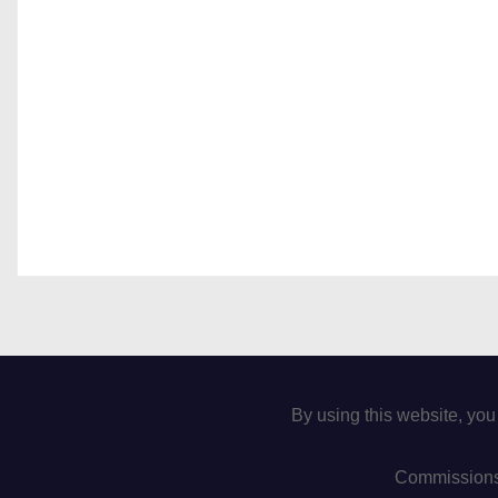
By using this website, you
Commissions 