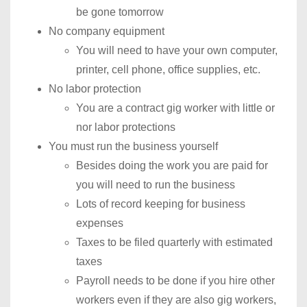
be gone tomorrow
No company equipment
You will need to have your own computer,
printer, cell phone, office supplies, etc.
No labor protection
You are a contract gig worker with little or
nor labor protections
You must run the business yourself
Besides doing the work you are paid for
you will need to run the business
Lots of record keeping for business
expenses
Taxes to be filed quarterly with estimated
taxes
Payroll needs to be done if you hire other
workers even if they are also gig workers,