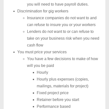
you will need to have payroll duties.
Discrimination for gig workers
Insurance companies do not want to and
can refuse to insure you or your workers
Lenders do not want to or can refuse to
take on your business risk when you need
cash flow
You must price your services
You have a few decisions to make of how
will you be paid
Hourly
Hourly plus expenses (copies,
mailings, materials for project)
Fixed project price
Retainer before you start
Performance based