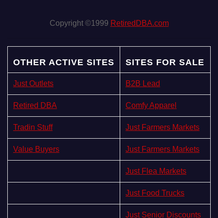
Copyright ©1999
RetiredDBA.com
OTHER ACTIVE SITES
SITES FOR SALE
Just Outlets
B2B Lead
Retired DBA
Comfy Apparel
Tradin Stuff
Just Farmers Markets
Value Buyers
Just Farmers Markets
Just Flea Markets
Just Food Trucks
Just Senior Discounts