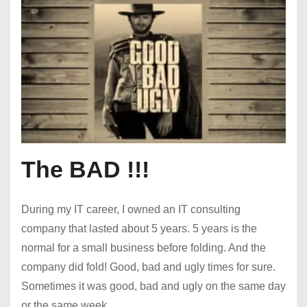
The BAD !!!
During my IT career, I owned an IT consulting
company that lasted about 5 years. 5 years is the
normal for a small business before folding. And the
company did fold! Good, bad and ugly times for sure.
Sometimes it was good, bad and ugly on the same day
or the same week.