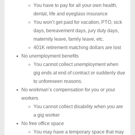
You have to pay for all your own health,
dental, life and eyeglass insurance
You won’t get paid for vacation, PTO, sick
days, bereavement days, jury duty days,
maternity leave, family leave, etc.
401K retirement matching dollars are lost
No unemployment benefits
You cannot collect unemployment when
gig ends at end of contract or suddenly due
to unforeseen reasons.
No workman’s compensation for you or your
workers
You cannot collect disability when you are
a gig worker
No free office space
You may have a temporary space that may