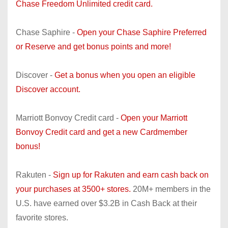
Chase Freedom Unlimited credit card.
Chase Saphire -
Open your Chase Saphire Preferred
or Reserve and get bonus points and more!
Discover -
Get a bonus when you open an eligible
Discover account.
Marriott Bonvoy Credit card -
Open your Marriott
Bonvoy Credit card and get a new Cardmember
bonus!
Rakuten -
Sign up for Rakuten and earn cash back on
your purchases at 3500+ stores.
20M+ members in the
U.S. have earned over $3.2B in Cash Back at their
favorite stores.