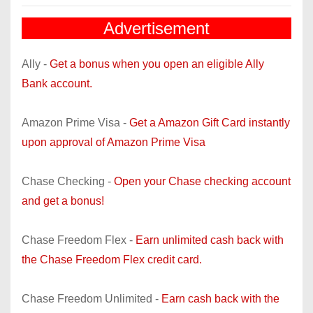
Advertisement
Ally -
Get a bonus when you open an eligible Ally
Bank account.
Amazon Prime Visa -
Get a Amazon Gift Card instantly
upon approval of Amazon Prime Visa
Chase Checking -
Open your Chase checking account
and get a bonus!
Chase Freedom Flex -
Earn unlimited cash back with
the Chase Freedom Flex credit card.
Chase Freedom Unlimited -
Earn cash back with the