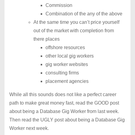
Commission
Combination of the any of the above
At the same time you can’t price yourself
out of the market with completion from
there places
offshore resources
other local gig workers
gig worker websites
consulting firms
placement agencies
While all this sounds does not like a perfect career
path to make great money fast, read the GOOD post
about being a Database Gig Worker from last week.
Then read the UGLY post about being a Database Gig
Worker next week.