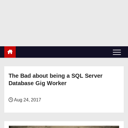
S
k
RetiredDBA.com
i
All things for Microsoft SQL Server
p
t
o
c
o
n
The Bad about being a SQL Server
t
Database Gig Worker
e
n
t
Aug 24, 2017