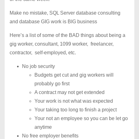
Make no mistake, SQL Server database consulting
and database GIG work is BIG business
Here’s a list of some of the BAD things about being a
gig worker, consultant, 1099 worker, freelancer,
contractor, self-employed, etc.
No job security
Budgets get cut and gig workers will
probably go first
A contract may not get extended
Your work is not what was expected
Your taking too long to finish a project
Your not an employee so you can be let go
anytime
No free employer benefits