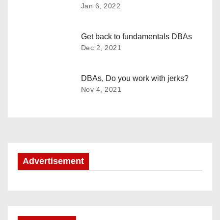
a
Jan 6, 2022
v
Get back to fundamentals DBAs
i
Dec 2, 2021
g
DBAs, Do you work with jerks?
a
Nov 4, 2021
t
i
o
Advertisement
n