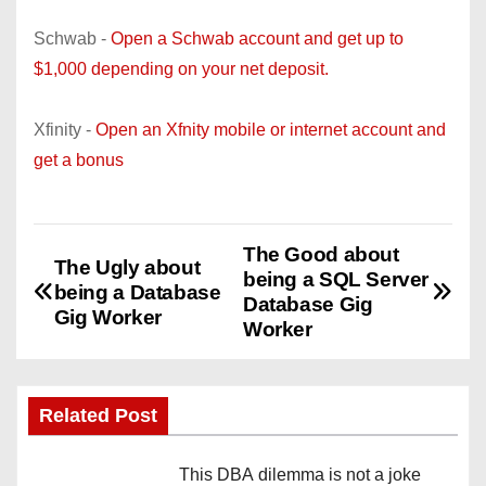
Schwab -
Open a Schwab account and get up to
$1,000 depending on your net deposit.
Xfinity -
Open an Xfnity mobile or internet account and
get a bonus
The Good about
P
The Ugly about
being a SQL Server
being a Database
o
Database Gig
Gig Worker
Worker
s
t
Related Post
n
This DBA dilemma is not a joke