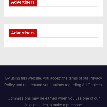
Advertisers
Advertisers
By using this website, you accept the terms of our Privacy
Policy and understand your options regarding Ad Choices.
Commissions may be earned when you use one of our
links or codes to make a purchase.