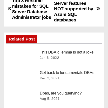
Top 3 Resume
Server features
mistakes for SQL
o
NOT supported by
Server Database
Azure SQL
Administrator jobs
s
databases
t
n
Related Post
a
This DBA dilemma is not a joke
Jan 6, 2022
v
i
Get back to fundamentals DBAs
Dec 2, 2021
g
a
Dbas, are you querying?
t
Aug 5, 2021