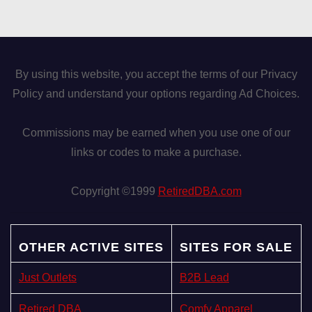
By using this website, you accept the terms of our Privacy
Policy and understand your options regarding Ad Choices.
Commissions may be earned when you use one of our
links or codes to make a purchase.
Copyright ©1999
RetiredDBA.com
OTHER ACTIVE SITES
SITES FOR SALE
Just Outlets
B2B Lead
Retired DBA
Comfy Apparel