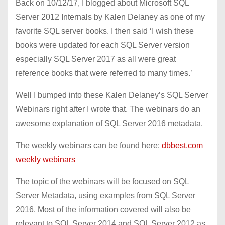
Back on 10/12/17, I blogged about Microsoft SQL
Server 2012 Internals by Kalen Delaney as one of my
favorite SQL server books. I then said ‘I wish these
books were updated for each SQL Server version
especially SQL Server 2017 as all were great
reference books that were referred to many times.’
Well I bumped into these Kalen Delaney’s SQL Server
Webinars right after I wrote that. The webinars do an
awesome explanation of SQL Server 2016 metadata.
The weekly webinars can be found here:
dbbest.com
weekly webinars
The topic of the webinars will be focused on SQL
Server Metadata, using examples from SQL Server
2016. Most of the information covered will also be
relevant to SQL Server 2014 and SQL Server 2012 as