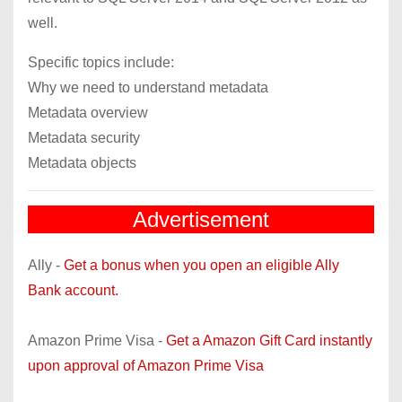
well.
Specific topics include:
Why we need to understand metadata
Metadata overview
Metadata security
Metadata objects
Advertisement
Ally -
Get a bonus when you open an eligible Ally
Bank account.
Amazon Prime Visa -
Get a Amazon Gift Card instantly
upon approval of Amazon Prime Visa