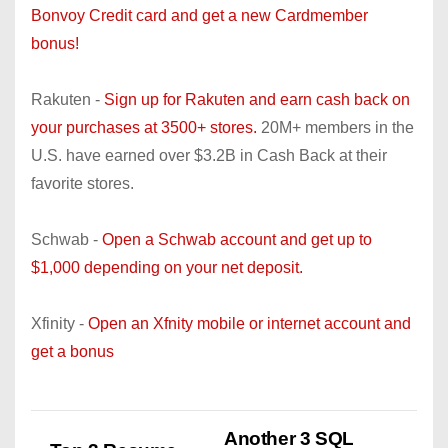
Bonvoy Credit card and get a new Cardmember
bonus!
Rakuten -
Sign up for Rakuten and earn cash back on
your purchases at 3500+ stores.
20M+ members in the
U.S. have earned over $3.2B in Cash Back at their
favorite stores.
Schwab -
Open a Schwab account and get up to
$1,000 depending on your net deposit.
Xfinity -
Open an Xfnity mobile or internet account and
get a bonus
Another 3 SQL
P