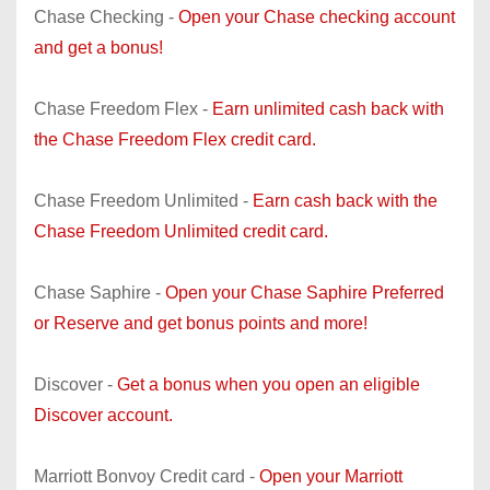
Chase Checking -
Open your Chase checking account
and get a bonus!
Chase Freedom Flex -
Earn unlimited cash back with
the Chase Freedom Flex credit card.
Chase Freedom Unlimited -
Earn cash back with the
Chase Freedom Unlimited credit card.
Chase Saphire -
Open your Chase Saphire Preferred
or Reserve and get bonus points and more!
Discover -
Get a bonus when you open an eligible
Discover account.
Marriott Bonvoy Credit card -
Open your Marriott