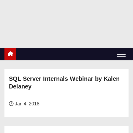
S
k
RetiredDBA.com
i
All things for Microsoft SQL Server
p
t
o
c
o
n
SQL Server Internals Webinar by Kalen
t
Delaney
e
n
t
Jan 4, 2018