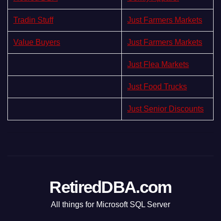
Tradin Stuff
Just Farmers Markets
Value Buyers
Just Farmers Markets
Just Flea Markets
Just Food Trucks
Just Senior Discounts
RetiredDBA.com
All things for Microsoft SQL Server