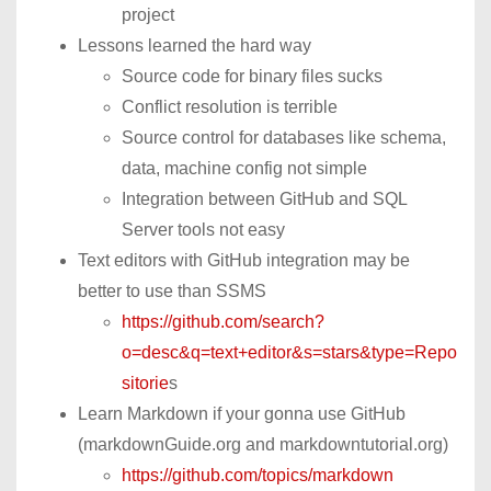
project
Lessons learned the hard way
Source code for binary files sucks
Conflict resolution is terrible
Source control for databases like schema,
data, machine config not simple
Integration between GitHub and SQL
Server tools not easy
Text editors with GitHub integration may be
better to use than SSMS
https://github.com/search?
o=desc&q=text+editor&s=stars&type=Repo
sitorie
s
Learn Markdown if your gonna use GitHub
(markdownGuide.org and markdowntutorial.org)
https://github.com/topics/markdown