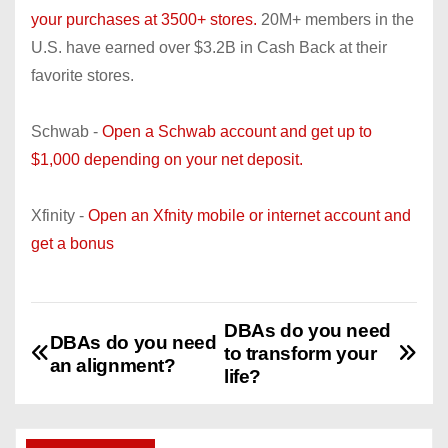
your purchases at 3500+ stores.
20M+ members in the
U.S. have earned over $3.2B in Cash Back at their
favorite stores.
Schwab -
Open a Schwab account and get up to
$1,000 depending on your net deposit.
Xfinity -
Open an Xfnity mobile or internet account and
get a bonus
DBAs do you need
P
DBAs do you need
to transform your
an alignment?
o
life?
s