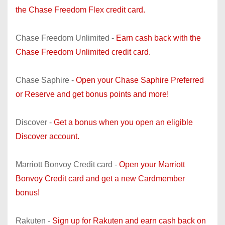
the Chase Freedom Flex credit card.
Chase Freedom Unlimited -
Earn cash back with the
Chase Freedom Unlimited credit card.
Chase Saphire -
Open your Chase Saphire Preferred
or Reserve and get bonus points and more!
Discover -
Get a bonus when you open an eligible
Discover account.
Marriott Bonvoy Credit card -
Open your Marriott
Bonvoy Credit card and get a new Cardmember
bonus!
Rakuten -
Sign up for Rakuten and earn cash back on