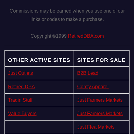
Commissions may be earned when you use one of our
links or codes to make a purchase.
Copyright ©1999
RetiredDBA.com
OTHER ACTIVE SITES
SITES FOR SALE
Just Outlets
B2B Lead
Retired DBA
Comfy Apparel
Tradin Stuff
Just Farmers Markets
Value Buyers
Just Farmers Markets
Just Flea Markets