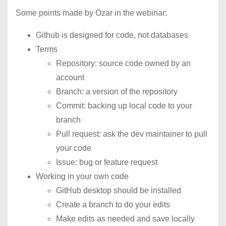
Some points made by Ozar in the webinar:
Github is designed for code, not databases
Terms
Repository: source code owned by an
account
Branch: a version of the repository
Commit: backing up local code to your
branch
Pull request: ask the dev maintainer to pull
your code
Issue: bug or feature request
Working in your own code
GitHub desktop should be installed
Create a branch to do your edits
Make edits as needed and save locally