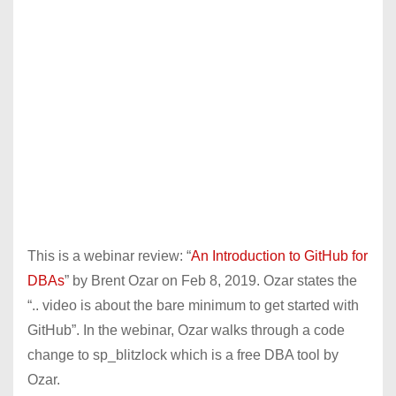
This is a webinar review: “
An Introduction to GitHub for
DBAs
” by Brent Ozar on Feb 8, 2019. Ozar states the
“.. video is about the bare minimum to get started with
GitHub”. In the webinar, Ozar walks through a code
change to sp_blitzlock which is a free DBA tool by
Ozar.