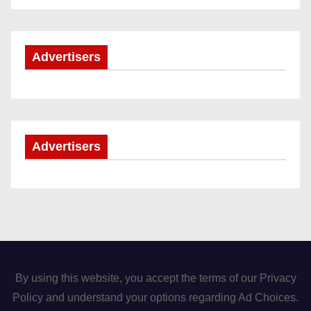
Advertisers
Advertisers
By using this website, you accept the terms of our Privacy
Policy and understand your options regarding Ad Choices.