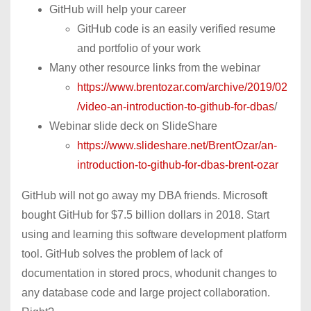
GitHub will help your career
GitHub code is an easily verified resume
and portfolio of your work
Many other resource links from the webinar
https://www.brentozar.com/archive/2019/02
/video-an-introduction-to-github-for-dbas
/
Webinar slide deck on SlideShare
https://www.slideshare.net/BrentOzar/an-
introduction-to-github-for-dbas-brent-ozar
GitHub will not go away my DBA friends. Microsoft
bought GitHub for $7.5 billion dollars in 2018. Start
using and learning this software development platform
tool. GitHub solves the problem of lack of
documentation in stored procs, whodunit changes to
any database code and large project collaboration.