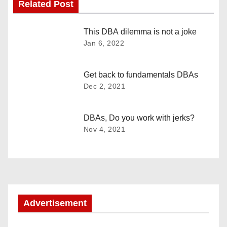
Related Post
t
n
This DBA dilemma is not a joke
Jan 6, 2022
a
v
Get back to fundamentals DBAs
Dec 2, 2021
i
g
DBAs, Do you work with jerks?
Nov 4, 2021
a
t
i
o
Advertisement
n