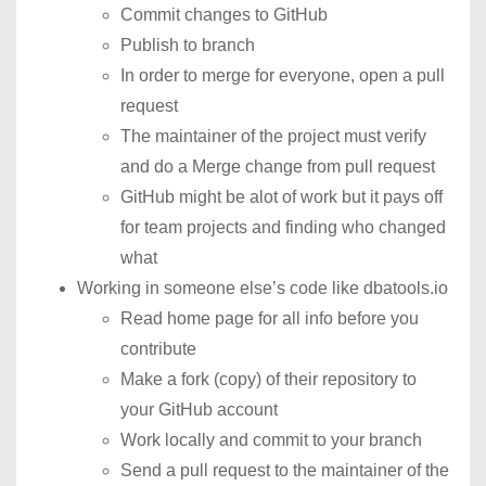
Commit changes to GitHub
Publish to branch
In order to merge for everyone, open a pull
request
The maintainer of the project must verify
and do a Merge change from pull request
GitHub might be alot of work but it pays off
for team projects and finding who changed
what
Working in someone else’s code like dbatools.io
Read home page for all info before you
contribute
Make a fork (copy) of their repository to
your GitHub account
Work locally and commit to your branch
Send a pull request to the maintainer of the