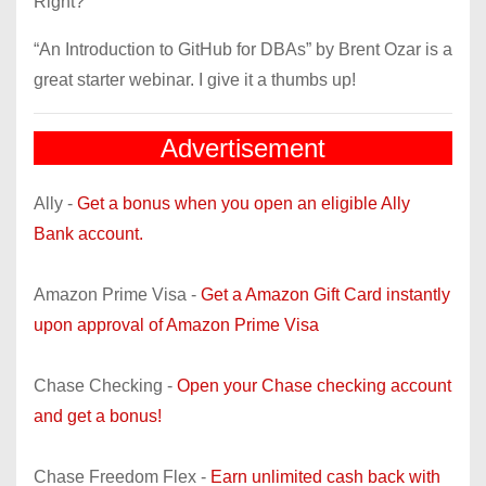
Right?
“An Introduction to GitHub for DBAs” by Brent Ozar is a
great starter webinar. I give it a thumbs up!
Advertisement
Ally -
Get a bonus when you open an eligible Ally
Bank account.
Amazon Prime Visa -
Get a Amazon Gift Card instantly
upon approval of Amazon Prime Visa
Chase Checking -
Open your Chase checking account
and get a bonus!
Chase Freedom Flex -
Earn unlimited cash back with