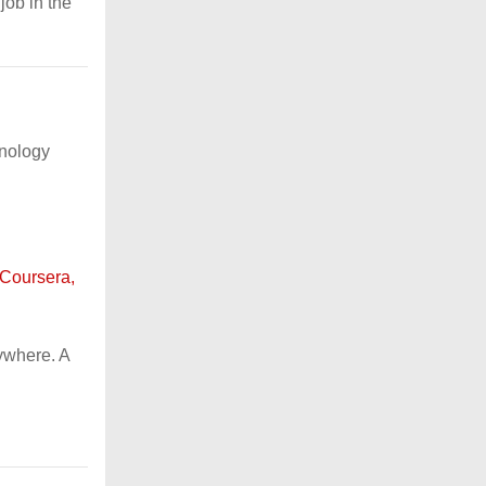
job in the
hnology
 Coursera,
ywhere. A