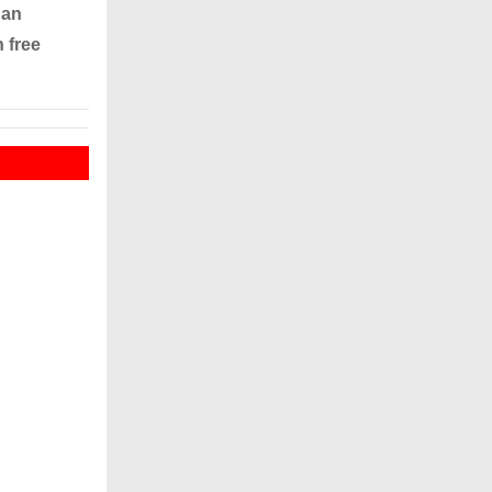
 an
 free