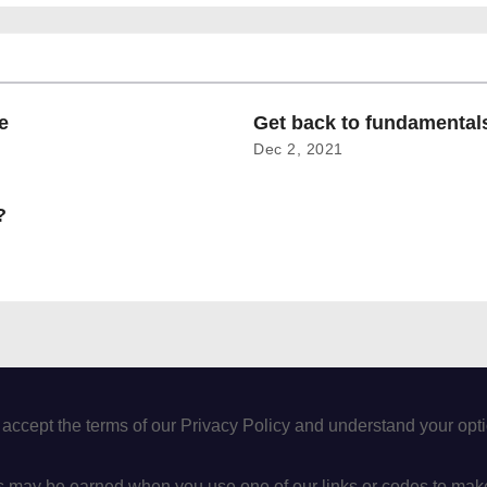
e
Get back to fundamenta
Dec 2, 2021
?
 accept the terms of our Privacy Policy and understand your op
may be earned when you use one of our links or codes to mak