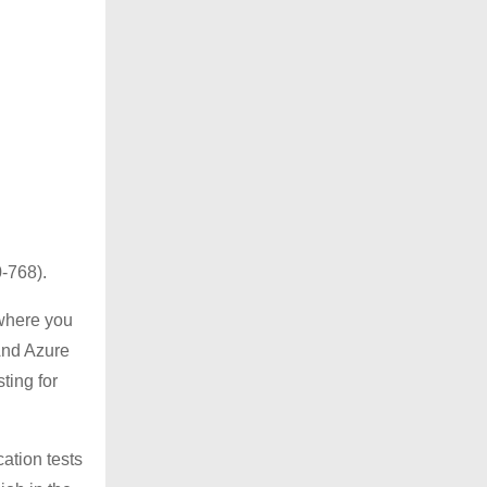
0-768).
 where you
 And Azure
ting for
cation tests