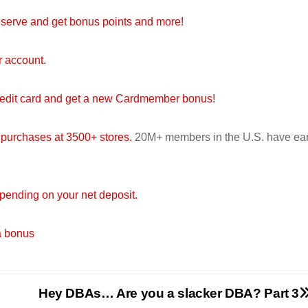
serve and get bonus points and more!
r account.
redit card and get a new Cardmember bonus!
 purchases at 3500+ stores.
20M+ members in the U.S. have ea
ending on your net deposit.
a bonus
Hey DBAs… Are you a slacker DBA? Part 3