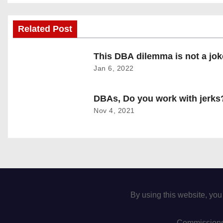
o
Related Post
s
t
This DBA dilemma is not a jok
Jan 6, 2022
n
a
DBAs, Do you work with jerks
Nov 4, 2021
v
i
g
a
By using this website, you
t
Commissions 