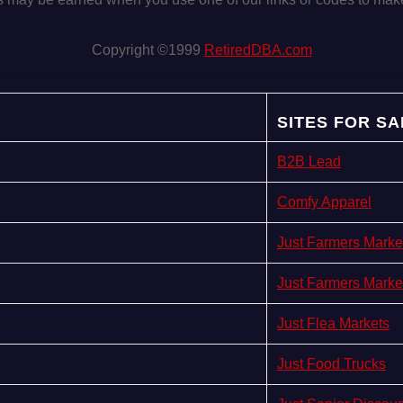
Copyright ©1999
RetiredDBA.com
SITES FOR SA
B2B Lead
Comfy Apparel
Just Farmers Marke
Just Farmers Marke
Just Flea Markets
Just Food Trucks