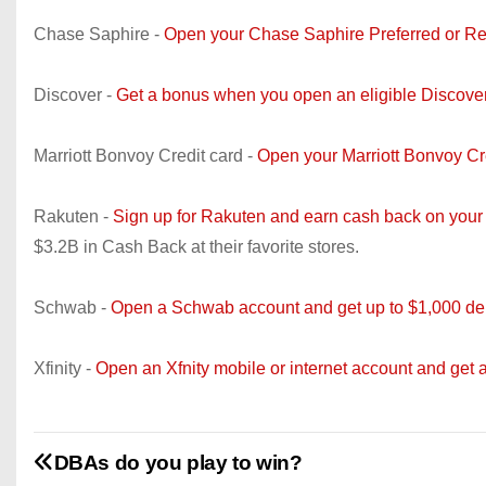
Chase Saphire -
Open your Chase Saphire Preferred or Re
Discover -
Get a bonus when you open an eligible Discove
Marriott Bonvoy Credit card -
Open your Marriott Bonvoy C
Rakuten -
Sign up for Rakuten and earn cash back on your
$3.2B in Cash Back at their favorite stores.
Schwab -
Open a Schwab account and get up to $1,000 dep
Xfinity -
Open an Xfnity mobile or internet account and get 
DBAs do you play to win?
P