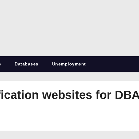
RetiredDBA.com
All things for Microsoft SQL Server
s
Databases
Unemployment
fication websites for DB