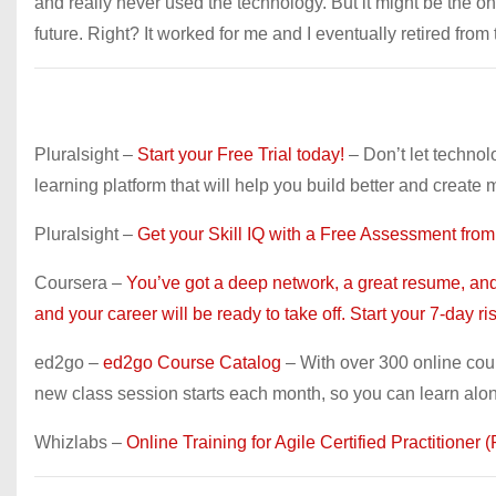
and really never used the technology. But it might be the on
future. Right? It worked for me and I eventually retired from
Pluralsight –
Start your Free Trial today!
– Don’t let technol
learning platform that will help you build better and create 
Pluralsight –
Get your Skill IQ with a Free Assessment from
Coursera –
You’ve got a deep network, a great resume, and 
and your career will be ready to take off. Start your 7-day risk
ed2go –
ed2go Course Catalog
– With over 300 online cou
new class session starts each month, so you can learn alo
Whizlabs –
Online Training for Agile Certified Practitione