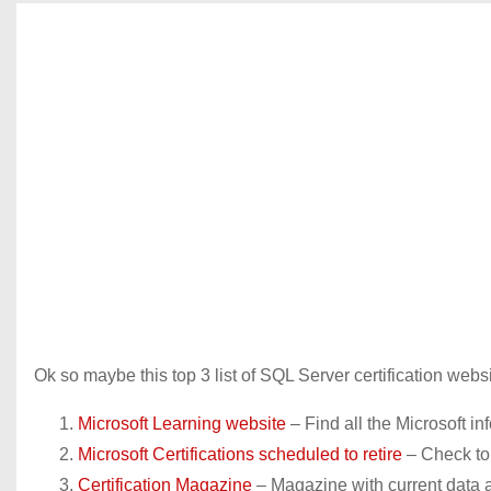
Ok so maybe this top 3 list of SQL Server certification web
Microsoft Learning website
– Find all the Microsoft in
Microsoft Certifications scheduled to retire
– Check to 
Certification Magazine
– Magazine with current data a