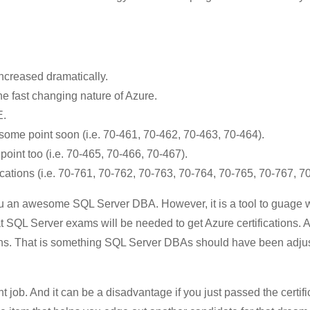
ncreased dramatically.
e fast changing nature of Azure.
E.
ome point soon (i.e. 70-461, 70-462, 70-463, 70-464).
oint too (i.e. 70-465, 70-466, 70-467).
cations (i.e. 70-761, 70-762, 70-763, 70-764, 70-765, 70-767, 7
you an awesome SQL Server DBA. However, it is a tool to guage
at SQL Server exams will be needed to get Azure certifications.
tions. That is something SQL Server DBAs should have been adjus
t job. And it can be a disadvantage if you just passed the certifi