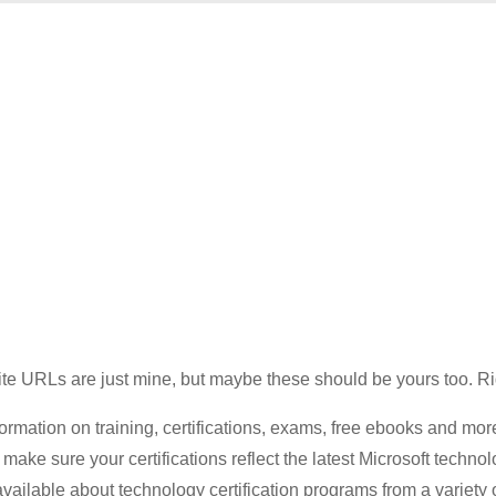
site URLs are just mine, but maybe these should be yours too. R
formation on training, certifications, exams, free ebooks and mor
make sure your certifications reflect the latest Microsoft technol
vailable about technology certification programs from a variety 