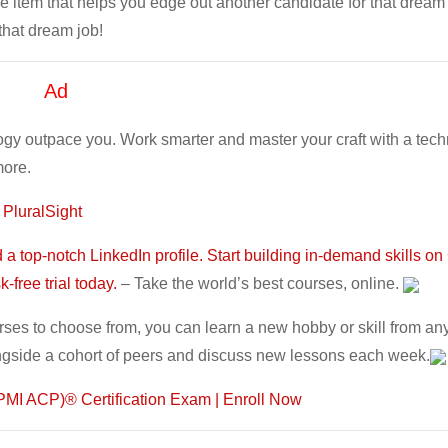
e item that helps you edge out another candidate for that dream 
 that dream job!
Ad
ogy outpace you. Work smarter and master your craft with a tec
more.
 PluralSight
a top-notch LinkedIn profile. Start building in-demand skills on
-free trial today.
– Take the world’s best courses, online.
rses to choose from, you can learn a new hobby or skill from an
ngside a cohort of peers and discuss new lessons each week.
r (PMI ACP)® Certification Exam | Enroll Now