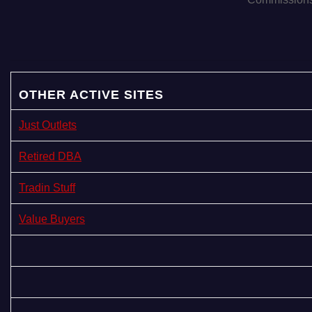
i
o
n
OTHER ACTIVE SITES
Just Outlets
Retired DBA
Tradin Stuff
Value Buyers