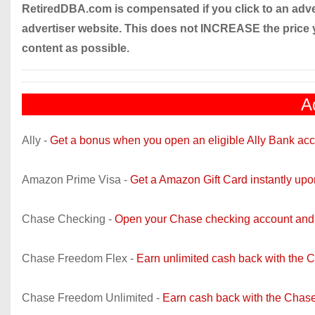
RetiredDBA.com is compensated if you click to an adver
advertiser website. This does not INCREASE the price 
content as possible.
A
Ally -
Get a bonus when you open an eligible Ally Bank acc
Amazon Prime Visa -
Get a Amazon Gift Card instantly up
Chase Checking -
Open your Chase checking account and 
Chase Freedom Flex -
Earn unlimited cash back with the 
Chase Freedom Unlimited -
Earn cash back with the Chase