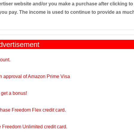
tiser website and/or you make a purchase after clicking to
you pay. The income is used to continue to provide as much
dvertisement
ount.
on approval of Amazon Prime Visa
get a bonus!
Chase Freedom Flex credit card.
 Freedom Unlimited credit card.