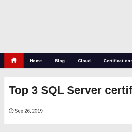
S
k
i
p
t
o
c
Home
Blog
Cloud
Certification
o
n
t
e
Top 3 SQL Server certi
n
t
Sep 26, 2019