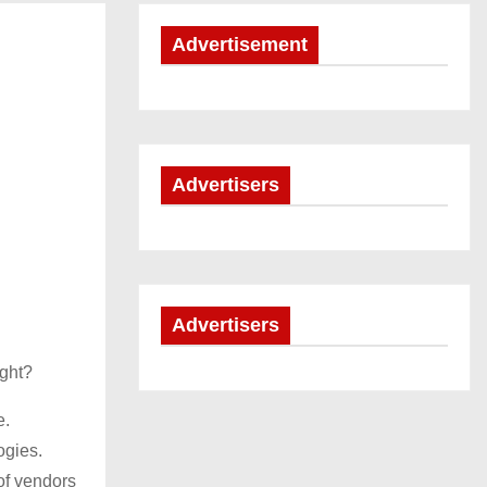
Advertisement
Advertisers
Advertisers
ight?
e.
ogies.
of vendors