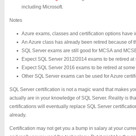
including Microsoft.
Notes
Azure exams, classes and certification options have i
An Azure class has already been retired because of th
SQL Server exams are still good for MCSA and MCS
Expect SQL Server 2012/2014 exams to be retired at s
Expect SQL Server 2016 exams to be retired at some p
Other SQL Server exams can be used for Azure certifi
SQL Server certification is not a magic wand that makes 
actually are in your knowledge of SQL Server. Reality is th
certifications will eventually replace SQL Server certifica
already.
Certification may not get you a bump in salary at your curren