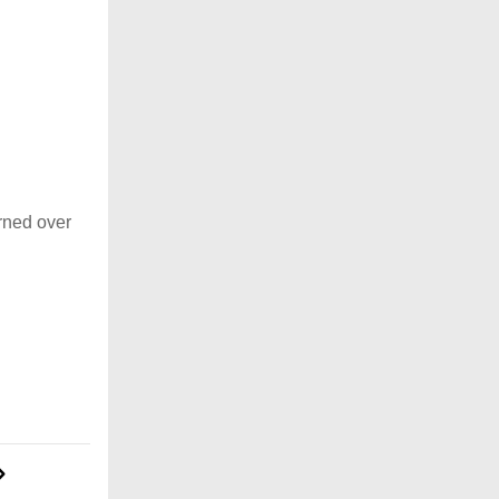
rned over