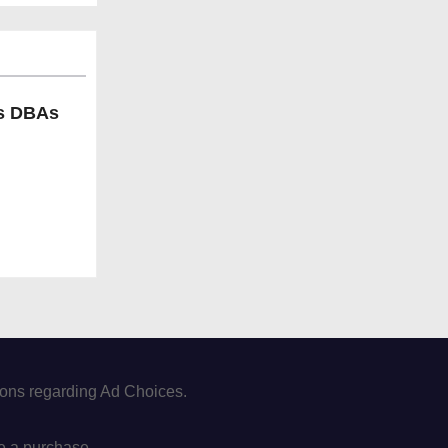
ls DBAs
tions regarding Ad Choices.
e a purchase.