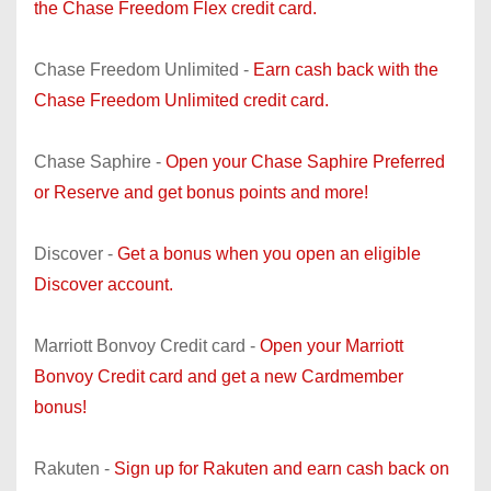
the Chase Freedom Flex credit card.
Chase Freedom Unlimited -
Earn cash back with the
Chase Freedom Unlimited credit card.
Chase Saphire -
Open your Chase Saphire Preferred
or Reserve and get bonus points and more!
Discover -
Get a bonus when you open an eligible
Discover account.
Marriott Bonvoy Credit card -
Open your Marriott
Bonvoy Credit card and get a new Cardmember
bonus!
Rakuten -
Sign up for Rakuten and earn cash back on