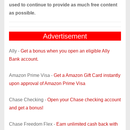
used to continue to provide as much free content
as possible.
Advertisement
Ally -
Get a bonus when you open an eligible Ally
Bank account.
Amazon Prime Visa -
Get a Amazon Gift Card instantly
upon approval of Amazon Prime Visa
Chase Checking -
Open your Chase checking account
and get a bonus!
Chase Freedom Flex -
Earn unlimited cash back with