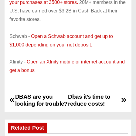
your purchases at 3500+ stores.
20M+ members in the
U.S. have earned over $3.2B in Cash Back at their
favorite stores.
Schwab -
Open a Schwab account and get up to
$1,000 depending on your net deposit.
Xfinity -
Open an Xfnity mobile or internet account and
get a bonus
DBAS are you
Dbas it’s time to
P
looking for trouble?
reduce costs!
o
s
Related Post