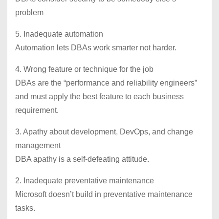
problem
5. Inadequate automation
Automation lets DBAs work smarter not harder.
4. Wrong feature or technique for the job
DBAs are the “performance and reliability engineers”
and must apply the best feature to each business
requirement.
3. Apathy about development, DevOps, and change
management
DBA apathy is a self-defeating attitude.
2. Inadequate preventative maintenance
Microsoft doesn’t build in preventative maintenance
tasks.