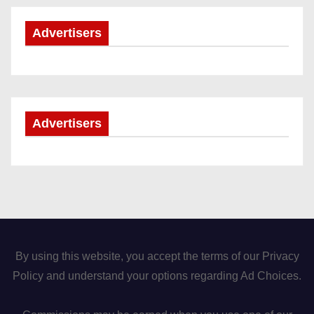
Advertisers
Advertisers
By using this website, you accept the terms of our Privacy
Policy and understand your options regarding Ad Choices.