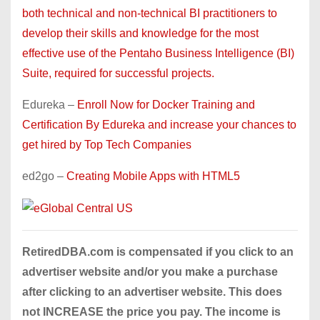
both technical and non-technical BI practitioners to
develop their skills and knowledge for the most
effective use of the Pentaho Business Intelligence (BI)
Suite, required for successful projects.
Edureka –
Enroll Now for Docker Training and
Certification By Edureka and increase your chances to
get hired by Top Tech Companies
ed2go –
Creating Mobile Apps with HTML5
RetiredDBA.com is compensated if you click to an
advertiser website and/or you make a purchase
after clicking to an advertiser website. This does
not INCREASE the price you pay. The income is