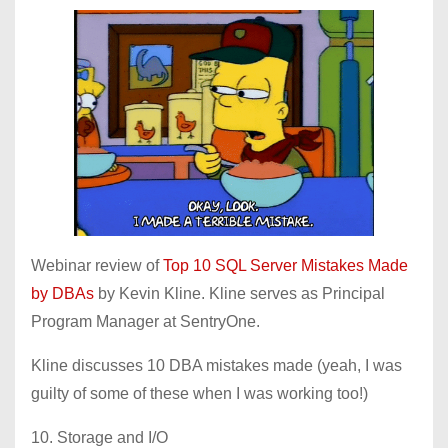
Webinar review of
Top 10 SQL Server Mistakes Made
by DBAs
by Kevin Kline. Kline serves as Principal
Program Manager at SentryOne.
Kline discusses 10 DBA mistakes made (yeah, I was
guilty of some of these when I was working too!)
10. Storage and I/O