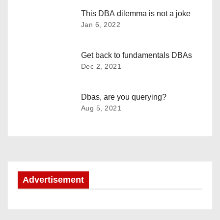
t
This DBA dilemma is not a joke
n
Jan 6, 2022
a
Get back to fundamentals DBAs
v
Dec 2, 2021
i
Dbas, are you querying?
g
Aug 5, 2021
a
t
i
Advertisement
o
n