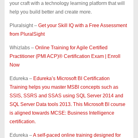
your craft with a technology learning platform that will
help you build better and create more.
Pluralsight –
Get your Skill IQ with a Free Assessment
from PluralSight
Whizlabs –
Online Training for Agile Certified
Practitioner (PMI ACP)® Certification Exam | Enroll
Now
Edureka –
Edureka’s Microsoft BI Certification
Training helps you master MSBI concepts such as
SSIS, SSRS and SSAS using SQL Server 2014 and
SQL Server Data tools 2013. This Microsoft BI course
is aligned towards MCSE: Business Intelligence
certification.
Edureka –
A self-paced online training designed for