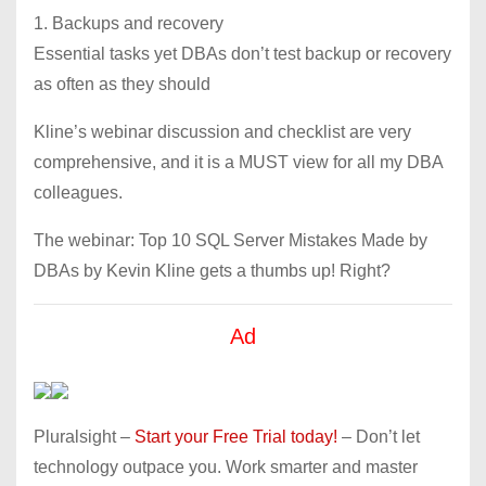
1. Backups and recovery
Essential tasks yet DBAs don’t test backup or recovery
as often as they should
Kline’s webinar discussion and checklist are very
comprehensive, and it is a MUST view for all my DBA
colleagues.
The webinar: Top 10 SQL Server Mistakes Made by
DBAs by Kevin Kline gets a thumbs up! Right?
Ad
Pluralsight –
Start your Free Trial today!
– Don’t let
technology outpace you. Work smarter and master