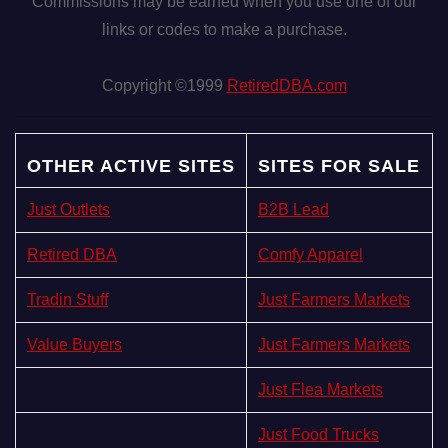
Commissions may be earned when you use one of our
links or codes to make a purchase.
Copyright ©1999
RetiredDBA.com
OTHER ACTIVE SITES
SITES FOR SALE
Just Outlets
B2B Lead
Retired DBA
Comfy Apparel
Tradin Stuff
Just Farmers Markets
Value Buyers
Just Farmers Markets
Just Flea Markets
Just Food Trucks