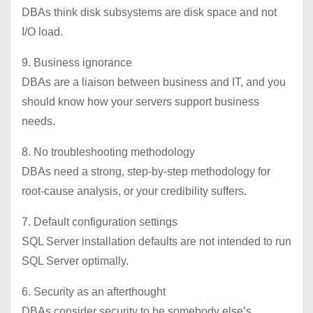
DBAs think disk subsystems are disk space and not
I/O load.
9. Business ignorance
DBAs are a liaison between business and IT, and you
should know how your servers support business
needs.
8. No troubleshooting methodology
DBAs need a strong, step-by-step methodology for
root-cause analysis, or your credibility suffers.
7. Default configuration settings
SQL Server installation defaults are not intended to run
SQL Server optimally.
6. Security as an afterthought
DBAs consider security to be somebody else’s