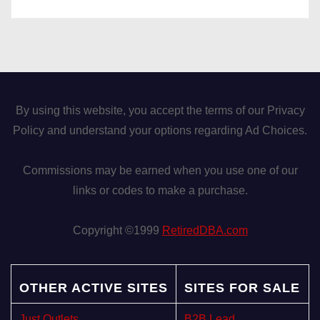
By using this website, you accept the terms of our Privacy
Policy and understand your options regarding Ad Choices.
Commissions may be earned when you use one of our
links or codes to make a purchase.
Copyright ©1999
RetiredDBA.com
OTHER ACTIVE SITES
SITES FOR SALE
Just Outlets
B2B Lead