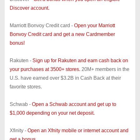
Discover account.
Marriott Bonvoy Credit card -
Open your Marriott
Bonvoy Credit card and get a new Cardmember
bonus!
Rakuten -
Sign up for Rakuten and earn cash back on
your purchases at 3500+ stores.
20M+ members in the
U.S. have earned over $3.2B in Cash Back at their
favorite stores.
Schwab -
Open a Schwab account and get up to
$1,000 depending on your net deposit.
Xfinity -
Open an Xfnity mobile or internet account and
get a bonus