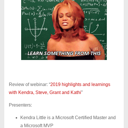
Review of webinar: “
2019 highlights and learnings
with Kendra, Steve, Grant and Kathi
”
Presenters:
Kendra Little is a Microsoft Certified Master and
a Microsoft MVP