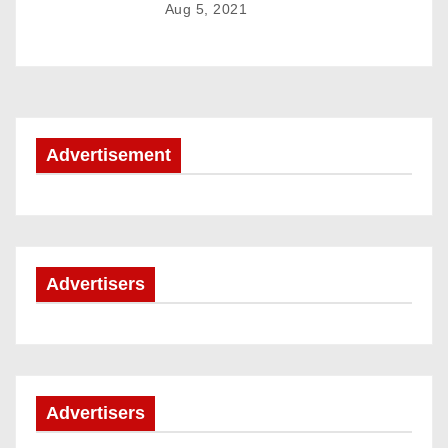
Aug 5, 2021
a
t
i
o
Advertisement
n
Advertisers
Advertisers