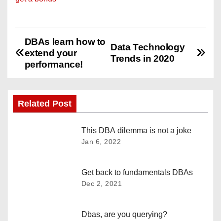
DBAs learn how to
P
Data Technology
extend your
Trends in 2020
o
performance!
s
Related Post
t
n
This DBA dilemma is not a joke
Jan 6, 2022
a
v
Get back to fundamentals DBAs
Dec 2, 2021
i
g
Dbas, are you querying?