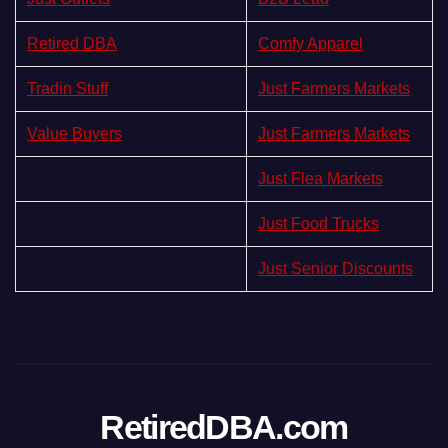
Retired DBA
Comfy Apparel
Tradin Stuff
Just Farmers Markets
Value Buyers
Just Farmers Markets
Just Flea Markets
Just Food Trucks
Just Senior Discounts
RetiredDBA.com