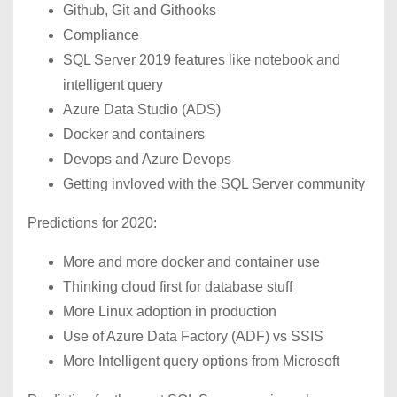
Github, Git and Githooks
Compliance
SQL Server 2019 features like notebook and
intelligent query
Azure Data Studio (ADS)
Docker and containers
Devops and Azure Devops
Getting invloved with the SQL Server community
Predictions for 2020:
More and more docker and container use
Thinking cloud first for database stuff
More Linux adoption in production
Use of Azure Data Factory (ADF) vs SSIS
More Intelligent query options from Microsoft