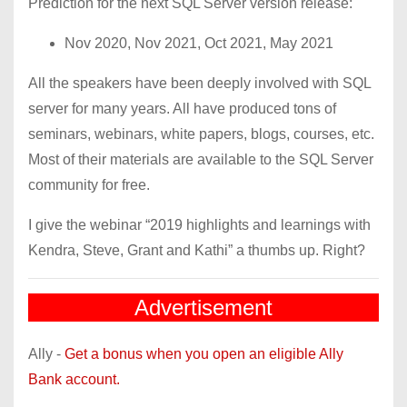
Prediction for the next SQL Server version release:
Nov 2020, Nov 2021, Oct 2021, May 2021
All the speakers have been deeply involved with SQL
server for many years. All have produced tons of
seminars, webinars, white papers, blogs, courses, etc.
Most of their materials are available to the SQL Server
community for free.
I give the webinar “2019 highlights and learnings with
Kendra, Steve, Grant and Kathi” a thumbs up. Right?
Advertisement
Ally -
Get a bonus when you open an eligible Ally
Bank account.