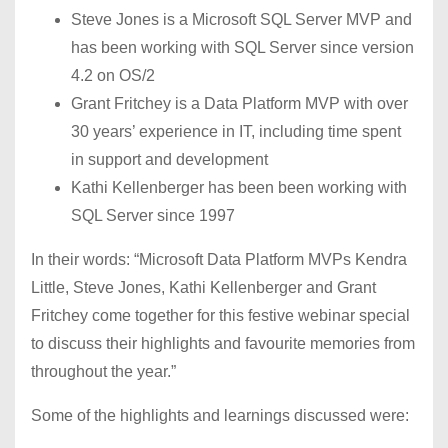
Steve Jones is a Microsoft SQL Server MVP and
has been working with SQL Server since version
4.2 on OS/2
Grant Fritchey is a Data Platform MVP with over
30 years’ experience in IT, including time spent
in support and development
Kathi Kellenberger has been been working with
SQL Server since 1997
In their words: “Microsoft Data Platform MVPs Kendra
Little, Steve Jones, Kathi Kellenberger and Grant
Fritchey come together for this festive webinar special
to discuss their highlights and favourite memories from
throughout the year.”
Some of the highlights and learnings discussed were: