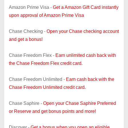
Amazon Prime Visa -
Get a Amazon Gift Card instantly
upon approval of Amazon Prime Visa
Chase Checking -
Open your Chase checking account
and get a bonus!
Chase Freedom Flex -
Earn unlimited cash back with
the Chase Freedom Flex credit card.
Chase Freedom Unlimited -
Earn cash back with the
Chase Freedom Unlimited credit card.
Chase Saphire -
Open your Chase Saphire Preferred
or Reserve and get bonus points and more!
Discover -
Get a bonus when you open an eligible