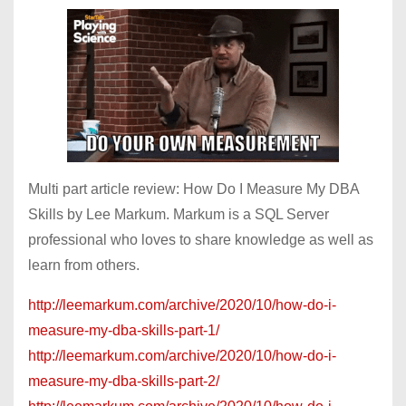
Multi part article review: How Do I Measure My DBA
Skills by Lee Markum. Markum is a SQL Server
professional who loves to share knowledge as well as
learn from others.
http://leemarkum.com/archive/2020/10/how-do-i-
measure-my-dba-skills-part-1/
http://leemarkum.com/archive/2020/10/how-do-i-
measure-my-dba-skills-part-2/