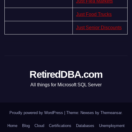
Just Flea Markets
Just Food Trucks
Just Senior Discounts
RetiredDBA.com
All things for Microsoft SQL Server
Proudly powered by WordPress
|
Theme:
Newses
by
Themeansar
.
Home
Blog
Cloud
Certifications
Databases
Unemployment