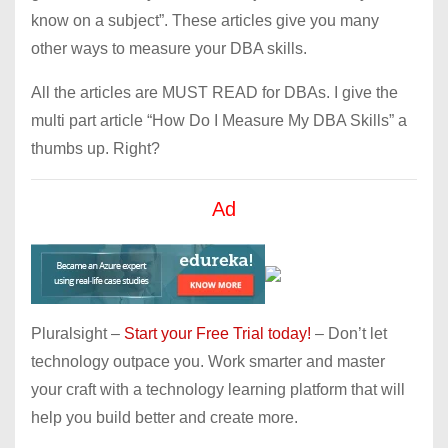
know on a subject”. These articles give you many
other ways to measure your DBA skills.
All the articles are MUST READ for DBAs. I give the
multi part article “How Do I Measure My DBA Skills” a
thumbs up. Right?
Ad
Pluralsight –
Start your Free Trial today!
– Don’t let
technology outpace you. Work smarter and master
your craft with a technology learning platform that will
help you build better and create more.