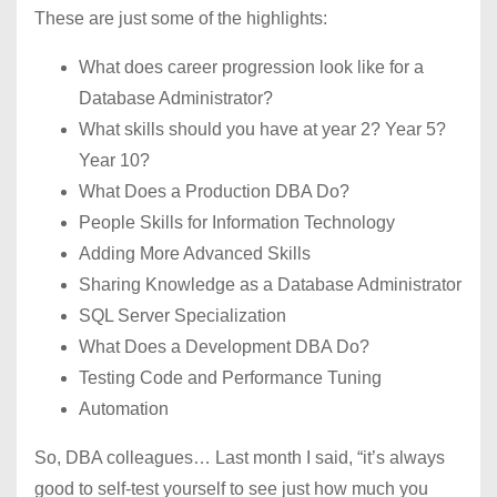
These are just some of the highlights:
What does career progression look like for a
Database Administrator?
What skills should you have at year 2? Year 5?
Year 10?
What Does a Production DBA Do?
People Skills for Information Technology
Adding More Advanced Skills
Sharing Knowledge as a Database Administrator
SQL Server Specialization
What Does a Development DBA Do?
Testing Code and Performance Tuning
Automation
So, DBA colleagues… Last month I said, “it’s always
good to self-test yourself to see just how much you