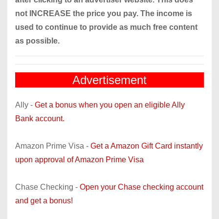
not INCREASE the price you pay. The income is
used to continue to provide as much free content
as possible.
Advertisement
Ally -
Get a bonus when you open an eligible Ally
Bank account.
Amazon Prime Visa -
Get a Amazon Gift Card instantly
upon approval of Amazon Prime Visa
Chase Checking -
Open your Chase checking account
and get a bonus!