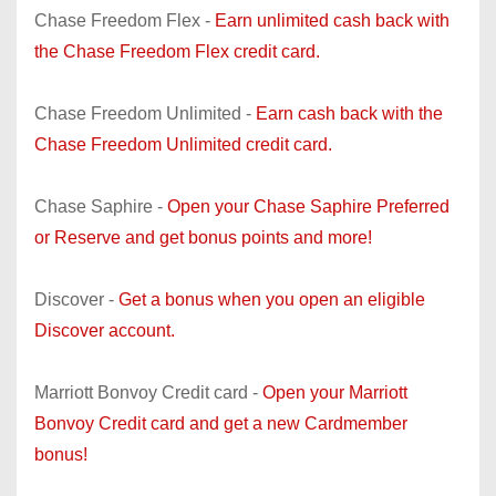
Chase Freedom Flex -
Earn unlimited cash back with
the Chase Freedom Flex credit card.
Chase Freedom Unlimited -
Earn cash back with the
Chase Freedom Unlimited credit card.
Chase Saphire -
Open your Chase Saphire Preferred
or Reserve and get bonus points and more!
Discover -
Get a bonus when you open an eligible
Discover account.
Marriott Bonvoy Credit card -
Open your Marriott
Bonvoy Credit card and get a new Cardmember
bonus!