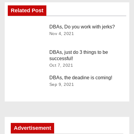
s
Related Post
t
n
DBAs, Do you work with jerks?
Nov 4, 2021
a
v
DBAs, just do 3 things to be
successful!
i
Oct 7, 2021
g
DBAs, the deadine is coming!
Sep 9, 2021
a
t
i
o
Advertisement