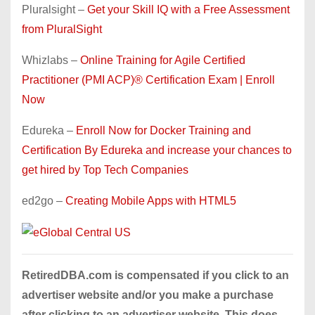
Pluralsight –
Get your Skill IQ with a Free Assessment
from PluralSight
Whizlabs –
Online Training for Agile Certified
Practitioner (PMI ACP)® Certification Exam | Enroll
Now
Edureka –
Enroll Now for Docker Training and
Certification By Edureka and increase your chances to
get hired by Top Tech Companies
ed2go –
Creating Mobile Apps with HTML5
RetiredDBA.com is compensated if you click to an
advertiser website and/or you make a purchase
after clicking to an advertiser website. This does