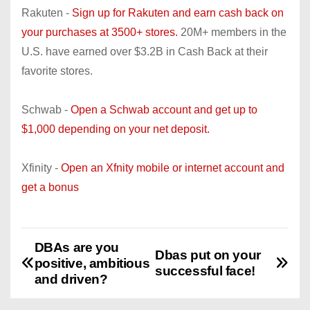
Rakuten -
Sign up for Rakuten and earn cash back on
your purchases at 3500+ stores.
20M+ members in the
U.S. have earned over $3.2B in Cash Back at their
favorite stores.
Schwab -
Open a Schwab account and get up to
$1,000 depending on your net deposit.
Xfinity -
Open an Xfnity mobile or internet account and
get a bonus
DBAs are you
P
Dbas put on your
positive, ambitious
successful face!
o
and driven?