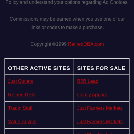
Policy and understand your options regarding Ad Choices.
Commissions may be earned when you use one of our
links or codes to make a purchase.
Copyright ©1999
RetiredDBA.com
OTHER ACTIVE SITES
SITES FOR SALE
Just Outlets
B2B Lead
Retired DBA
Comfy Apparel
Tradin Stuff
Just Farmers Markets
Value Buyers
Just Farmers Markets