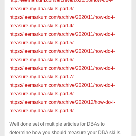
http://leemarkum.com/archive/2020/10/how-do-i-
measure-my-dba-skills-part-3/
https://leemarkum.com/archive/2020/11/how-do-i-
measure-my-dba-skills-part-4/
https://leemarkum.com/archive/2020/11/how-do-i-
measure-my-dba-skills-part-5/
https://leemarkum.com/archive/2020/11/how-do-i-
measure-my-dba-skills-part-6/
https://leemarkum.com/archive/2020/11/how-do-i-
measure-my-dba-skills-part-7/
https://leemarkum.com/archive/2020/11/how-do-i-
measure-my-dba-skills-part-8/
https://leemarkum.com/archive/2020/12/how-do-i-
measure-my-dba-skills-part-9/
Well done set of multiple articles for DBAs to
determine how you should measure your DBA skills.