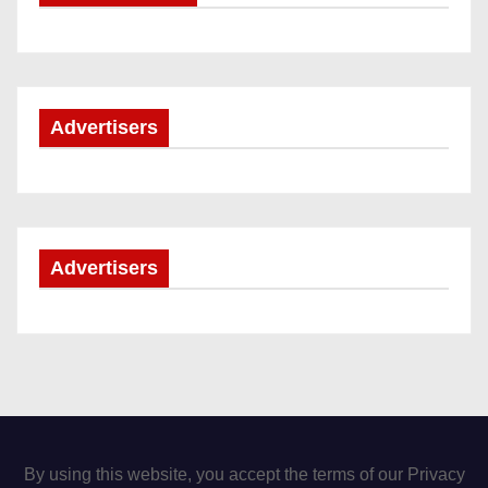
Advertisers
Advertisers
By using this website, you accept the terms of our Privacy