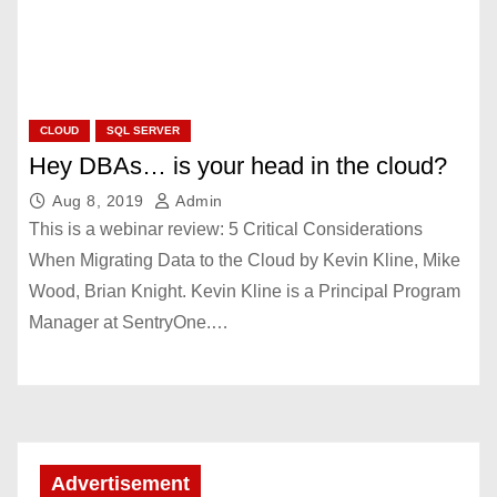
CLOUD
SQL SERVER
Hey DBAs… is your head in the cloud?
Aug 8, 2019
Admin
This is a webinar review: 5 Critical Considerations
When Migrating Data to the Cloud by Kevin Kline, Mike
Wood, Brian Knight. Kevin Kline is a Principal Program
Manager at SentryOne.…
Advertisement