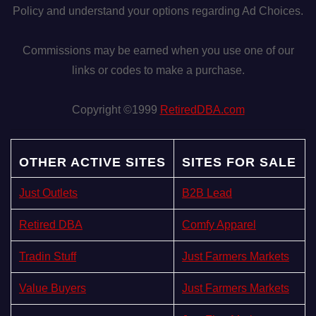
Policy and understand your options regarding Ad Choices.
Commissions may be earned when you use one of our
links or codes to make a purchase.
Copyright ©1999
RetiredDBA.com
OTHER ACTIVE SITES
SITES FOR SALE
Just Outlets
B2B Lead
Retired DBA
Comfy Apparel
Tradin Stuff
Just Farmers Markets
Value Buyers
Just Farmers Markets