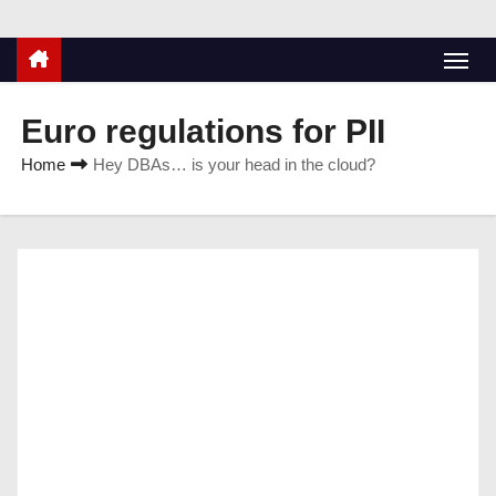
Euro regulations for PII
Home
Hey DBAs… is your head in the cloud?