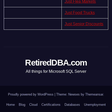
Just Flea Markets
Just Food Trucks
Just Senior Discounts
RetiredDBA.com
All things for Microsoft SQL Server
Proudly powered by WordPress
|
Theme:
Newses
by
Themeansar
.
Home
Blog
Cloud
Certifications
Databases
Unemployment