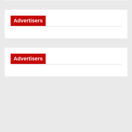
Advertisers
Advertisers