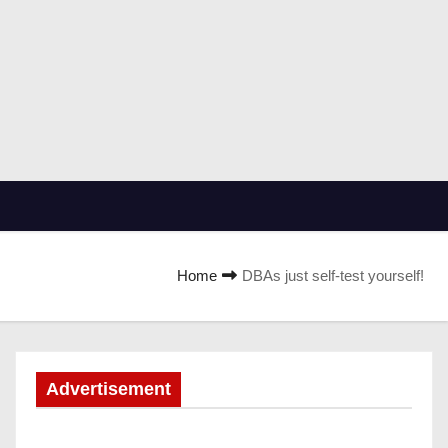
Home
DBAs just self-test yourself!
Advertisement