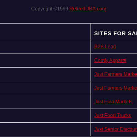
Copyright ©1999
RetiredDBA.com
SITES FOR SA
B2B Lead
Comfy Apparel
Just Farmers Marke
Just Farmers Marke
Just Flea Markets
Just Food Trucks
Just Senior Discou