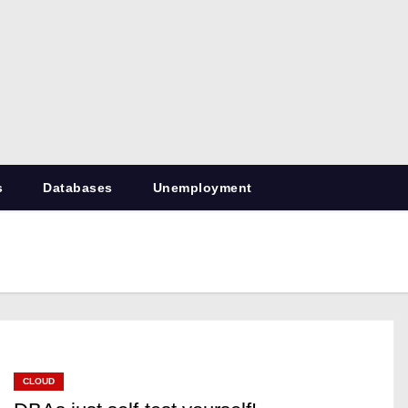
RetiredDBA.com
All things for Microsoft SQL Server
s
Databases
Unemployment
CLOUD