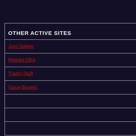
a
g
i
OTHER ACTIVE SITES
n
Just Outlets
a
Retired DBA
t
Tradin Stuff
i
Value Buyers
o
n