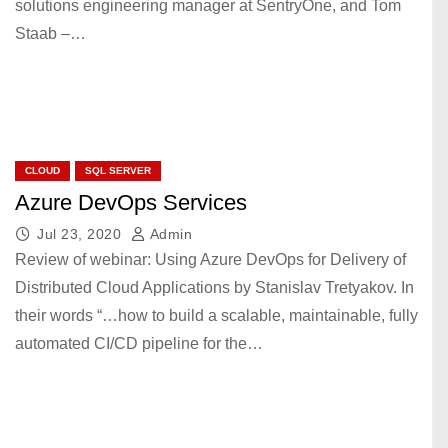
solutions engineering manager at SentryOne, and Tom
Staab –…
CLOUD
SQL SERVER
Azure DevOps Services
Jul 23, 2020
Admin
Review of webinar: Using Azure DevOps for Delivery of
Distributed Cloud Applications by Stanislav Tretyakov. In
their words “…how to build a scalable, maintainable, fully
automated CI/CD pipeline for the…