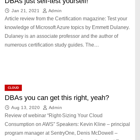
DBAs just self-test yourself!
Jan 21, 2021
Admin
Article review from the Certification magazine: Test your
knowledge of Microsoft Azure topics by Emmett Dulaney.
Dulaney is an associate professor and the author of
numerous certification study guides. The…
CLOUD
DBAs you can get this right, yeah?
Aug 13, 2020
Admin
Review of webinar “Right-Sizing Your Cloud
Consumption on AWS” Speakers: Kevin Kline – principal
program manager at SentryOne, Denis McDowell –