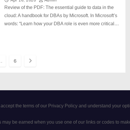
Review of the PDF: The essential guide to data in the
cloud: A handbook for DBAs by Microsoft. In Microsoft’s
words: “Learn how your DBA role is even more critical…
…
6
 accept the terms of our Privacy Policy and understand your op
may be earned when you use one of our links or codes to mak