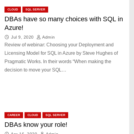
CLOUD
SQL SERVER
DBAs have so many choices with SQL in
Azure!
Jul 9, 2020
Admin
Review of webinar: Choosing your Deployment and
Licensing Model for SQL in Azure by Steve Hughes of
Pragmatic Works. In their words “When making the
decision to move your SQL…
CAREER
CLOUD
SQL SERVER
DBAs know your role!
Apr 16, 2020
Admin