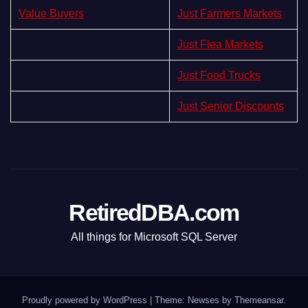
Value Buyers
Just Farmers Markets
Just Flea Markets
Just Food Trucks
Just Senior Discounts
RetiredDBA.com
All things for Microsoft SQL Server
Proudly powered by WordPress
|
Theme:
Newses
by
Themeansar
.