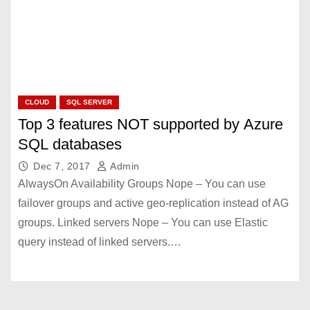
CLOUD
SQL SERVER
Top 3 features NOT supported by Azure
SQL databases
Dec 7, 2017
Admin
AlwaysOn Availability Groups Nope – You can use
failover groups and active geo-replication instead of AG
groups. Linked servers Nope – You can use Elastic
query instead of linked servers.…