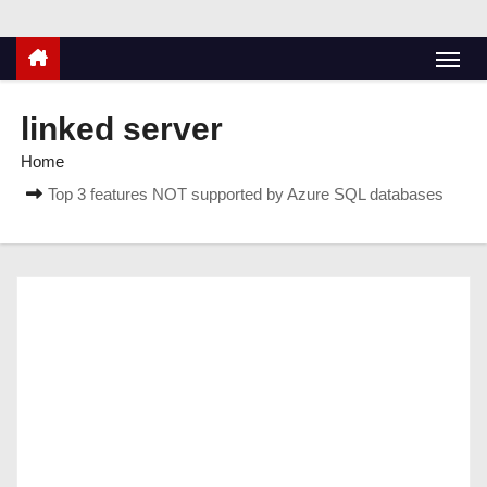
linked server
Home
Top 3 features NOT supported by Azure SQL databases