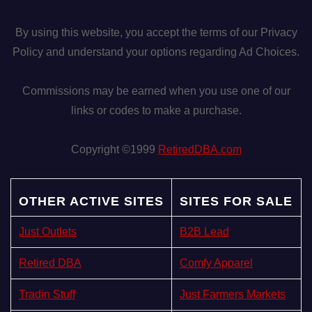
By using this website, you accept the terms of our Privacy
Policy and understand your options regarding Ad Choices.
Commissions may be earned when you use one of our
links or codes to make a purchase.
Copyright ©1999
RetiredDBA.com
OTHER ACTIVE SITES
SITES FOR SALE
Just Outlets
B2B Lead
Retired DBA
Comfy Apparel
Tradin Stuff
Just Farmers Markets