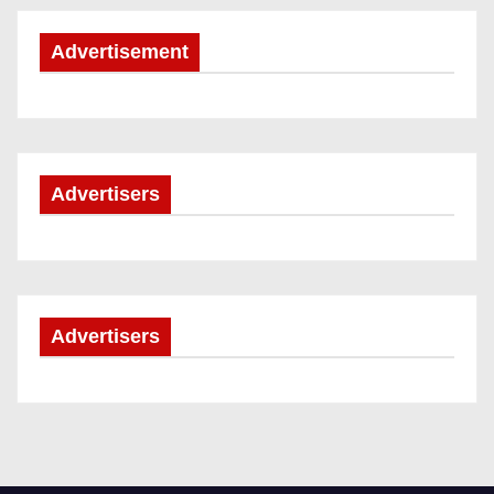
Advertisement
Advertisers
Advertisers