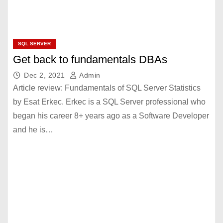
SQL SERVER
Get back to fundamentals DBAs
Dec 2, 2021
Admin
Article review: Fundamentals of SQL Server Statistics
by Esat Erkec. Erkec is a SQL Server professional who
began his career 8+ years ago as a Software Developer
and he is…