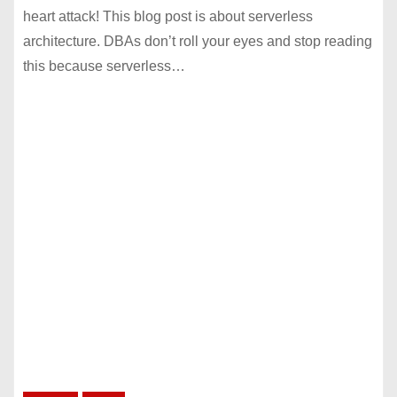
heart attack! This blog post is about serverless
architecture. DBAs don’t roll your eyes and stop reading
this because serverless…