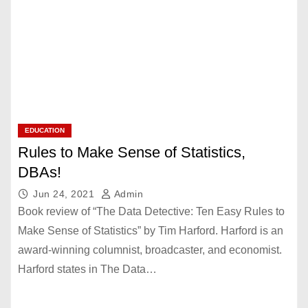
EDUCATION
Rules to Make Sense of Statistics,
DBAs!
Jun 24, 2021
Admin
Book review of “The Data Detective: Ten Easy Rules to
Make Sense of Statistics” by Tim Harford. Harford is an
award-winning columnist, broadcaster, and economist.
Harford states in The Data…