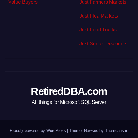
Value Buyers
Just Farmers Markets
Just Flea Markets
Just Food Trucks
Just Senior Discounts
RetiredDBA.com
All things for Microsoft SQL Server
Proudly powered by WordPress
|
Theme:
Newses
by
Themeansar
.