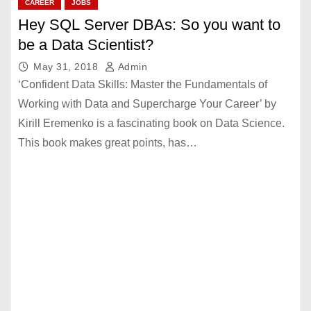
CAREER
JOBS
Hey SQL Server DBAs: So you want to
be a Data Scientist?
May 31, 2018
Admin
‘Confident Data Skills: Master the Fundamentals of
Working with Data and Supercharge Your Career’ by
Kirill Eremenko is a fascinating book on Data Science.
This book makes great points, has…