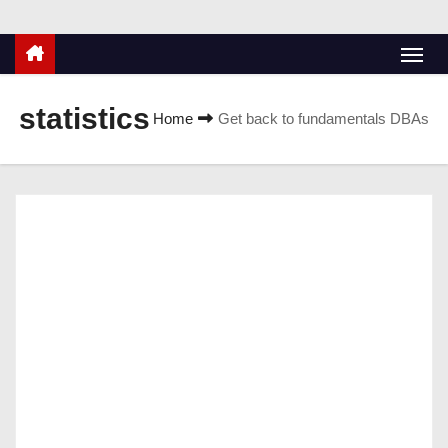
statistics
Home
Get back to fundamentals DBAs