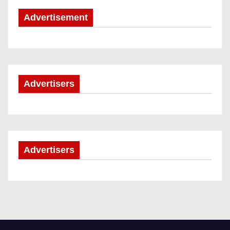
Advertisement
Advertisers
Advertisers