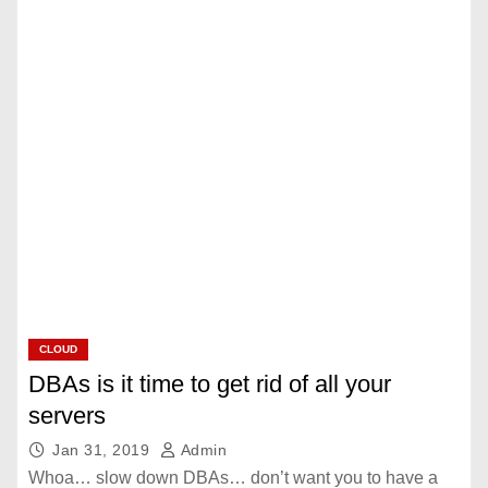
CLOUD
DBAs is it time to get rid of all your
servers
Jan 31, 2019
Admin
Whoa… slow down DBAs… don’t want you to have a