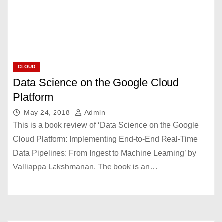
CLOUD
Data Science on the Google Cloud
Platform
May 24, 2018
Admin
This is a book review of ‘Data Science on the Google
Cloud Platform: Implementing End-to-End Real-Time
Data Pipelines: From Ingest to Machine Learning’ by
Valliappa Lakshmanan. The book is an…