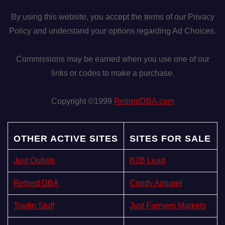
By using this website, you accept the terms of our Privacy
Policy and understand your options regarding Ad Choices.
Commissions may be earned when you use one of our
links or codes to make a purchase.
Copyright ©1999
RetiredDBA.com
OTHER ACTIVE SITES
SITES FOR SALE
Just Outlets
B2B Lead
Retired DBA
Comfy Apparel
Tradin Stuff
Just Farmers Markets