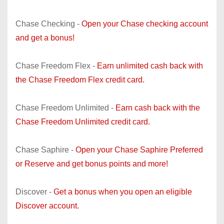
Chase Checking -
Open your Chase checking account
and get a bonus!
Chase Freedom Flex -
Earn unlimited cash back with
the Chase Freedom Flex credit card.
Chase Freedom Unlimited -
Earn cash back with the
Chase Freedom Unlimited credit card.
Chase Saphire -
Open your Chase Saphire Preferred
or Reserve and get bonus points and more!
Discover -
Get a bonus when you open an eligible
Discover account.