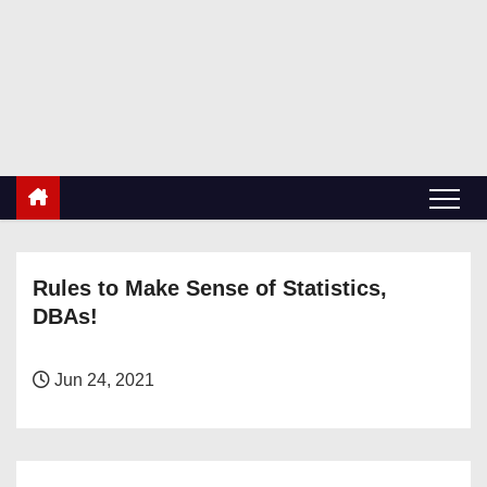
S
k
RetiredDBA.com
i
All things for Microsoft SQL Server
p
t
o
c
o
n
Rules to Make Sense of Statistics,
t
DBAs!
e
n
t
Jun 24, 2021