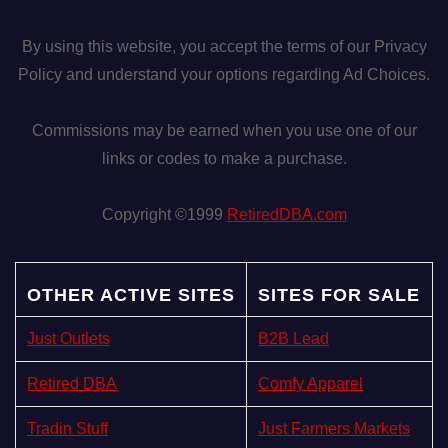
By using this website, you accept the terms of our Privacy
Policy and understand your options regarding Ad Choices.
Commissions may be earned when you use one of our
links or codes to make a purchase.
Copyright ©1999
RetiredDBA.com
OTHER ACTIVE SITES
SITES FOR SALE
Just Outlets
B2B Lead
Retired DBA
Comfy Apparel
Tradin Stuff
Just Farmers Markets