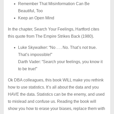
Remember That Misinformation Can Be
Beautiful, Too
Keep an Open Mind
In the chapter, Search Your Feelings, Hartford cites
this quote from The Empire Strikes Back (1980).
Luke Skywalker: “No . . . No. That’s not true.
That’s impossible!”
Darth Vader: “Search your feelings, you know it
to be true!”
Ok DBA colleagues, this book WILL make you rethink
how to use statistics. It’s all about the data and you
HAVE the data. Statistics can be the enemy, and used
to mislead and confuse us. Reading the book will
show you how to erase your biases, replace them with