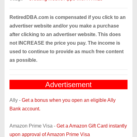
RetiredDBA.com is compensated if you click to an
advertiser website and/or you make a purchase
after clicking to an advertiser website. This does
not INCREASE the price you pay. The income is
used to continue to provide as much free content
as possible.
Advertisement
Ally -
Get a bonus when you open an eligible Ally
Bank account.
Amazon Prime Visa -
Get a Amazon Gift Card instantly
upon approval of Amazon Prime Visa