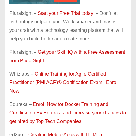
Pluralsight –
Start your Free Trial today!
– Don’t let
technology outpace you. Work smarter and master
your craft with a technology learning platform that will
help you build better and create more.
Pluralsight –
Get your Skill IQ with a Free Assessment
from PluralSight
Whizlabs –
Online Training for Agile Certified
Practitioner (PMI ACP)® Certification Exam | Enroll
Now
Edureka –
Enroll Now for Docker Training and
Certification By Edureka and increase your chances to
get hired by Top Tech Companies
ed2go –
Creating Mobile Apps with HTML5