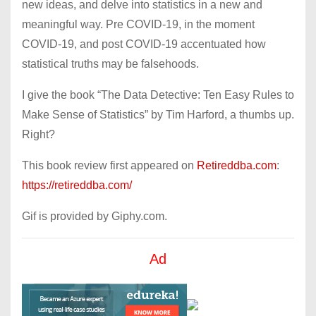
new ideas, and delve into statistics in a new and
meaningful way. Pre COVID-19, in the moment
COVID-19, and post COVID-19 accentuated how
statistical truths may be falsehoods.
I give the book “The Data Detective: Ten Easy Rules to
Make Sense of Statistics” by Tim Harford, a thumbs up.
Right?
This book review first appeared on
Retireddba.com
:
https://retireddba.com/
Gif is provided by Giphy.com.
Ad