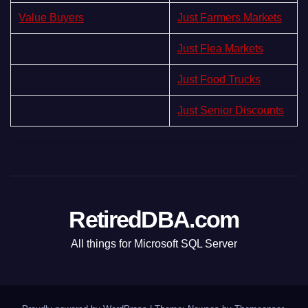
Value Buyers
Just Farmers Markets
Just Flea Markets
Just Food Trucks
Just Senior Discounts
RetiredDBA.com
All things for Microsoft SQL Server