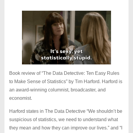
Book review of “The Data Detective: Ten Easy Rules
to Make Sense of Statistics” by Tim Harford. Harford is
an award-winning columnist, broadcaster, and
economist.
Harford states in The Data Detective “We shouldn’t be
suspicious of statistics, we need to understand what
they mean and how they can improve our lives.” and “I