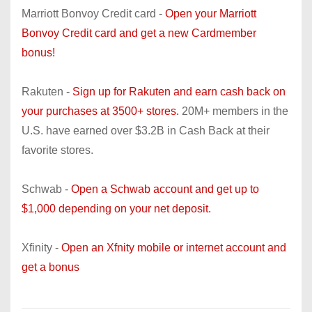
Marriott Bonvoy Credit card -
Open your Marriott
Bonvoy Credit card and get a new Cardmember
bonus!
Rakuten -
Sign up for Rakuten and earn cash back on
your purchases at 3500+ stores.
20M+ members in the
U.S. have earned over $3.2B in Cash Back at their
favorite stores.
Schwab -
Open a Schwab account and get up to
$1,000 depending on your net deposit.
Xfinity -
Open an Xfnity mobile or internet account and
get a bonus