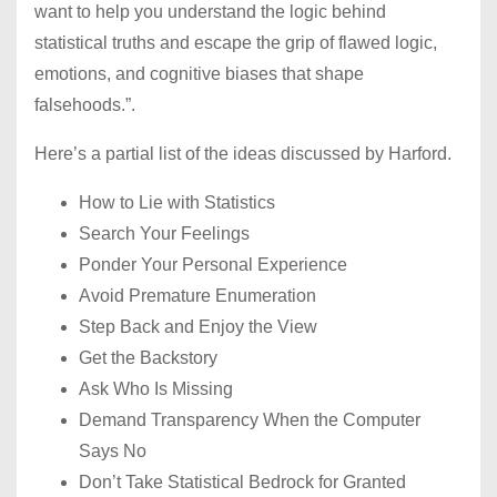
want to help you understand the logic behind
statistical truths and escape the grip of flawed logic,
emotions, and cognitive biases that shape
falsehoods.”.
Here’s a partial list of the ideas discussed by Harford.
How to Lie with Statistics
Search Your Feelings
Ponder Your Personal Experience
Avoid Premature Enumeration
Step Back and Enjoy the View
Get the Backstory
Ask Who Is Missing
Demand Transparency When the Computer
Says No
Don’t Take Statistical Bedrock for Granted