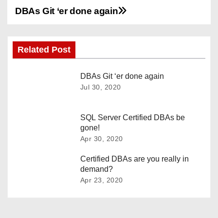
DBAs Git ‘er done again
P
o
Related Post
s
t
DBAs Git ‘er done again
Jul 30, 2020
n
a
SQL Server Certified DBAs be
gone!
v
Apr 30, 2020
i
Certified DBAs are you really in
demand?
g
Apr 23, 2020
a