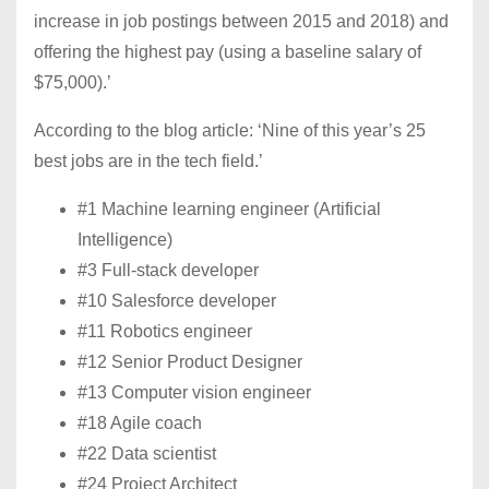
increase in job postings between 2015 and 2018) and
offering the highest pay (using a baseline salary of
$75,000).’
According to the blog article: ‘Nine of this year’s 25
best jobs are in the tech field.’
#1 Machine learning engineer (Artificial
Intelligence)
#3 Full-stack developer
#10 Salesforce developer
#11 Robotics engineer
#12 Senior Product Designer
#13 Computer vision engineer
#18 Agile coach
#22 Data scientist
#24 Project Architect