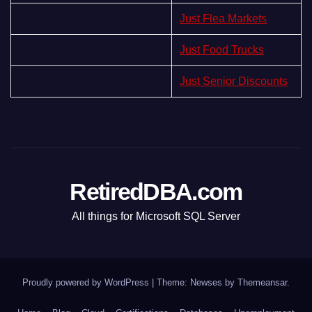
Just Flea Markets
Just Food Trucks
Just Senior Discounts
RetiredDBA.com
All things for Microsoft SQL Server
Proudly powered by WordPress
|
Theme:
Newses
by
Themeansar
.