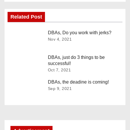
s
Related Post
t
n
DBAs, Do you work with jerks?
Nov 4, 2021
a
v
DBAs, just do 3 things to be
successful!
i
Oct 7, 2021
g
DBAs, the deadine is coming!
Sep 9, 2021
a
t
i
o