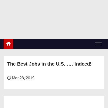
S
k
RetiredDBA.com
i
All things for Microsoft SQL Server
p
t
o
c
o
n
The Best Jobs in the U.S. …. Indeed!
t
e
n
Mar 28, 2019
t