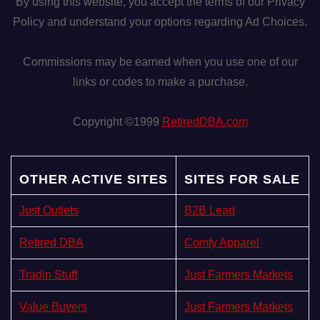
By using this website, you accept the terms of our Privacy
Policy and understand your options regarding Ad Choices.
Commissions may be earned when you use one of our
links or codes to make a purchase.
Copyright ©1999
RetiredDBA.com
OTHER ACTIVE SITES
SITES FOR SALE
Just Outlets
B2B Lead
Retired DBA
Comfy Apparel
Tradin Stuff
Just Farmers Markets
Value Buyers
Just Farmers Markets