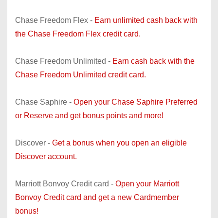
Chase Freedom Flex -
Earn unlimited cash back with
the Chase Freedom Flex credit card.
Chase Freedom Unlimited -
Earn cash back with the
Chase Freedom Unlimited credit card.
Chase Saphire -
Open your Chase Saphire Preferred
or Reserve and get bonus points and more!
Discover -
Get a bonus when you open an eligible
Discover account.
Marriott Bonvoy Credit card -
Open your Marriott
Bonvoy Credit card and get a new Cardmember
bonus!