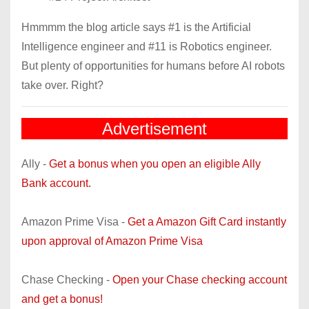
Hmmmm the blog article says #1 is the Artificial
Intelligence engineer and #11 is Robotics engineer.
But plenty of opportunities for humans before AI robots
take over. Right?
Advertisement
Ally -
Get a bonus when you open an eligible Ally
Bank account.
Amazon Prime Visa -
Get a Amazon Gift Card instantly
upon approval of Amazon Prime Visa
Chase Checking -
Open your Chase checking account
and get a bonus!