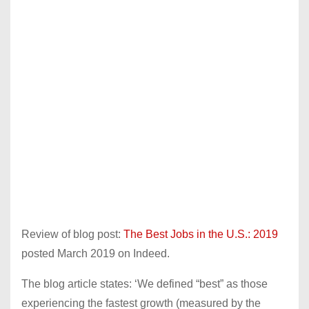
Review of blog post:
The Best Jobs in the U.S.: 2019
posted March 2019 on Indeed.
The blog article states: ‘We defined “best” as those
experiencing the fastest growth (measured by the