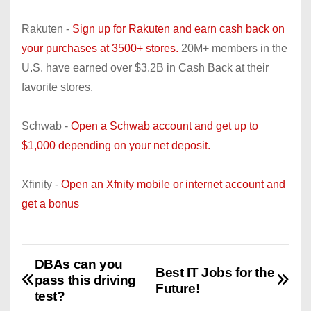
Rakuten -
Sign up for Rakuten and earn cash back on
your purchases at 3500+ stores.
20M+ members in the
U.S. have earned over $3.2B in Cash Back at their
favorite stores.
Schwab -
Open a Schwab account and get up to
$1,000 depending on your net deposit.
Xfinity -
Open an Xfnity mobile or internet account and
get a bonus
DBAs can you
P
Best IT Jobs for the
pass this driving
Future!
o
test?