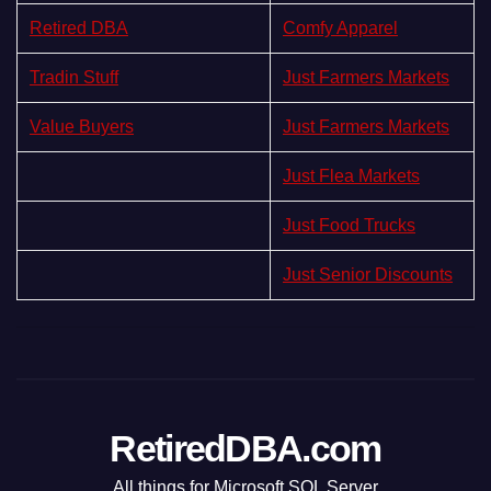
Retired DBA
Comfy Apparel
Tradin Stuff
Just Farmers Markets
Value Buyers
Just Farmers Markets
Just Flea Markets
Just Food Trucks
Just Senior Discounts
RetiredDBA.com
All things for Microsoft SQL Server