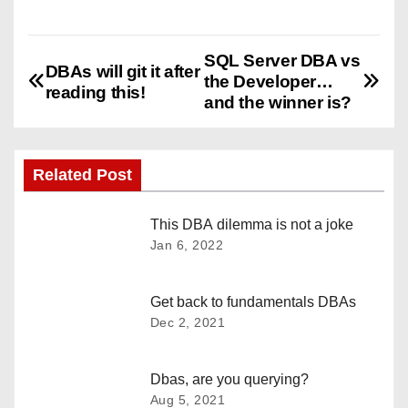
SQL Server DBA vs
P
DBAs will git it after
the Developer…
reading this!
o
and the winner is?
s
Related Post
t
n
This DBA dilemma is not a joke
Jan 6, 2022
a
v
Get back to fundamentals DBAs
Dec 2, 2021
i
g
Dbas, are you querying?
Aug 5, 2021