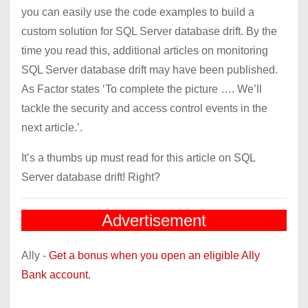
you can easily use the code examples to build a
custom solution for SQL Server database drift. By the
time you read this, additional articles on monitoring
SQL Server database drift may have been published.
As Factor states ‘To complete the picture …. We’ll
tackle the security and access control events in the
next article.’.
It’s a thumbs up must read for this article on SQL
Server database drift! Right?
Advertisement
Ally -
Get a bonus when you open an eligible Ally
Bank account.