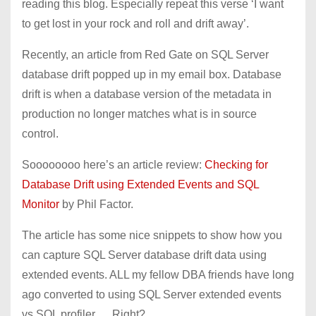
reading this blog. Especially repeat this verse ‘I want
to get lost in your rock and roll and drift away’.
Recently, an article from Red Gate on SQL Server
database drift popped up in my email box. Database
drift is when a database version of the metadata in
production no longer matches what is in source
control.
Soooooooo here’s an article review:
Checking for
Database Drift using Extended Events and SQL
Monitor
by Phil Factor.
The article has some nice snippets to show how you
can capture SQL Server database drift data using
extended events. ALL my fellow DBA friends have long
ago converted to using SQL Server extended events
vs SQL profiler … Right?