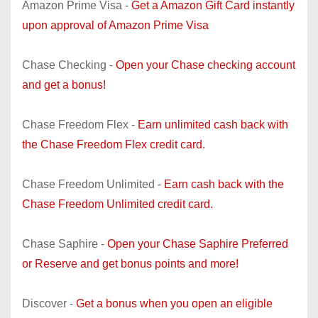
Amazon Prime Visa -
Get a Amazon Gift Card instantly
upon approval of Amazon Prime Visa
Chase Checking -
Open your Chase checking account
and get a bonus!
Chase Freedom Flex -
Earn unlimited cash back with
the Chase Freedom Flex credit card.
Chase Freedom Unlimited -
Earn cash back with the
Chase Freedom Unlimited credit card.
Chase Saphire -
Open your Chase Saphire Preferred
or Reserve and get bonus points and more!
Discover -
Get a bonus when you open an eligible