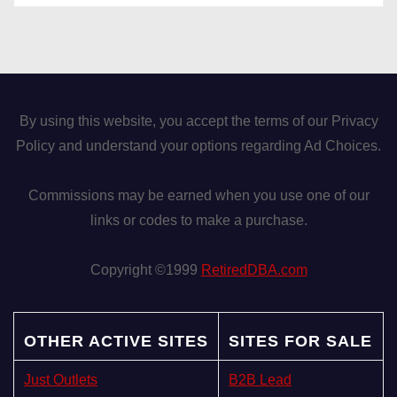
By using this website, you accept the terms of our Privacy
Policy and understand your options regarding Ad Choices.
Commissions may be earned when you use one of our
links or codes to make a purchase.
Copyright ©1999
RetiredDBA.com
OTHER ACTIVE SITES
SITES FOR SALE
Just Outlets
B2B Lead