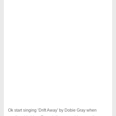
Ok start singing ‘Drift Away’ by Dobie Gray when