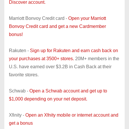
Discover account.
Marriott Bonvoy Credit card -
Open your Marriott
Bonvoy Credit card and get a new Cardmember
bonus!
Rakuten -
Sign up for Rakuten and earn cash back on
your purchases at 3500+ stores.
20M+ members in the
U.S. have earned over $3.2B in Cash Back at their
favorite stores.
Schwab -
Open a Schwab account and get up to
$1,000 depending on your net deposit.
Xfinity -
Open an Xfnity mobile or internet account and
get a bonus