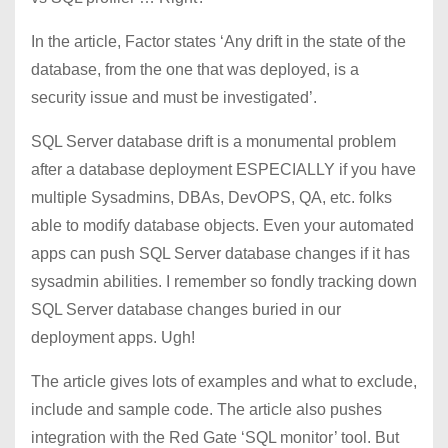
In the article, Factor states ‘Any drift in the state of the
database, from the one that was deployed, is a
security issue and must be investigated’.
SQL Server database drift is a monumental problem
after a database deployment ESPECIALLY if you have
multiple Sysadmins, DBAs, DevOPS, QA, etc. folks
able to modify database objects. Even your automated
apps can push SQL Server database changes if it has
sysadmin abilities. I remember so fondly tracking down
SQL Server database changes buried in our
deployment apps. Ugh!
The article gives lots of examples and what to exclude,
include and sample code. The article also pushes
integration with the Red Gate ‘SQL monitor’ tool. But