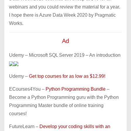
webinars and you could review the material for a year.
I hope there is Azure Data Week 2020 by Pragmatic
Works.
Ad
Udemy – Microsoft SQL Server 2019 – An introduction
Udemy –
Get top courses for as low as $12.99!
ECourses4You –
Python Programming Bundle
–
Become a Python Programming guru with the Python
Programming Master bundle of online training
courses!
FutureLearn –
Develop your coding skills with an