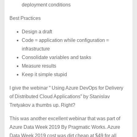
deployment conditions
Best Practices
Design a draft
Code = application while configuration =
infrastructure
Consolidate variables and tasks
Measure results
Keep it simple stupid
I give the webinar ” Using Azure DevOps for Delivery
of Distributed Cloud Applications” by Stanislav
Tretyakov a thumbs up. Right?
This was another excellent webinar that was part of
Azure Data Week 2019 By Pragmatic Works. Azure
Data Week 2019 cost was dirt cheap at $49 for all