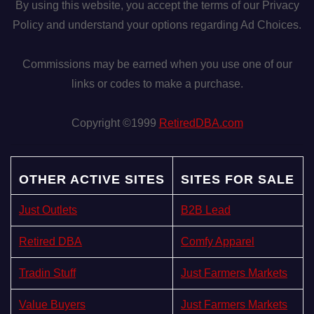
By using this website, you accept the terms of our Privacy
Policy and understand your options regarding Ad Choices.
Commissions may be earned when you use one of our
links or codes to make a purchase.
Copyright ©1999
RetiredDBA.com
OTHER ACTIVE SITES
SITES FOR SALE
Just Outlets
B2B Lead
Retired DBA
Comfy Apparel
Tradin Stuff
Just Farmers Markets
Value Buyers
Just Farmers Markets