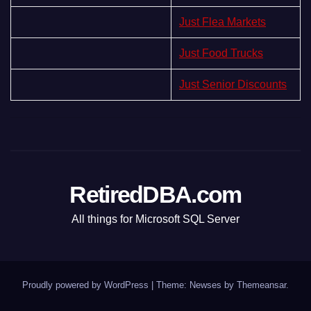
Just Flea Markets
Just Food Trucks
Just Senior Discounts
RetiredDBA.com
All things for Microsoft SQL Server
Proudly powered by WordPress
|
Theme:
Newses
by
Themeansar
.