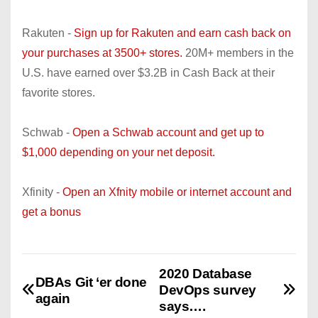
Rakuten -
Sign up for Rakuten and earn cash back on
your purchases at 3500+ stores.
20M+ members in the
U.S. have earned over $3.2B in Cash Back at their
favorite stores.
Schwab -
Open a Schwab account and get up to
$1,000 depending on your net deposit.
Xfinity -
Open an Xfnity mobile or internet account and
get a bonus
2020 Database
P
DBAs Git ‘er done
DevOps survey
again
o
says….