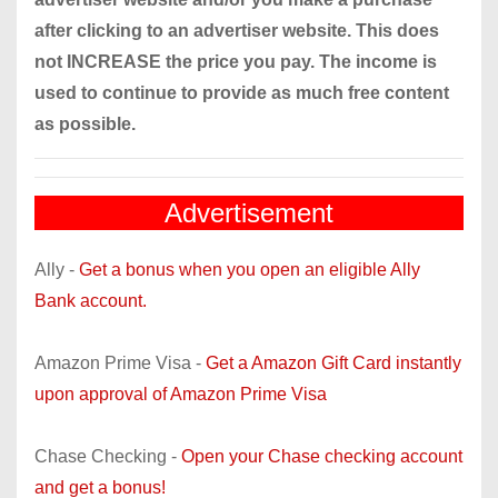
after clicking to an advertiser website. This does
not INCREASE the price you pay. The income is
used to continue to provide as much free content
as possible.
Advertisement
Ally -
Get a bonus when you open an eligible Ally
Bank account.
Amazon Prime Visa -
Get a Amazon Gift Card instantly
upon approval of Amazon Prime Visa
Chase Checking -
Open your Chase checking account
and get a bonus!