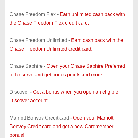
Chase Freedom Flex -
Earn unlimited cash back with
the Chase Freedom Flex credit card.
Chase Freedom Unlimited -
Earn cash back with the
Chase Freedom Unlimited credit card.
Chase Saphire -
Open your Chase Saphire Preferred
or Reserve and get bonus points and more!
Discover -
Get a bonus when you open an eligible
Discover account.
Marriott Bonvoy Credit card -
Open your Marriott
Bonvoy Credit card and get a new Cardmember
bonus!