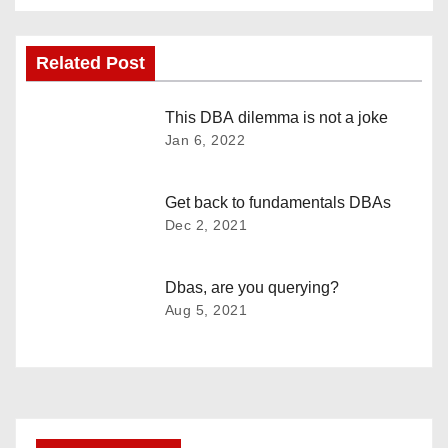
s
Related Post
t
n
This DBA dilemma is not a joke
Jan 6, 2022
a
v
Get back to fundamentals DBAs
Dec 2, 2021
i
g
Dbas, are you querying?
Aug 5, 2021
a
t
i