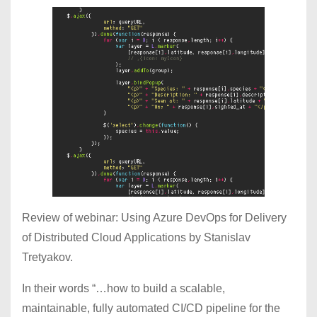
Review of webinar: Using Azure DevOps for Delivery
of Distributed Cloud Applications by Stanislav
Tretyakov.
In their words “…how to build a scalable,
maintainable, fully automated CI/CD pipeline for the