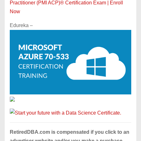
Practitioner (PMI ACP)® Certification Exam | Enroll
Now
Edureka –
RetiredDBA.com is compensated if you click to an
advertiser website and/or you make a purchase