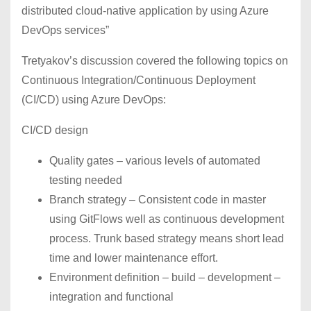
distributed cloud-native application by using Azure
DevOps services”
Tretyakov’s discussion covered the following topics on
Continuous Integration/Continuous Deployment
(CI/CD) using Azure DevOps:
CI/CD design
Quality gates – various levels of automated
testing needed
Branch strategy – Consistent code in master
using GitFlows well as continuous development
process. Trunk based strategy means short lead
time and lower maintenance effort.
Environment definition – build – development –
integration and functional