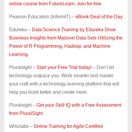
online course from FutureLearn. Join for free.
Pearson Education (InformIT) –
eBook Deal of the Day
Edureka –
Data Science Training by Edureka Drive
Business Insights from Massive Data Sets Utilizing the
Power of R Programming, Hadoop, and Machine
Learning.
Pluralsight –
Start your Free Trial today!
– Don’t let
technology outpace you. Work smarter and master
your craft with a technology learning platform that will
help you build better and create more.
Pluralsight –
Get your Skill IQ with a Free Assessment
from PluralSight
Whizlabs –
Online Training for Agile Certified