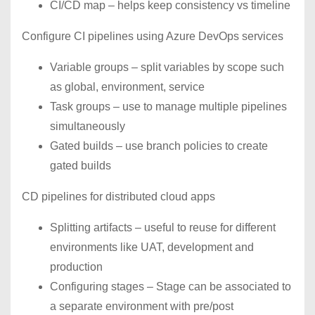
CI/CD map – helps keep consistency vs timeline
Configure CI pipelines using Azure DevOps services
Variable groups – split variables by scope such
as global, environment, service
Task groups – use to manage multiple pipelines
simultaneously
Gated builds – use branch policies to create
gated builds
CD pipelines for distributed cloud apps
Splitting artifacts – useful to reuse for different
environments like UAT, development and
production
Configuring stages – Stage can be associated to
a separate environment with pre/post