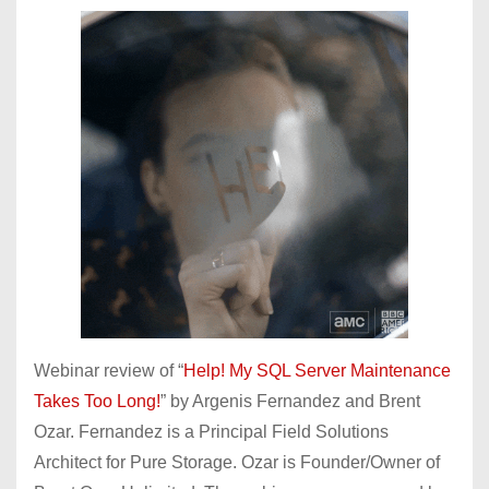
Webinar review of “
Help! My SQL Server Maintenance
Takes Too Long!
” by Argenis Fernandez and Brent
Ozar. Fernandez is a Principal Field Solutions
Architect for Pure Storage. Ozar is Founder/Owner of