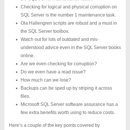
Checking for logical and physical corruption on
SQL Server is the number 1 maintenance task.
Ola Hallengren scripts are robust and a must in
the SQL Server toolbox.
Watch out for lots of outdated and mis-
understood advice even in the SQL Server books
online.
Are we even checking for corruption?
Do we even have a read issue?
How much can we lose?
Backups can be sped up by striping it across
files.
Microsoft SQL Server software assurance has a
few extra benefits worth using to reduce costs.
Here’s a couple of the key points covered by