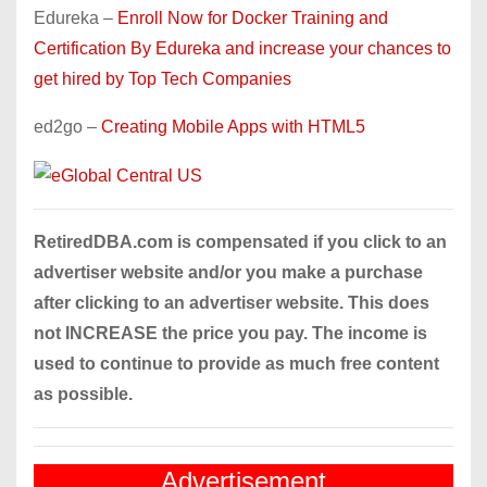
Edureka –
Enroll Now for Docker Training and
Certification By Edureka and increase your chances to
get hired by Top Tech Companies
ed2go –
Creating Mobile Apps with HTML5
RetiredDBA.com is compensated if you click to an
advertiser website and/or you make a purchase
after clicking to an advertiser website. This does
not INCREASE the price you pay. The income is
used to continue to provide as much free content
as possible.
Advertisement