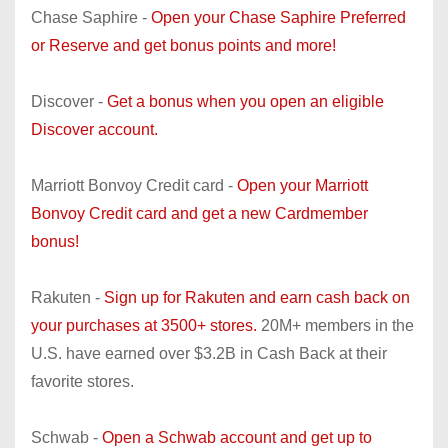
Chase Saphire -
Open your Chase Saphire Preferred
or Reserve and get bonus points and more!
Discover -
Get a bonus when you open an eligible
Discover account.
Marriott Bonvoy Credit card -
Open your Marriott
Bonvoy Credit card and get a new Cardmember
bonus!
Rakuten -
Sign up for Rakuten and earn cash back on
your purchases at 3500+ stores.
20M+ members in the
U.S. have earned over $3.2B in Cash Back at their
favorite stores.
Schwab -
Open a Schwab account and get up to