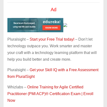
Ad
Pluralsight –
Start your Free Trial today!
– Don’t let
technology outpace you. Work smarter and master
your craft with a technology learning platform that will
help you build better and create more.
Pluralsight –
Get your Skill IQ with a Free Assessment
from PluralSight
Whizlabs –
Online Training for Agile Certified
Practitioner (PMI ACP)® Certification Exam | Enroll
Now