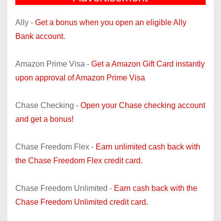
Ally -
Get a bonus when you open an eligible Ally
Bank account.
Amazon Prime Visa -
Get a Amazon Gift Card instantly
upon approval of Amazon Prime Visa
Chase Checking -
Open your Chase checking account
and get a bonus!
Chase Freedom Flex -
Earn unlimited cash back with
the Chase Freedom Flex credit card.
Chase Freedom Unlimited -
Earn cash back with the
Chase Freedom Unlimited credit card.