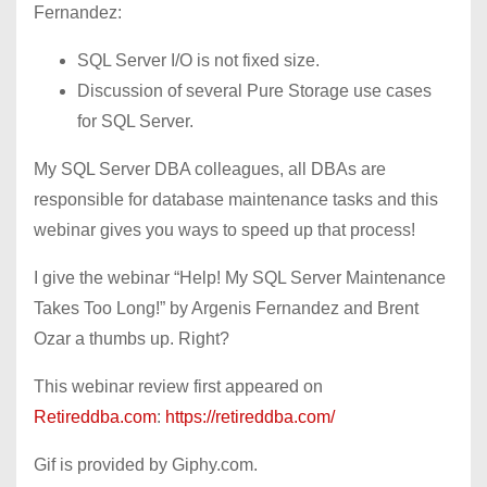
Fernandez:
SQL Server I/O is not fixed size.
Discussion of several Pure Storage use cases
for SQL Server.
My SQL Server DBA colleagues, all DBAs are
responsible for database maintenance tasks and this
webinar gives you ways to speed up that process!
I give the webinar “Help! My SQL Server Maintenance
Takes Too Long!” by Argenis Fernandez and Brent
Ozar a thumbs up. Right?
This webinar review first appeared on
Retireddba.com
:
https://retireddba.com/
Gif is provided by Giphy.com.