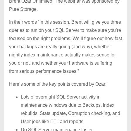
Brent Ozar Unlimited. The webinar was sponsored by
Pure Storage.
In their words “In this session, Brent will give you three
queries to run on your SQL Server to make sure you’re
focused on the right problems. We’ll figure out how fast
your backups are really going (and why), whether
nightly index maintenance actually makes sense for
you or not, and whether your hardware is suffering
from serious performance issues.”
Here’s some of the key points covered by Ozar:
Lots of overnight SQL Server activity in
maintenance windows due to Backups, Index
rebuilds, Stats update, Corruption checking, and
User jobs like ETL and reports.
Do SQL Server maintenance faster.