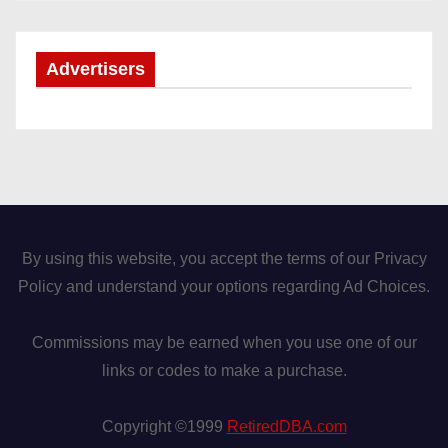
Advertisers
By using this website, you accept the terms of our Privacy
Policy and understand your options regarding Ad Choices.
Commissions may be earned when you use one of our
links or codes to make a purchase.
Copyright ©1999
RetiredDBA.com