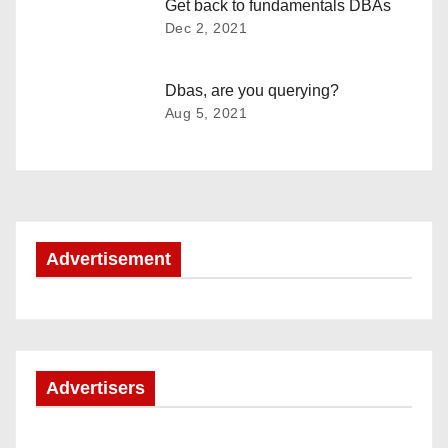
v
Get back to fundamentals DBAs
Dec 2, 2021
i
g
Dbas, are you querying?
Aug 5, 2021
a
t
i
o
Advertisement
n
Advertisers