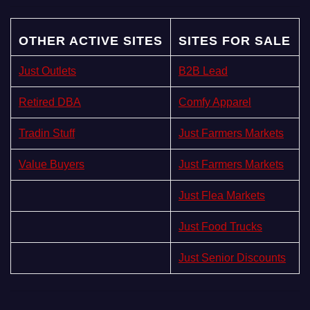
OTHER ACTIVE SITES
SITES FOR SALE
Just Outlets
B2B Lead
Retired DBA
Comfy Apparel
Tradin Stuff
Just Farmers Markets
Value Buyers
Just Farmers Markets
Just Flea Markets
Just Food Trucks
Just Senior Discounts