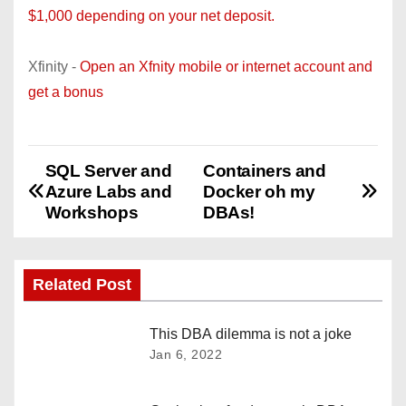
$1,000 depending on your net deposit.
Xfinity -
Open an Xfnity mobile or internet account and
get a bonus
SQL Server and
Containers and
P
Azure Labs and
Docker oh my
o
Workshops
DBAs!
s
Related Post
t
n
This DBA dilemma is not a joke
Jan 6, 2022
a