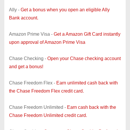
Ally -
Get a bonus when you open an eligible Ally
Bank account.
Amazon Prime Visa -
Get a Amazon Gift Card instantly
upon approval of Amazon Prime Visa
Chase Checking -
Open your Chase checking account
and get a bonus!
Chase Freedom Flex -
Earn unlimited cash back with
the Chase Freedom Flex credit card.
Chase Freedom Unlimited -
Earn cash back with the
Chase Freedom Unlimited credit card.