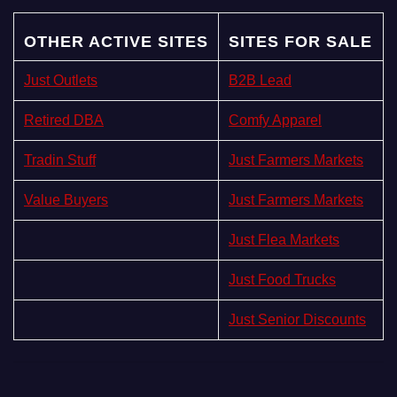
OTHER ACTIVE SITES
SITES FOR SALE
Just Outlets
B2B Lead
Retired DBA
Comfy Apparel
Tradin Stuff
Just Farmers Markets
Value Buyers
Just Farmers Markets
Just Flea Markets
Just Food Trucks
Just Senior Discounts