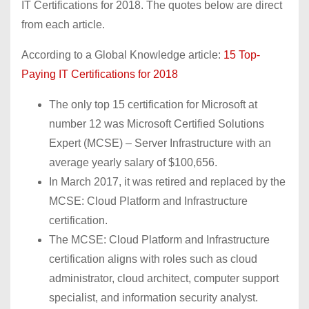
IT Certifications for 2018. The quotes below are direct
from each article.
According to a Global Knowledge article:
15 Top-
Paying IT Certifications for 2018
The only top 15 certification for Microsoft at
number 12 was Microsoft Certified Solutions
Expert (MCSE) – Server Infrastructure with an
average yearly salary of $100,656.
In March 2017, it was retired and replaced by the
MCSE: Cloud Platform and Infrastructure
certification.
The MCSE: Cloud Platform and Infrastructure
certification aligns with roles such as cloud
administrator, cloud architect, computer support
specialist, and information security analyst.