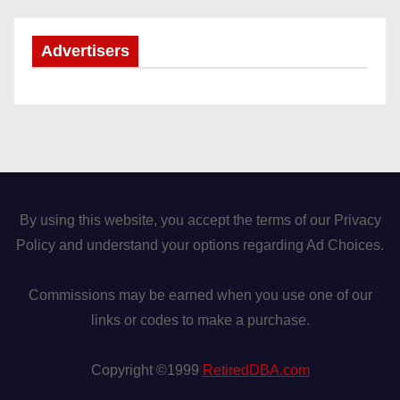
Advertisers
By using this website, you accept the terms of our Privacy
Policy and understand your options regarding Ad Choices.
Commissions may be earned when you use one of our
links or codes to make a purchase.
Copyright ©1999
RetiredDBA.com