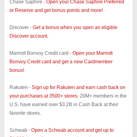
Chase Saphire -
Open your Chase Saphire Preferred
or Reserve and get bonus points and more!
Discover -
Get a bonus when you open an eligible
Discover account.
Marriott Bonvoy Credit card -
Open your Marriott
Bonvoy Credit card and get a new Cardmember
bonus!
Rakuten -
Sign up for Rakuten and earn cash back on
your purchases at 3500+ stores.
20M+ members in the
U.S. have earned over $3.2B in Cash Back at their
favorite stores.
Schwab -
Open a Schwab account and get up to