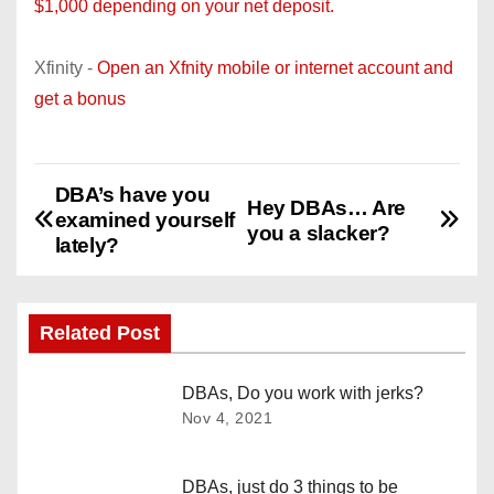
$1,000 depending on your net deposit.
Xfinity -
Open an Xfnity mobile or internet account and
get a bonus
DBA’s have you
P
Hey DBAs… Are
examined yourself
you a slacker?
o
lately?
s
Related Post
t
n
DBAs, Do you work with jerks?
Nov 4, 2021
a
v
DBAs, just do 3 things to be