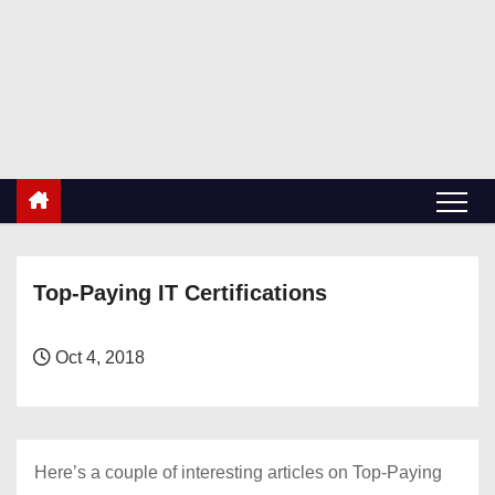
S
k
RetiredDBA.com
i
All things for Microsoft SQL Server
p
t
o
c
o
n
Top-Paying IT Certifications
t
e
n
Oct 4, 2018
t
Here’s a couple of interesting articles on Top-Paying