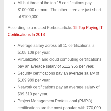
All but three of the top 15 certifications pay
$100,000 or more. The other three are just short
of $100,000.
According to a related Forbes article:
15 Top Paying IT
Certifications In 2018
Average salary across all 15 certifications is
$108,109 per year.
Virtualization and cloud computing certifications
pay an average salary of $112,955 per year.
Security certifications pay an average salary of
$109,989 per year.
Network certifications pay an average salary of
$99,310 per year.
Project Management Professional (PMP®)
certifications are the most popular, with 770,000