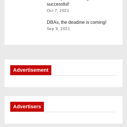
successful!
i
Oct 7, 2021
g
DBAs, the deadine is coming!
Sep 9, 2021
a
t
i
o
Advertisement
n
Advertisers