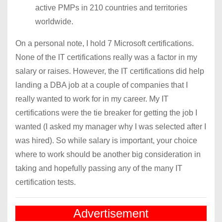
active PMPs in 210 countries and territories
worldwide.
On a personal note, I hold 7 Microsoft certifications.
None of the IT certifications really was a factor in my
salary or raises. However, the IT certifications did help
landing a DBA job at a couple of companies that I
really wanted to work for in my career. My IT
certifications were the tie breaker for getting the job I
wanted (I asked my manager why I was selected after I
was hired). So while salary is important, your choice
where to work should be another big consideration in
taking and hopefully passing any of the many IT
certification tests.
Advertisement