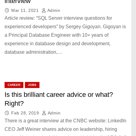
interview
Mar 11, 2021
Admin
Article review: “SQL Server interview questions for
experienced developers” by Sergey Gigoyan. Gigoyan is
a Principal Database Engineer with 10+ years of
experience in database design and development,
database administration,…
CAREER
JOBS
Is this brilliant career advice or what?
Right?
Feb 28, 2019
Admin
There is a great interview at the CNBC website: LinkedIn
CEO Jeff Weiner shares advice on leadership, hiring