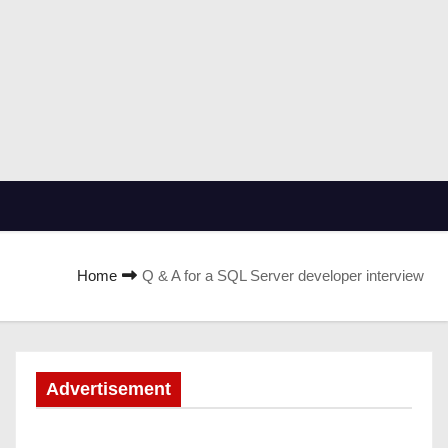
Home
Q & A for a SQL Server developer interview
Advertisement