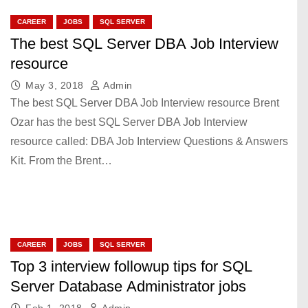
CAREER
JOBS
SQL SERVER
The best SQL Server DBA Job Interview
resource
May 3, 2018
Admin
The best SQL Server DBA Job Interview resource Brent
Ozar has the best SQL Server DBA Job Interview
resource called: DBA Job Interview Questions & Answers
Kit. From the Brent…
CAREER
JOBS
SQL SERVER
Top 3 interview followup tips for SQL
Server Database Administrator jobs