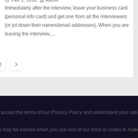
Feb 1, 2018
Admin
Immediately after the interview, leave your business card
(personal info card) and get one from all the interviewers
(or jot down their names/email addresses). When you are
leaving the interview,…
2
 accept the terms of our Privacy Policy and understand your op
may be earned when you use one of our links or codes to mak