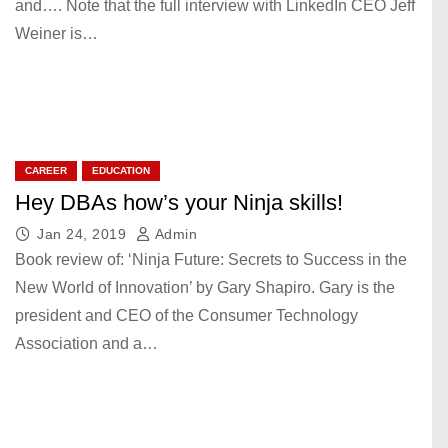
and…. Note that the full interview with LinkedIn CEO Jeff
Weiner is…
CAREER
EDUCATION
Hey DBAs how’s your Ninja skills!
Jan 24, 2019
Admin
Book review of: ‘Ninja Future: Secrets to Success in the
New World of Innovation’ by Gary Shapiro. Gary is the
president and CEO of the Consumer Technology
Association and a…