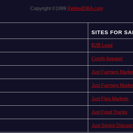
Copyright ©1999
RetiredDBA.com
SITES FOR SA
B2B Lead
Comfy Apparel
Just Farmers Marke
Just Farmers Marke
Just Flea Markets
Just Food Trucks
Just Senior Discou