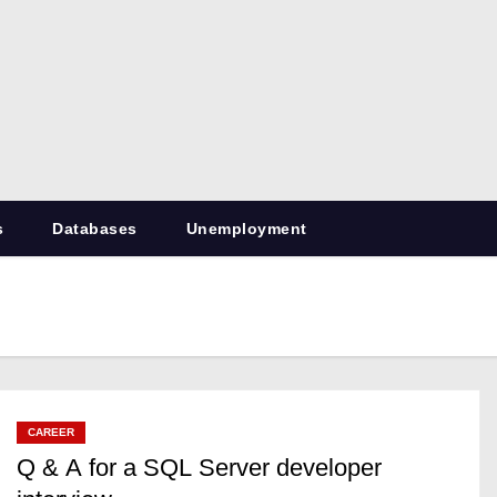
RetiredDBA.com
All things for Microsoft SQL Server
s
Databases
Unemployment
CAREER
Q & A for a SQL Server developer