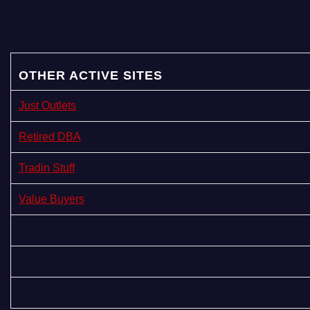
a
g
i
OTHER ACTIVE SITES
n
Just Outlets
a
Retired DBA
t
Tradin Stuff
i
Value Buyers
o
n