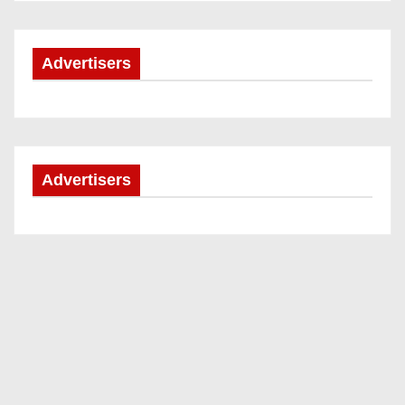
Advertisers
Advertisers