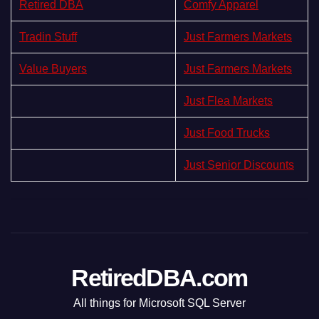
Retired DBA
Comfy Apparel
Tradin Stuff
Just Farmers Markets
Value Buyers
Just Farmers Markets
Just Flea Markets
Just Food Trucks
Just Senior Discounts
RetiredDBA.com
All things for Microsoft SQL Server