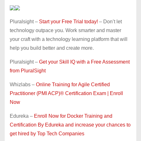
Pluralsight –
Start your Free Trial today!
– Don’t let
technology outpace you. Work smarter and master
your craft with a technology learning platform that will
help you build better and create more.
Pluralsight –
Get your Skill IQ with a Free Assessment
from PluralSight
Whizlabs –
Online Training for Agile Certified
Practitioner (PMI ACP)® Certification Exam | Enroll
Now
Edureka –
Enroll Now for Docker Training and
Certification By Edureka and increase your chances to
get hired by Top Tech Companies