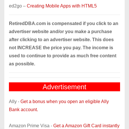
ed2go –
Creating Mobile Apps with HTML5
RetiredDBA.com is compensated if you click to an
advertiser website and/or you make a purchase
after clicking to an advertiser website. This does
not INCREASE the price you pay. The income is
used to continue to provide as much free content
as possible.
Advertisement
Ally -
Get a bonus when you open an eligible Ally
Bank account.
Amazon Prime Visa -
Get a Amazon Gift Card instantly