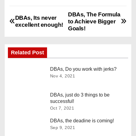
DBAs, The Formula
P
DBAs, Its never
to Achieve Bigger
excellent enough!
o
Goals!
s
Related Post
t
n
DBAs, Do you work with jerks?
Nov 4, 2021
a
v
DBAs, just do 3 things to be
successful!
i
Oct 7, 2021
g
DBAs, the deadine is coming!
Sep 9, 2021
a