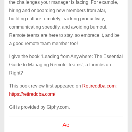
the challenges your manager is facing. For example,
hiring and onboarding new members from afar,
building culture remotely, tracking productivity,
communicating speedily, and avoiding burnout.
Remote teams are here to stay, so embrace it, and be
a good remote team member too!
I give the book “Leading from Anywhere: The Essential
Guide to Managing Remote Teams”, a thumbs up.
Right?
This book review first appeared on
Retireddba.com
:
https://retireddba.com/
Gif is provided by Giphy.com.
Ad