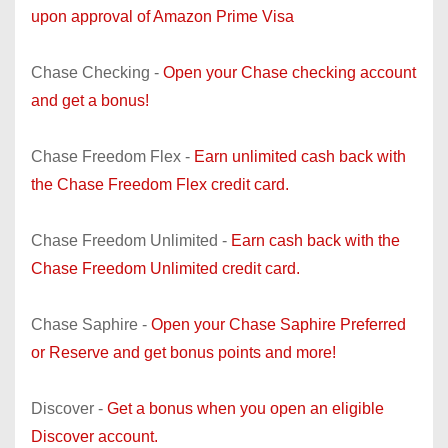
upon approval of Amazon Prime Visa
Chase Checking -
Open your Chase checking account
and get a bonus!
Chase Freedom Flex -
Earn unlimited cash back with
the Chase Freedom Flex credit card.
Chase Freedom Unlimited -
Earn cash back with the
Chase Freedom Unlimited credit card.
Chase Saphire -
Open your Chase Saphire Preferred
or Reserve and get bonus points and more!
Discover -
Get a bonus when you open an eligible
Discover account.