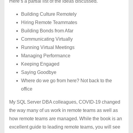
Here’s a partial list of the ideas discussed.
Building Culture Remotely
Hiring Remote Teammates
Building Bonds from Afar
Communicating Virtually
Running Virtual Meetings
Managing Performance
Keeping Engaged
Saying Goodbye
Where do we go from here? Not back to the
office
My SQL Server DBA colleagues, COVID-19 changed
the way many of us work in remote teams as well as
how remote teams are managed. While the book is an
excellent guide to leading remote teams, you will see