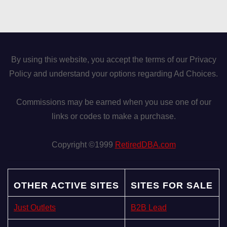
By using this website, you accept the terms of our Privacy
Policy and understand your options regarding Ad Choices.
Commissions may be earned when you use one of our
links or codes to make a purchase.
Copyright ©1999
RetiredDBA.com
OTHER ACTIVE SITES
SITES FOR SALE
Just Outlets
B2B Lead