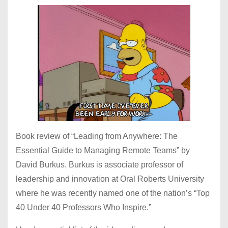
Book review of “Leading from Anywhere: The
Essential Guide to Managing Remote Teams” by
David Burkus. Burkus is associate professor of
leadership and innovation at Oral Roberts University
where he was recently named one of the nation’s “Top
40 Under 40 Professors Who Inspire.”