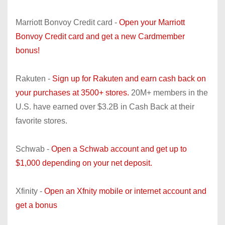
Marriott Bonvoy Credit card -
Open your Marriott
Bonvoy Credit card and get a new Cardmember
bonus!
Rakuten -
Sign up for Rakuten and earn cash back on
your purchases at 3500+ stores.
20M+ members in the
U.S. have earned over $3.2B in Cash Back at their
favorite stores.
Schwab -
Open a Schwab account and get up to
$1,000 depending on your net deposit.
Xfinity -
Open an Xfnity mobile or internet account and
get a bonus