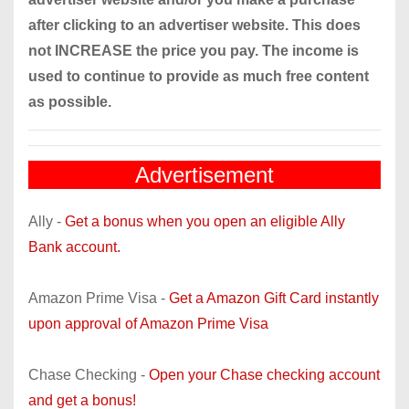
after clicking to an advertiser website. This does
not INCREASE the price you pay. The income is
used to continue to provide as much free content
as possible.
Advertisement
Ally -
Get a bonus when you open an eligible Ally
Bank account.
Amazon Prime Visa -
Get a Amazon Gift Card instantly
upon approval of Amazon Prime Visa
Chase Checking -
Open your Chase checking account
and get a bonus!