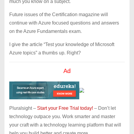
much you know on a subject.
Future issues of the Certification magazine will
continue with Azure focused questions and answers
on the Azure Fundamentals exam.
I give the article “Test your knowledge of Microsoft
Azure topics” a thumbs up. Right?
Ad
Pluralsight –
Start your Free Trial today!
– Don’t let
technology outpace you. Work smarter and master
your craft with a technology learning platform that will
help you build better and create more.