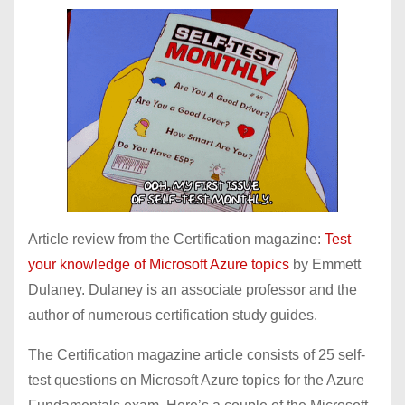
Article review from the Certification magazine:
Test
your knowledge of Microsoft Azure topics
by Emmett
Dulaney. Dulaney is an associate professor and the
author of numerous certification study guides.
The Certification magazine article consists of 25 self-
test questions on Microsoft Azure topics for the Azure