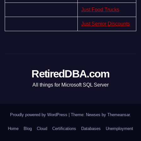
Just Food Trucks
Just Senior Discounts
RetiredDBA.com
All things for Microsoft SQL Server
Proudly powered by WordPress
|
Theme:
Newses
by
Themeansar
.
Home
Blog
Cloud
Certifications
Databases
Unemployment