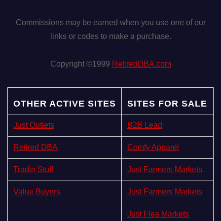
Commissions may be earned when you use one of our
links or codes to make a purchase.
Copyright ©1999
RetiredDBA.com
OTHER ACTIVE SITES
SITES FOR SALE
Just Outlets
B2B Lead
Retired DBA
Comfy Apparel
Tradin Stuff
Just Farmers Markets
Value Buyers
Just Farmers Markets
Just Flea Markets