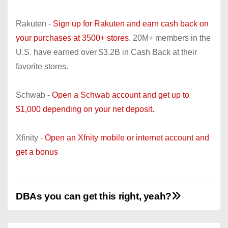
Rakuten -
Sign up for Rakuten and earn cash back on
your purchases at 3500+ stores.
20M+ members in the
U.S. have earned over $3.2B in Cash Back at their
favorite stores.
Schwab -
Open a Schwab account and get up to
$1,000 depending on your net deposit.
Xfinity -
Open an Xfnity mobile or internet account and
get a bonus
DBAs you can get this right, yeah?
P
o