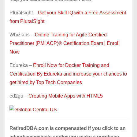
Pluralsight –
Get your Skill IQ with a Free Assessment
from PluralSight
Whizlabs –
Online Training for Agile Certified
Practitioner (PMI ACP)® Certification Exam | Enroll
Now
Edureka –
Enroll Now for Docker Training and
Certification By Edureka and increase your chances to
get hired by Top Tech Companies
ed2go –
Creating Mobile Apps with HTML5
RetiredDBA.com is compensated if you click to an
advertiser website and/or you make a purchase