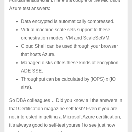
Fundamentals exam. Here’s a couple of the Microsoft
Azure test answers:
Data encrypted is automatically compressed.
Virtual machine scale sets support to these
orchestration modes: VM and ScaleSetVM.
Cloud Shell can be used through your browser
that hosts Azure.
Managed disks offers these kinds of encryption:
ADE SSE.
Throughput can be calculated by (IOPS) x (IO
size).
So DBA colleagues… Did you know all the answers in
that Certification magazine self-test? Even if you are
not interested in getting a Microsoft Azure certification,
it’s always good to self-test yourself to see just how