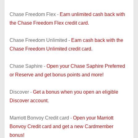
Chase Freedom Flex -
Earn unlimited cash back with
the Chase Freedom Flex credit card.
Chase Freedom Unlimited -
Earn cash back with the
Chase Freedom Unlimited credit card.
Chase Saphire -
Open your Chase Saphire Preferred
or Reserve and get bonus points and more!
Discover -
Get a bonus when you open an eligible
Discover account.
Marriott Bonvoy Credit card -
Open your Marriott
Bonvoy Credit card and get a new Cardmember
bonus!