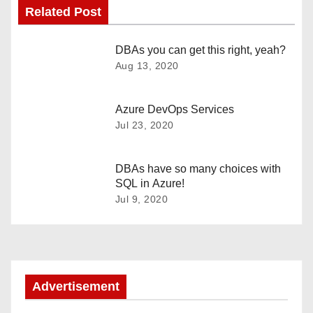
Related Post
s
t
DBAs you can get this right, yeah?
Aug 13, 2020
n
a
Azure DevOps Services
Jul 23, 2020
v
i
DBAs have so many choices with
SQL in Azure!
g
Jul 9, 2020
a
t
i
Advertisement